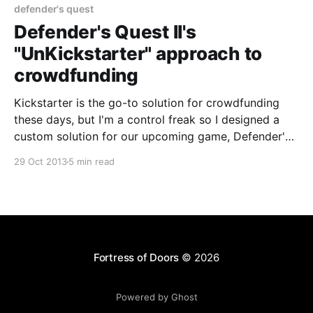
defender's quest
Defender's Quest II's
"UnKickstarter" approach to
crowdfunding
Kickstarter is the go-to solution for crowdfunding
these days, but I'm a control freak so I designed a
custom solution for our upcoming game, Defender's
Quest II: Mists of Ruin
29 Oct 2013
5 min read
[http://www.defendersquest.com/2/]. No solution is
one-size-fits all; we're
Fortress of Doors
© 2026
Powered by Ghost