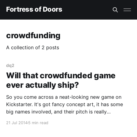
Fortress of Doors
crowdfunding
A collection of 2 posts
dq2
Will that crowdfunded game
ever actually ship?
So you come across a neat-looking new game on
Kickstarter. It's got fancy concept art, it has some
big names involved, and their pitch is really
convincing! Surely this will be the game of our
21 Jul 2014
5 min read
dreams? Well, maybe not. The failure of the Yogscast
game [http://www.