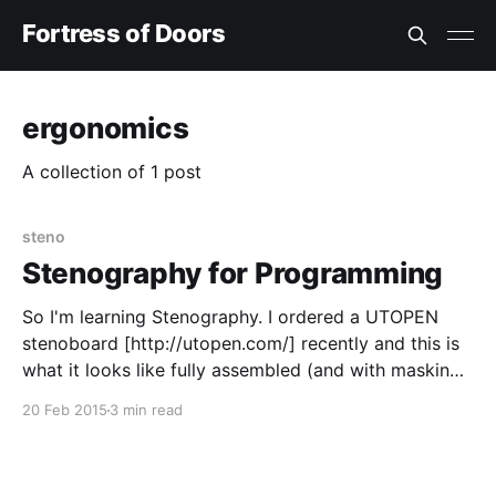
Fortress of Doors
ergonomics
A collection of 1 post
steno
Stenography for Programming
So I'm learning Stenography. I ordered a UTOPEN
stenoboard [http://utopen.com/] recently and this is
what it looks like fully assembled (and with masking
tape "training wheel" labels): At this point you're
20 Feb 2015
3 min read
either thinking: > "um... why would a game developer
want