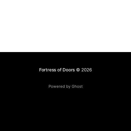
Fortress of Doors
© 2026
Powered by Ghost