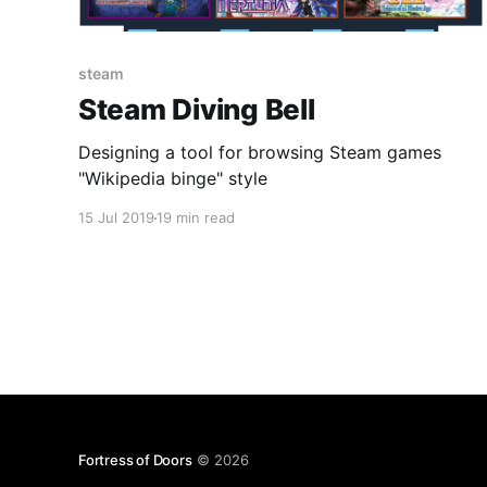
steam
Steam Diving Bell
Designing a tool for browsing Steam games
"Wikipedia binge" style
15 Jul 2019
19 min read
Fortress of Doors
© 2026