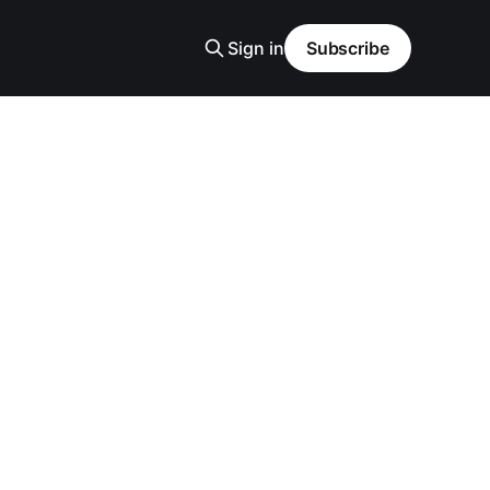
Sign in
Subscribe