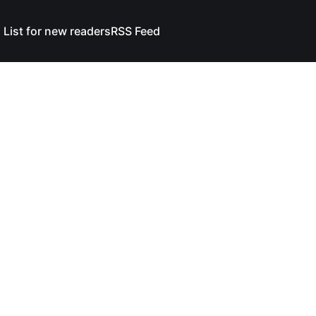
 List for new readers
RSS Feed