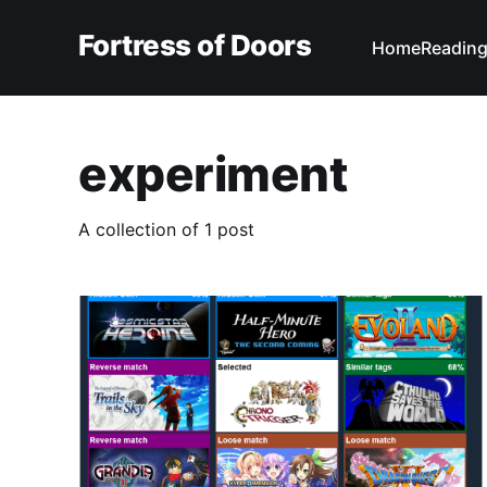
Fortress of Doors
Home
Reading
experiment
A collection of 1 post