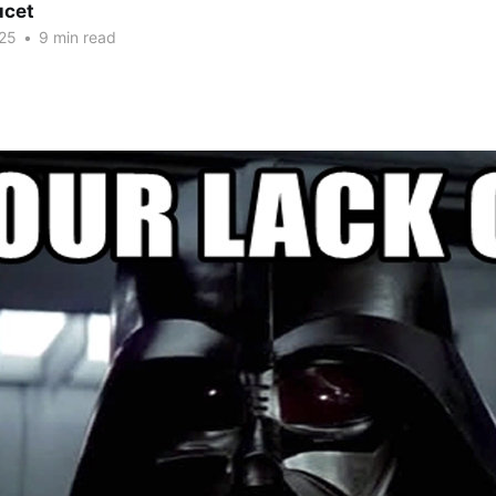
ucet
25
•
9 min read