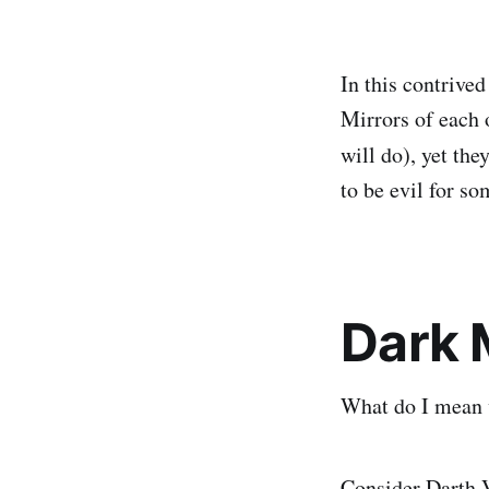
In this contrive
Mirrors of each 
will do), yet the
to be evil for s
Dark M
What do I mean w
Consider Darth V