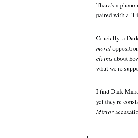
There's a phenom
paired with a "Li
Crucially, a Dark
moral
opposition
claims
about how 
what we're suppo
I find Dark Mirro
yet they're const
Mirror
accusatio