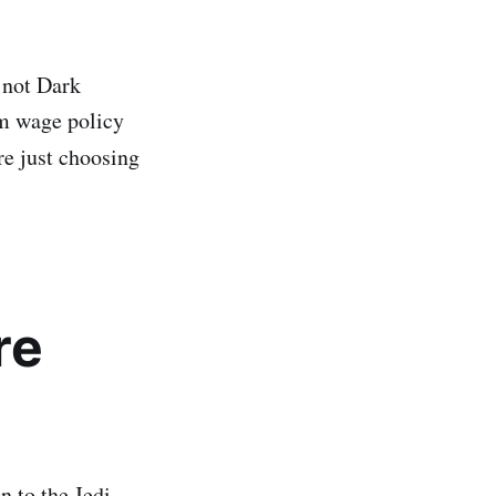
 not Dark
um wage policy
e just choosing
re
n to the Jedi.