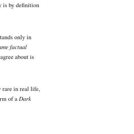
is by definition
stands only in
ame factual
agree about is
are in real life,
orm of a
Dark