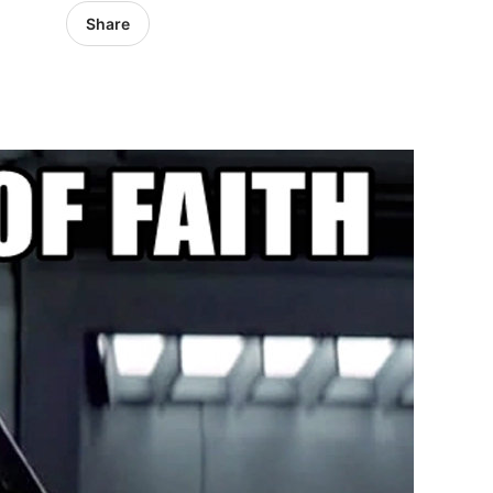
Share