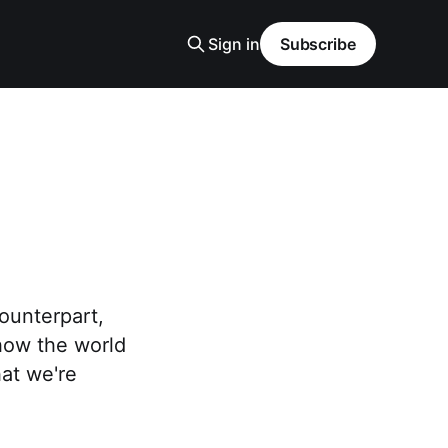
Sign in
Subscribe
counterpart,
how the world
hat we're