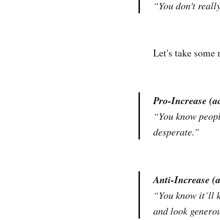
“You don't
reall
Let's take some
Pro-Increase (a
“You know people
desperate.”
Anti-Increase (
“You know it’ll k
and look generou