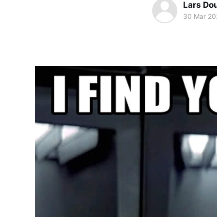
Lars Do
30 Mar 20