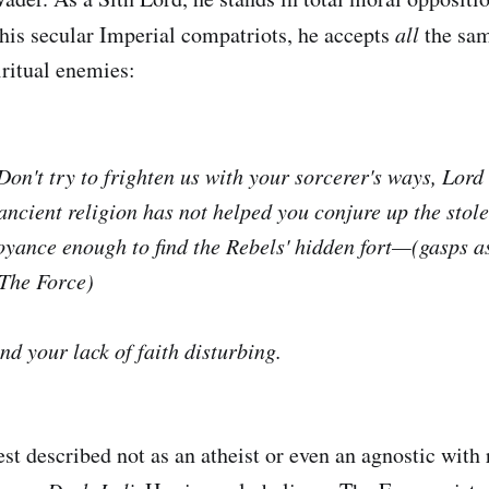
his secular Imperial compatriots, he accepts
all
the sa
iritual enemies:
 Don't try to frighten us with your sorcerer's ways, Lor
 ancient religion has not helped you conjure up the stol
oyance enough to find the Rebels' hidden fort—(gasps 
 The Force)
find your lack of faith disturbing.
st described not as an atheist or even an agnostic with 