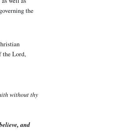
 as well as
 governing the
hristian
f the Lord,
ith without thy
 believe, and