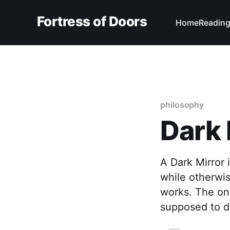
Fortress of Doors
Home
Reading
philosophy
Dark 
A Dark Mirror 
while otherwi
works. The onl
supposed to do