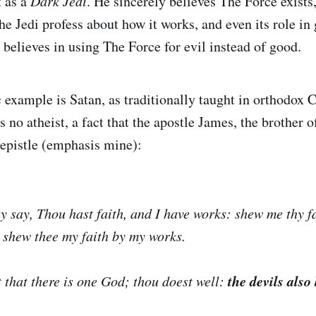
t as a
Dark Jedi
. He sincerely believes The Force exists,
he Jedi profess about how it works, and even its role in
 believes in using The Force for evil instead of good.
 example is Satan, as traditionally taught in orthodox C
s no atheist, a fact that the apostle James, the brother o
s epistle (emphasis mine):
 say, Thou hast faith, and I have works: shew me thy fa
l shew thee my faith by my works.
the devils also
 that there is one God; thou doest well: