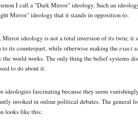
enon I call a "Dark Mirror" ideology. Such an ideology 
ght Mirror" ideology that it stands in opposition to.
 Mirror ideology is not a total inversion of its twin; it 
 to its counterpart, while otherwise making the
exact s
the world works. The only thing the belief systems dis
sed to do about it.
r ideologies fascinating because they seem vanishingly r
antly invoked in online political debates. The general f
n looks like this: