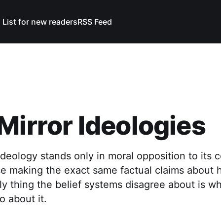
 List for new readers
RSS Feed
Mirror Ideologies
ideology stands only in moral opposition to its 
se making the exact same factual claims about 
y thing the belief systems disagree about is w
 about it.