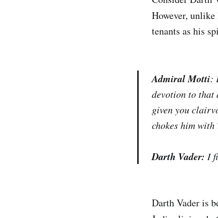
However, unlike 
tenants as his sp
Admiral Motti
:
devotion to that
given you clairv
chokes him with
Darth Vader:
I 
Darth Vader is be