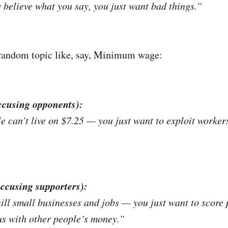
y
believe what you say, you just want bad things.”
 random topic like, say, Minimum wage:
ccusing opponents):
 can’t live on $7.25 — you just want to exploit worker
accusing supporters):
ill small businesses and jobs — you just want to score p
s with other people’s money.”