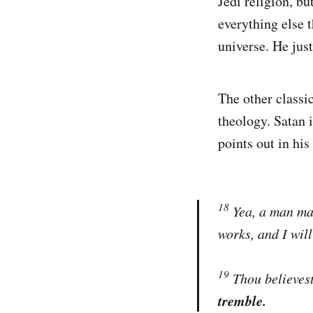
Jedi religion, bu
everything else t
universe. He just
The other classic
theology. Satan i
points out in hi
18
Yea, a man may
works, and I wil
19
Thou believest
tremble.