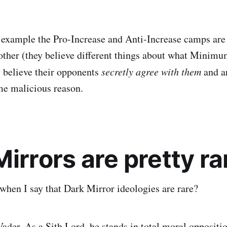
d example the Pro-Increase and Anti-Increase camps are
other (they believe different things about what Minim
y believe their opponents
secretly agree with them
and ar
ome malicious reason.
irrors are pretty ra
hen I say that Dark Mirror ideologies are rare?
ader. As a Sith Lord, he stands in total moral oppositio