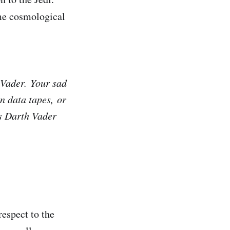
me cosmological
d Vader. Your sad
en data tapes, or
as Darth Vader
respect to the