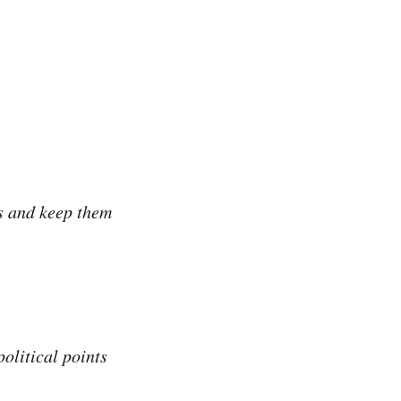
s and keep them
olitical points