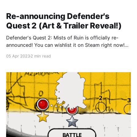
Re-announcing Defender's
Quest 2 (Art & Trailer Reveal!)
Defender's Quest 2: Mists of Ruin is officially re-
announced! You can wishlist it on Steam right now!
Rise above the Mirk & protect your ship from dangers
05 Apr 2023
2 min read
unknown in this epic tower defense game. We're
happy to announce that we're publishing the long-