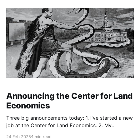
our duties is for one of us to put up a
Announcing the Center for Land
Economics
Three big announcements today: 1. I've started a new
job at the Center for Land Economics. 2. My
colleague there, Greg Miller, and I are relaunching the
24 Feb 2025
1 min read