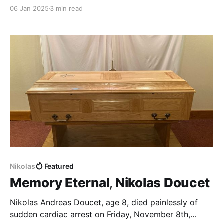
now my mind will never be the same again.
06 Jan 2025
3 min read
Nikolas
Featured
Memory Eternal, Nikolas Doucet
Nikolas Andreas Doucet, age 8, died painlessly of
sudden cardiac arrest on Friday, November 8th,