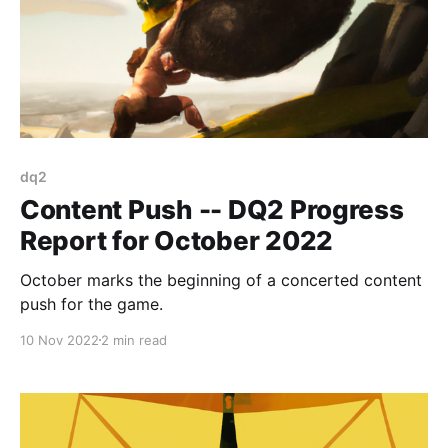
dq2
Content Push -- DQ2 Progress
Report for October 2022
October marks the beginning of a concerted content
push for the game.
10 Nov 2022
2 min read