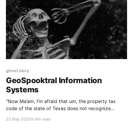
ghost story
GeoSpooktral Information
Systems
“Now Ma’am, I’m afraid that um, the property tax
code of the state of Texas does not recognize
‘haunting’ as grounds for a reduction in taxable
23 May 2025
9 min read
valuation.”