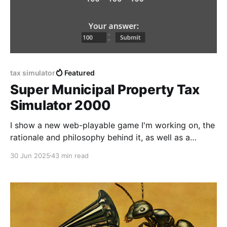
tax simulator
Featured
Super Municipal Property Tax
Simulator 2000
I show a new web-playable game I'm working on, the
rationale and philosophy behind it, as well as a
detailed Godot 4 tutorial that outlines my process
30 Jun 2025
43 min read
step by step.