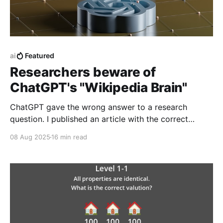
ai
Featured
Researchers beware of
ChatGPT's "Wikipedia Brain"
ChatGPT gave the wrong answer to a research
question. I published an article with the correct
answer, then checked to see if ChatGPT could find it.
08 Aug 2025
16 min read