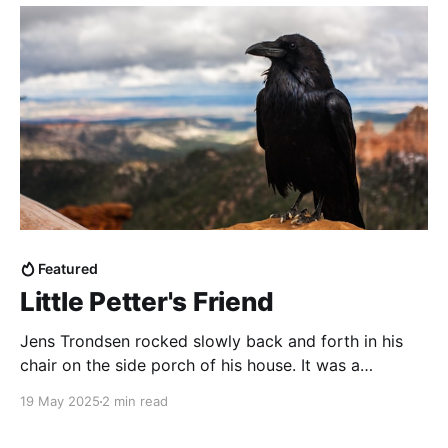
Featured
Little Petter's Friend
Jens Trondsen rocked slowly back and forth in his
chair on the side porch of his house. It was a
beautiful spring day and the house was empty–Jens'
19 May 2025
2 min read
wife Margaret and their two girls were at a play date
at a friends' house. Right now it was