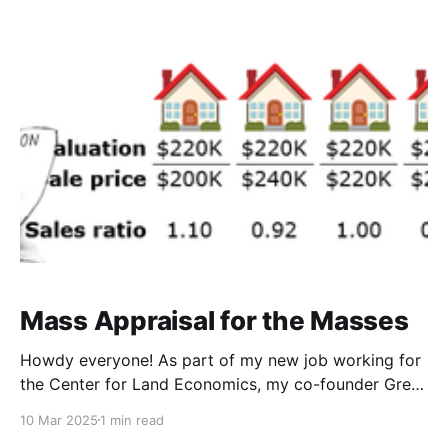
about is what we're supposed to do about it.
Mass Appraisal for the Masses
Howdy everyone! As part of my new job working for
the Center for Land Economics, my co-founder Greg
Miller and I have taken over day to day management
10 Mar 2025
1 min read
at ye old Progress & Poverty substack, and one of