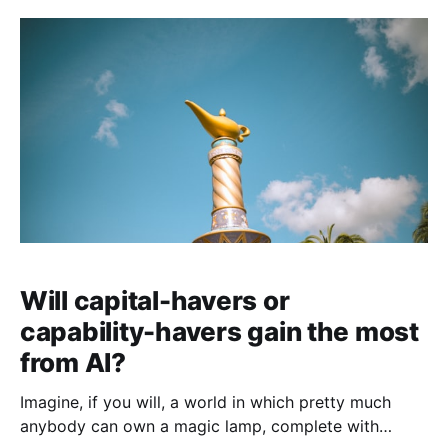
Will capital-havers or
capability-havers gain the most
from AI?
Imagine, if you will, a world in which pretty much
anybody can own a magic lamp, complete with