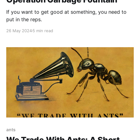
If you want to get good at something, you need to
put in the reps.
26 May 2024
5 min read
ants
We Trade With Ants: A Short