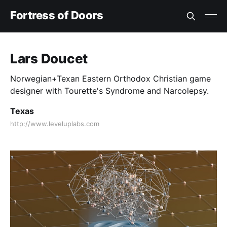
Fortress of Doors
Lars Doucet
Norwegian+Texan Eastern Orthodox Christian game
designer with Tourette's Syndrome and Narcolepsy.
Texas
http://www.leveluplabs.com