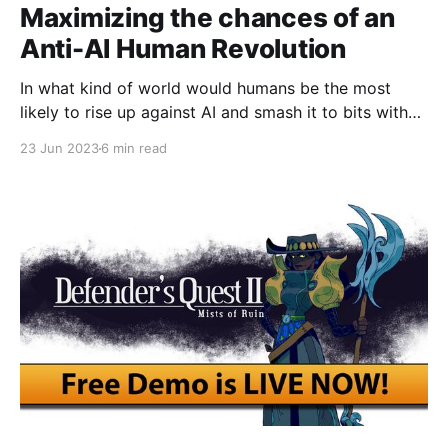
Maximizing the chances of an
Anti-AI Human Revolution
In what kind of world would humans be the most
likely to rise up against AI and smash it to bits with
hammers?
23 Jun 2023
6 min read