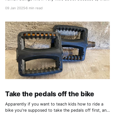
are rare, b) they can only be felt from the "inside",
09 Jan 2025
6 min read
i.e., by the people who have them, and c) not all of
those people choose to, or are good
Take the pedals off the bike
Apparently if you want to teach kids how to ride a
bike you're supposed to take the pedals off first, and