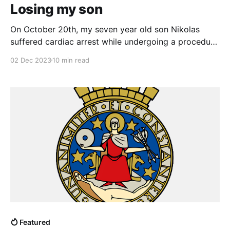
Losing my son
On October 20th, my seven year old son Nikolas
suffered cardiac arrest while undergoing a procedure
at the hospital to treat an underlying congenital
02 Dec 2023
10 min read
condition. The doctors performed CPR and
succeeded in reviving him but ultimately he suffered
catastrophic brain damage. My wife and I were in the
hospital for
Featured