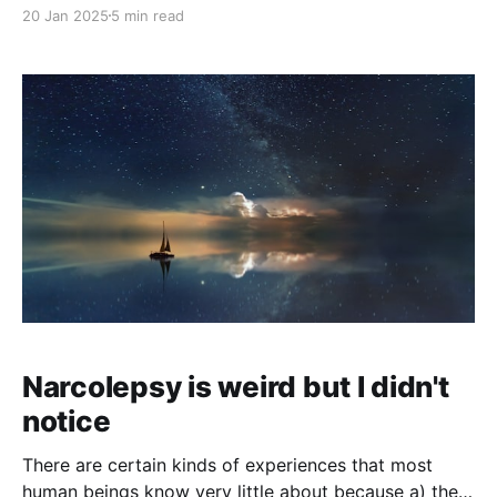
magic genie, for an operating cost on the order of
20 Jan 2025
5 min read
$100/year. The genie isn't all-powerful, but it's
perfectly obedient, perfectly benevolent, and very
smart. So smart
Narcolepsy is weird but I didn't
notice
There are certain kinds of experiences that most
human beings know very little about because a) they