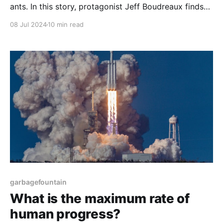
ants. In this story, protagonist Jeff Boudreaux finds
his landlord George having a heart attack. Jeff
08 Jul 2024
10 min read
intervenes and afterwards discovers a mysterious
device in George's garage...
garbagefountain
What is the maximum rate of
human progress?