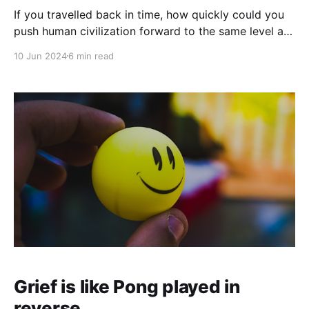
If you travelled back in time, how quickly could you
push human civilization forward to the same level as
the world you came from?
10 Jun 2024
6 min read
Grief is like Pong played in
reverse