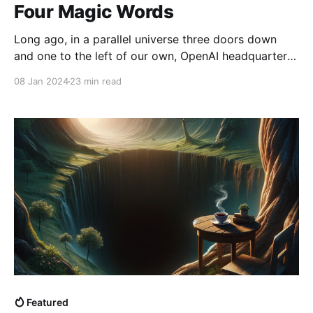
Four Magic Words
Long ago, in a parallel universe three doors down
and one to the left of our own, OpenAI headquarters
found itself in chaos. A klaxon blared overhead as
08 Jan 2024
23 min read
red lights began flashing. A message played over a
loud-speaker: “Warning! Warning! This is not a drill!
Artificial General Intelligence window
Featured