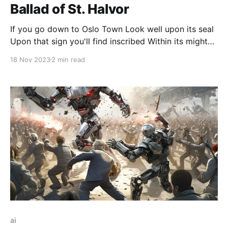
Ballad of St. Halvor
If you go down to Oslo Town Look well upon its seal
Upon that sign you'll find inscribed Within its mighty
wheel A maiden slain, a young lord thane The stone
18 Nov 2023
2 min read
that brought him down The arrows sharp that felled
them both The light of Heav-en’s
ai