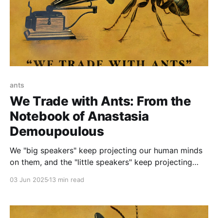
ants
We Trade with Ants: From the
Notebook of Anastasia
Demoupoulous
We "big speakers" keep projecting our human minds
on them, and the "little speakers" keep projecting
their ant mind on us. This is the problem.
03 Jun 2025
13 min read