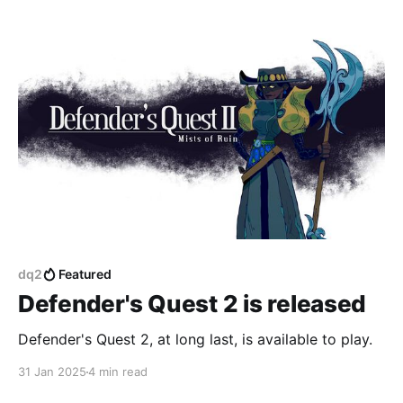
Progress & Poverty substack, which had gone
dormant for a while. 3. In a few weeks I will be
launching a
dq2
Featured
Defender's Quest 2 is released
Defender's Quest 2, at long last, is available to play.
31 Jan 2025
4 min read