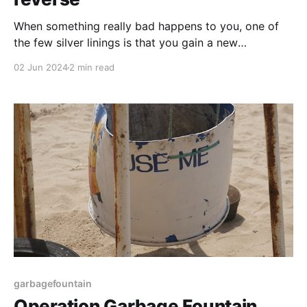
When something really bad happens to you, one of
the few silver linings is that you gain a new
perspective and can use this to help other people
02 Jun 2024
2 min read
understand your rare experience. Grief is one of
those things that’s hard for people to understand;
most people see how I’
garbagefountain
Operation Garbage Fountain