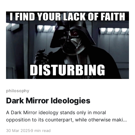
philosophy
Dark Mirror Ideologies
A Dark Mirror ideology stands only in moral
opposition to its counterpart, while otherwise making
the exact same factual claims about how the world
30 Mar 2025
9 min read
works. The only thing the belief systems disagree