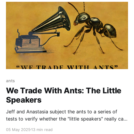
ants
We Trade With Ants: The Little
Speakers
Jeff and Anastasia subject the ants to a series of
tests to verify whether the "little speakers" really can
talk...
05 May 2025
13 min read