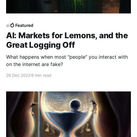
ai
Featured
AI: Markets for Lemons, and the
Great Logging Off
What happens when most "people" you interact with
on the internet are fake?
26 Dec 2022
9 min read