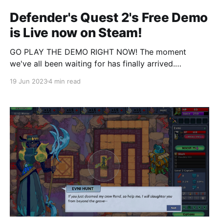
Defender's Quest 2's Free Demo
is Live now on Steam!
GO PLAY THE DEMO RIGHT NOW! The moment
we've all been waiting for has finally arrived.
Defender's Quest 2 is playable, right now, today, for
19 Jun 2023
4 min read
a limited time as a free demo on Steam, as part of
the week-long Steam Next Fest. Much like Defender&