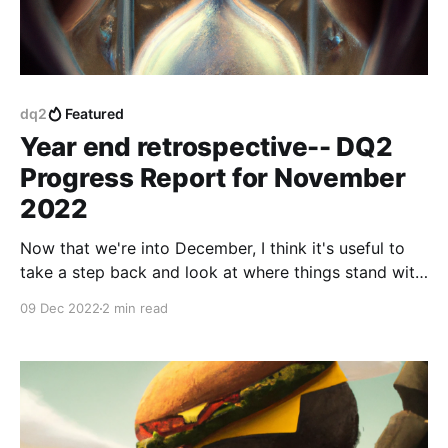
dq2
Featured
Year end retrospective-- DQ2
Progress Report for November
2022
Now that we're into December, I think it's useful to
take a step back and look at where things stand with
the game, and review everything we've accomplished
09 Dec 2022
2 min read
in the last year.