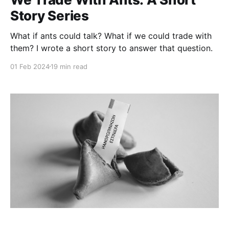
Story Series
What if ants could talk? What if we could trade with
them? I wrote a short story to answer that question.
01 Feb 2024
19 min read