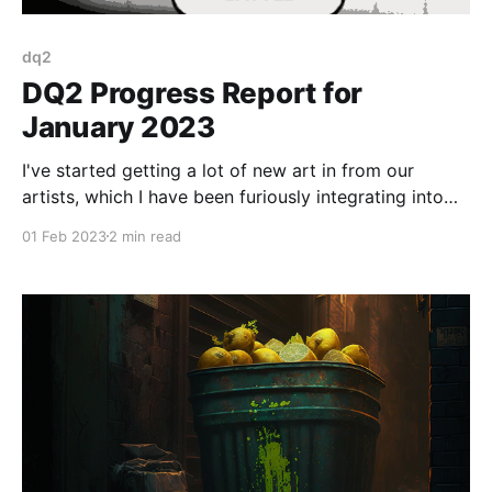
dq2
DQ2 Progress Report for
January 2023
I've started getting a lot of new art in from our
artists, which I have been furiously integrating into
the build.
01 Feb 2023
2 min read