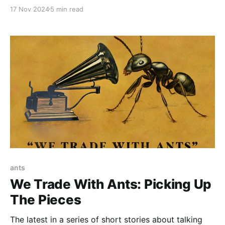
2024, at 7:03 PM Central time. He was buried on
17 Nov 2024
5 min read
Friday November 16, 2024. The following was the
eulogy that I, his father, gave at his graveside.
ants
We Trade With Ants: Picking Up
The Pieces
The latest in a series of short stories about talking