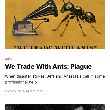
ants
We Trade With Ants: Plague
When disaster strikes, Jeff and Anastasia call in some
professional help
26 May 2025
14 min read