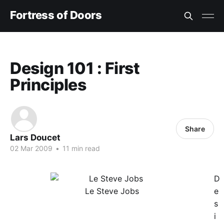
Fortress of Doors
Design 101 : First
Principles
Share
Lars Doucet
02 Mar 2009
•
11 min read
D
Le Steve Jobs
e
s
i