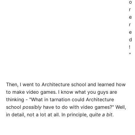
o
r
e
r
e
d
!
"
Then, I went to Architecture school and learned how
to make video games. I know what you guys are
thinking - "What in tarnation could Architecture
school
possibly
have to do with video games?" Well,
in detail, not a lot at all. In principle,
quite a bit
.