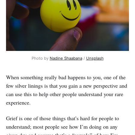
Photo by 
Nadine Shaabana
 / 
Unsplash
When something really bad happens to you, one of the
few silver linings is that you gain a new perspective and
can use this to help other people understand your rare
experience.
Grief is one of those things that’s hard for people to
understand; most people see how I’m doing on any
given day and assume that’s a “sample” of how I’m