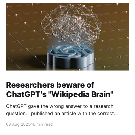
Researchers beware of
ChatGPT's "Wikipedia Brain"
ChatGPT gave the wrong answer to a research
question. I published an article with the correct
answer, then checked to see if ChatGPT could find it.
08 Aug 2025
16 min read