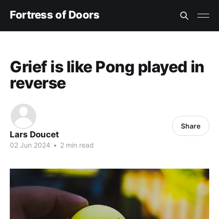
Fortress of Doors
Grief is like Pong played in
reverse
Share
Lars Doucet
02 Jun 2024
•
2 min read