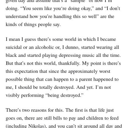
doing. “You seem like you‘re doing okay,” and “I don’t
understand how you’re handling this so well” are the
kinds of things people say.
I mean I guess there’s some world in which I became
suicidal or an alcoholic or, I dunno, started wearing all
black and started playing depressing music all the time.
But that’s not this world, thankfully. My point is there’s
this expectation that since the approximately worst
possible thing that can happen to a parent happened to
me, I should be totally destroyed. And yet. I’m not
visibly performing “being destroyed.”
There’s two reasons for this. The first is that life just
goes on, there are still bills to pay and children to feed
(including Nikolas), and you can’t sit around all day and