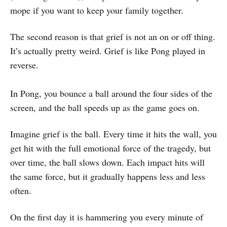
mope if you want to keep your family together.
The second reason is that grief is not an on or off thing.
It’s actually pretty weird. Grief is like Pong played in
reverse.
In Pong, you bounce a ball around the four sides of the
screen, and the ball speeds up as the game goes on.
Imagine grief is the ball. Every time it hits the wall, you
get hit with the full emotional force of the tragedy, but
over time, the ball slows down. Each impact hits will
the same force, but it gradually happens less and less
often.
On the first day it is hammering you every minute of