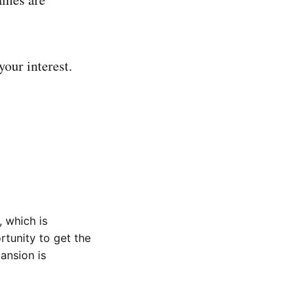
your interest.
, which is
rtunity to get the
ansion is