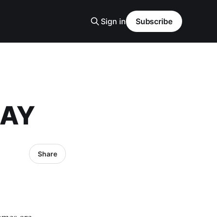
Sign in
Subscribe
DAY
Share
ames are