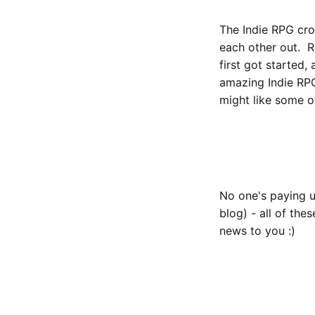
The Indie RPG crow
each other out. 
first got started,
amazing Indie RPG
might like some of
No one's paying u
blog) - all of the
news to you :)