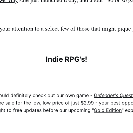
t your attention to a select few of those that might pique 
Indie RPG's!
ould definitely check out our own game -
Defender's Quest
he sale for the low, low price of just $2.99 - your best oppo
ht to free updates before our upcoming "
Gold Edition
" exp