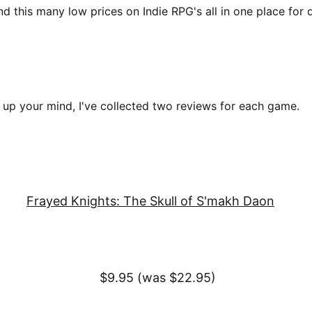
nd this many low prices on Indie RPG's all in one place for 
up your mind, I've collected two reviews for each game.
Frayed Knights: The Skull of S'makh Daon
$9.95 (was $22.95)