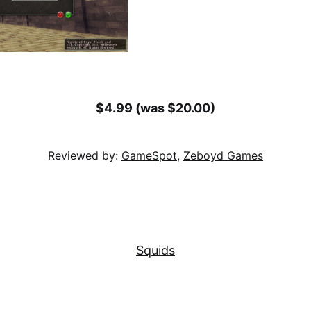
$4.99 (was $20.00)
Reviewed by:
GameSpot
,
Zeboyd Games
Squids