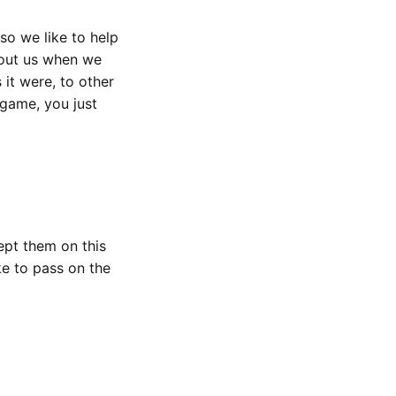
 so we like to help
bout us when we
 it were, to other
 game, you just
ept them on this
ke to pass on the