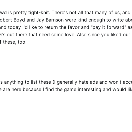
d is pretty tight-knit. There's not all that many of us, and
Robert Boyd and Jay Barnson were kind enough to write a
 and today I'd like to return the favor and "pay it forward" as
's out there that need some love. Also since you liked our
 these, too.
s anything to list these (I generally hate ads and won't acc
se are here because I find the game interesting and would li