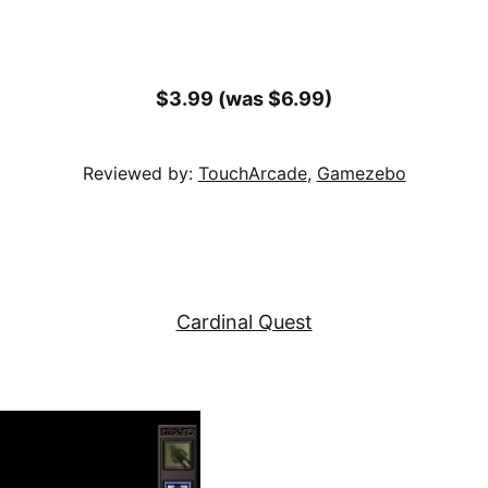
$3.99 (was $6.99)
Reviewed by:
TouchArcade
,
Gamezebo
Cardinal Quest