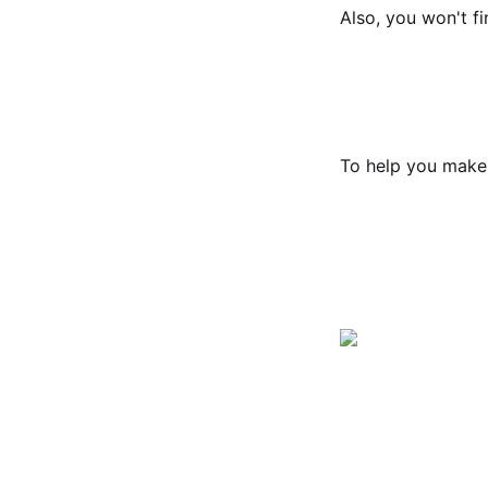
Also, you won't fi
To help you make 