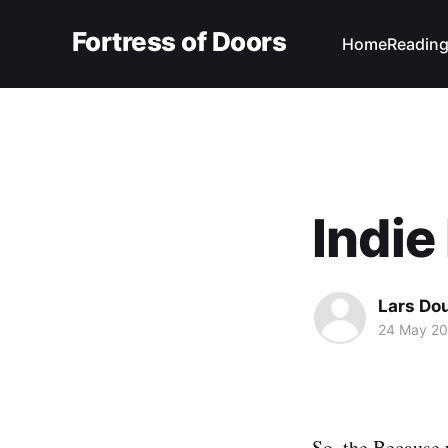
Fortress of Doors
Home
Reading
Indie
Lars Do
24 May 20
So, the
Because