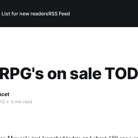
 List for new readers
RSS Feed
 RPG's on sale TO
ucet
12
•
3 min read
 we May
sale just launched today, and about 180 or so g