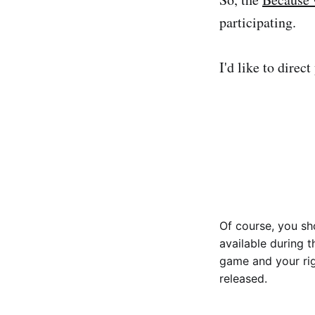
participating.
I'd like to direc
Of course, you sh
available during t
game and your rig
released.