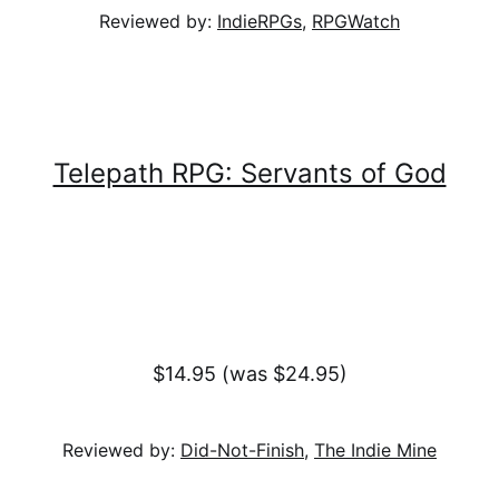
Reviewed by:
IndieRPGs
,
RPGWatch
Telepath RPG: Servants of God
$14.95 (was $24.95)
Reviewed by:
Did-Not-Finish
,
The Indie Mine