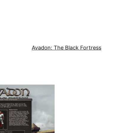
Avadon: The Black Fortress