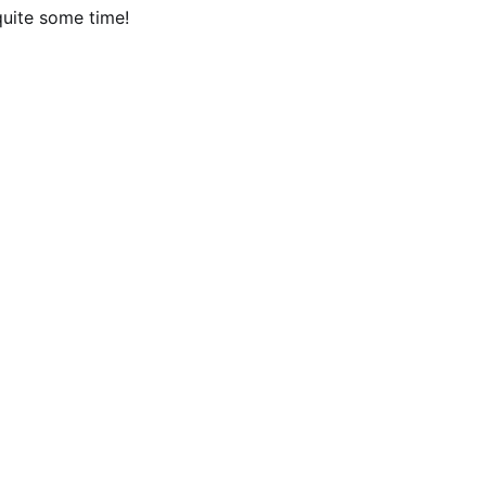
quite some time!