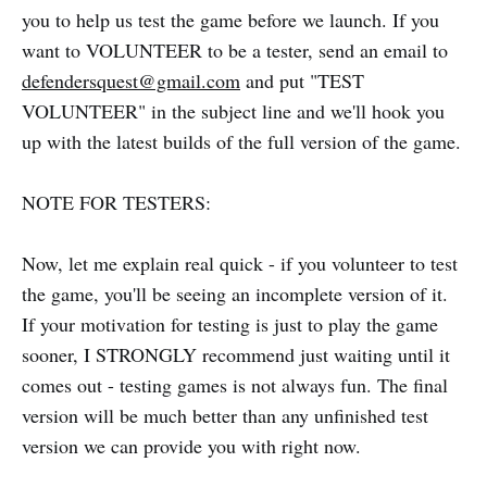
you to help us test the game before we launch. If you
want to VOLUNTEER to be a tester, send an email to
defendersquest@gmail.com
and put "TEST
VOLUNTEER" in the subject line and we'll hook you
up with the latest builds of the full version of the game.
NOTE FOR TESTERS:
Now, let me explain real quick - if you volunteer to test
the game, you'll be seeing an incomplete version of it.
If your motivation for testing is just to play the game
sooner, I STRONGLY recommend just waiting until it
comes out - testing games is not always fun. The final
version will be much better than any unfinished test
version we can provide you with right now.