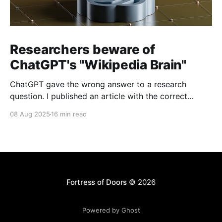
Researchers beware of
ChatGPT's "Wikipedia Brain"
ChatGPT gave the wrong answer to a research
question. I published an article with the correct
answer, then checked to see if ChatGPT could find it.
08 Aug 2025
16 min read
Fortress of Doors
© 2026
Powered by Ghost