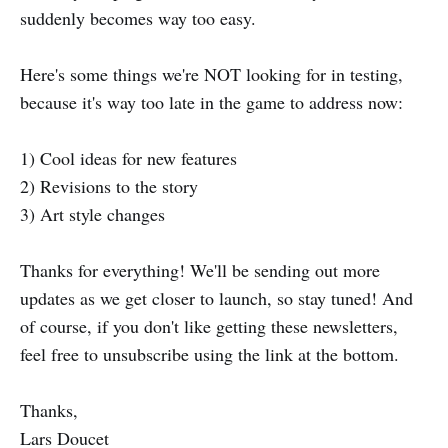
suddenly becomes way too easy.
Here's some things we're NOT looking for in testing,
because it's way too late in the game to address now:
1) Cool ideas for new features
2) Revisions to the story
3) Art style changes
Thanks for everything! We'll be sending out more
updates as we get closer to launch, so stay tuned! And
of course, if you don't like getting these newsletters,
feel free to unsubscribe using the link at the bottom.
Thanks,
Lars Doucet