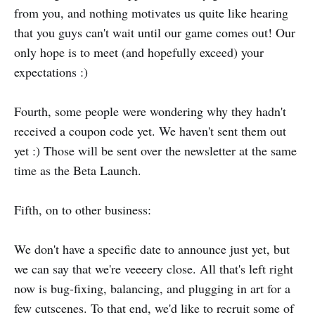
from you, and nothing motivates us quite like hearing
that you guys can't wait until our game comes out! Our
only hope is to meet (and hopefully exceed) your
expectations :)
Fourth, some people were wondering why they hadn't
received a coupon code yet. We haven't sent them out
yet :) Those will be sent over the newsletter at the same
time as the Beta Launch.
Fifth, on to other business:
We don't have a specific date to announce just yet, but
we can say that we're veeeery close. All that's left right
now is bug-fixing, balancing, and plugging in art for a
few cutscenes. To that end, we'd like to recruit some of