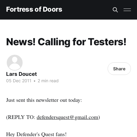
Fortress of Doors
News! Calling for Testers!
Share
Lars Doucet
05 Dec 2011
•
2 min read
Just sent this newsletter out today:
(REPLY TO:
defendersquest@gmail.com
)
Hey Defender's Quest fans!