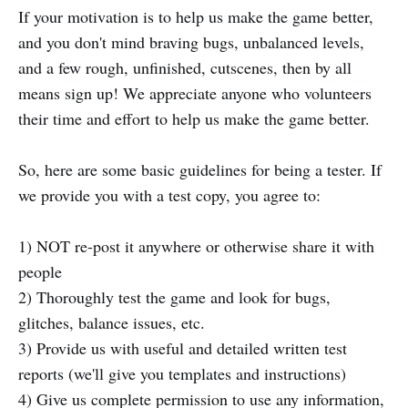
If your motivation is to help us make the game better,
and you don't mind braving bugs, unbalanced levels,
and a few rough, unfinished, cutscenes, then by all
means sign up! We appreciate anyone who volunteers
their time and effort to help us make the game better.
So, here are some basic guidelines for being a tester. If
we provide you with a test copy, you agree to:
1) NOT re-post it anywhere or otherwise share it with
people
2) Thoroughly test the game and look for bugs,
glitches, balance issues, etc.
3) Provide us with useful and detailed written test
reports (we'll give you templates and instructions)
4) Give us complete permission to use any information,