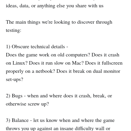
ideas, data, or anything else you share with us
The main things we're looking to discover through
testing:
1) Obscure technical details -
Does the game work on old computers? Does it crash
on Linux? Does it run slow on Mac? Does it fullscreen
properly on a netbook? Does it break on dual monitor
set-ups?
2) Bugs - when and where does it crash, break, or
otherwise screw up?
3) Balance - let us know when and where the game
throws you up against an insane difficulty wall or