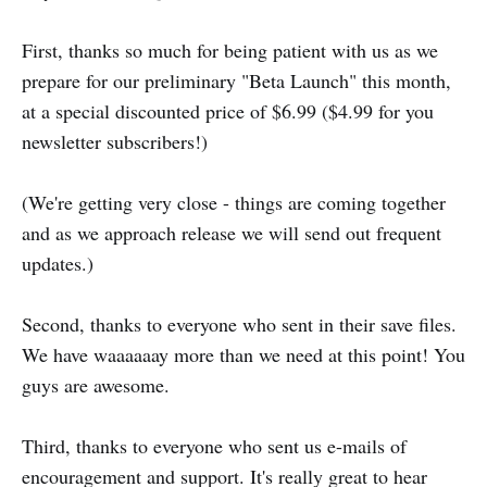
First, thanks so much for being patient with us as we
prepare for our preliminary "Beta Launch" this month,
at a special discounted price of $6.99 ($4.99 for you
newsletter subscribers!)
(We're getting very close - things are coming together
and as we approach release we will send out frequent
updates.)
Second, thanks to everyone who sent in their save files.
We have waaaaaay more than we need at this point! You
guys are awesome.
Third, thanks to everyone who sent us e-mails of
encouragement and support. It's really great to hear