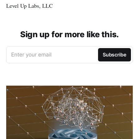
Level Up Labs, LLC
Sign up for more like this.
Enter your email
Subscribe