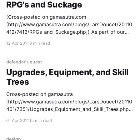
RPG's and Suckage
(Cross-posted on gamasutra.com
[http://www.gamasutra.com/blogs/LarsDoucet/20110
412/7413/RPGs_and_Suckage.php]) As part of our
ongoing series on our new game Defender's Quest
12 Apr 2011
8 min read
[http://www.defendersquest.com/], I'd like to talk
about suckage. When you say "This SUCKS!"
defender's quest
Upgrades, Equipment, and Skill
Trees
Cross-posted on gamasutra
[http://www.gamasutra.com/blogs/LarsDoucet/20110
401/7351/Upgrades_Equipment_and_Skill_Trees.php] .
As part of my continuing series on the design of our
01 Apr 2011
15 min read
new tactical tower defense / RPG hybrid Defender's
Quest, I'm going to talk a little bit about upgrade
design