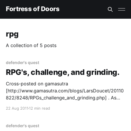
Fortress of Doors
rpg
A collection of 5 posts
defender's quest
RPG's, challenge, and grinding.
Cross-posted on gamasutra
[http://www.gamasutra.com/blogs/LarsDoucet/20110
822/8248/RPGs_challenge_and_grinding.php] . As
part of an ongoing series on our upcoming tactical
22 Aug 2011
12 min read
RPGDefender's Quest
[http://www.defendersquest.com/], I'd like to talk
about RPG's, challenge, and "grinding."
defender's quest