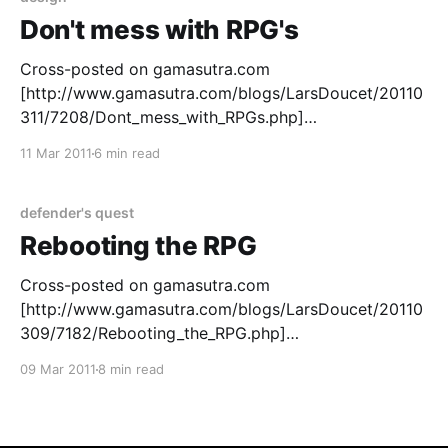
Don't mess with RPG's
Cross-posted on gamasutra.com
[http://www.gamasutra.com/blogs/LarsDoucet/20110
311/7208/Dont_mess_with_RPGs.php]
[http://www.files.fortressofdoors.com/images/simpso
11 Mar 2011
6 min read
ns_mob.jpg] So, based on the great responses from
the last article over at gamasutra
[http://www.gamasutra.com/blogs/LarsDoucet/20110
defender's quest
309/7182/Rebooting_the_
Rebooting the RPG
Cross-posted on gamasutra.com
[http://www.gamasutra.com/blogs/LarsDoucet/20110
309/7182/Rebooting_the_RPG.php]
[http://www.files.fortressofdoors.com/images/rpg.pn
09 Mar 2011
8 min read
g] In the Beginning Many indie game developers start
with RPG’s, and thirteen years ago, I was no
exception. With hundreds of hours of classic