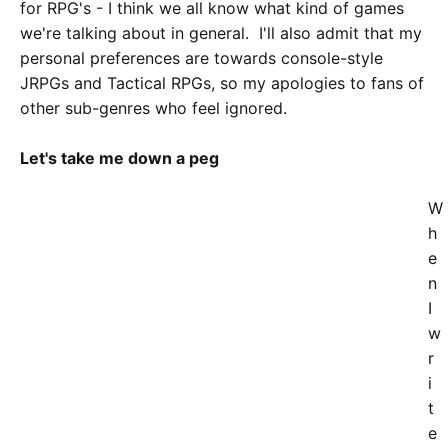
for RPG's - I think we all know what kind of games
we're talking about in general. I'll also admit that my
personal preferences are towards console-style
JRPGs and Tactical RPGs, so my apologies to fans of
other sub-genres who feel ignored.
Let's take me down a peg
W
h
e
n
I
w
r
i
t
e