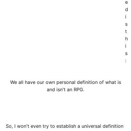
e
d
i
s
t
h
i
s
:
We all have our own personal definition of what is
and isn't an RPG.
So, I won't even try to establish a universal definition