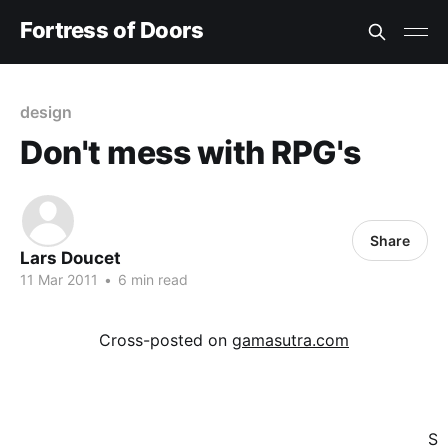
Fortress of Doors
design
Don't mess with RPG's
Share
Lars Doucet
11 Mar 2011
•
6 min read
Cross-posted on
gamasutra.com
S