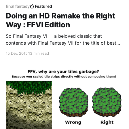
final fantasy
Featured
Doing an HD Remake the Right
Way : FFVI Edition
So Final Fantasy VI -- a beloved classic that
contends with Final Fantasy VII for the title of best
Final Fantasy game of all time -- is releasing on
15 Dec 2015
13 min read
Steam [http://store.steampowered.com/app/382900]
this Wednesday. This game is the crown jewel of the
SNES era of JRPG's