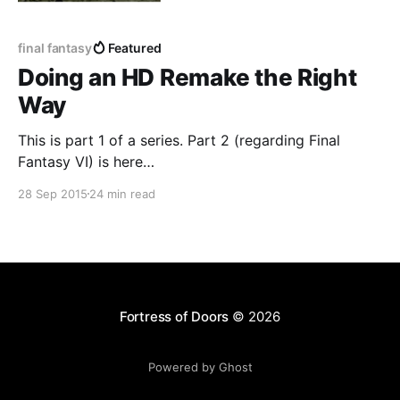
final fantasy
Featured
Doing an HD Remake the Right
Way
This is part 1 of a series. Part 2 (regarding Final
Fantasy VI) is here
[https://www.fortressofdoors.com/doing-an-hd-
28 Sep 2015
24 min read
remake-the-right-way-ffvi-edition/]. ------------------
----------------------------------------------------------
---- Final Fantasy V
[http://store.steampowered.com/app/382890/] just
came out on Steam. This is a beloved classic game,
but the
Fortress of Doors
© 2026
Powered by Ghost