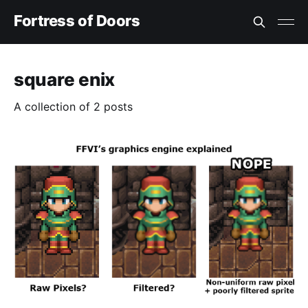
Fortress of Doors
square enix
A collection of 2 posts