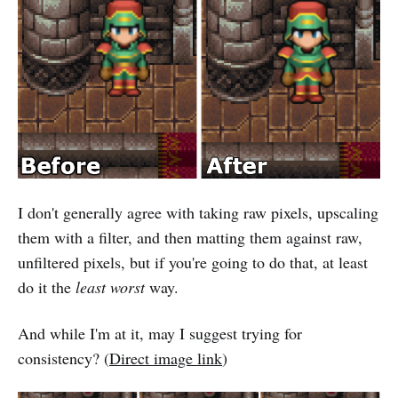
I don't generally agree with taking raw pixels, upscaling
them with a filter, and then matting them against raw,
unfiltered pixels, but if you're going to do that, at least
do it the
least worst
way.
And while I'm at it, may I suggest trying for
consistency? (
Direct image link
)