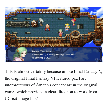
This is almost certainly because unlike Final Fantasy V,
the original Final Fantasy VI featured pixel art
interpretations of Amano's concept art in the original
game, which provided a clear direction to work from
(
Direct image link
).