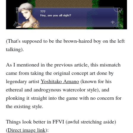
(That's supposed to be the brown-haired boy on the left
talking).
As I mentioned in the previous article, this mismatch
came from taking the original concept art done by
legendary artist
Yoshitako Amano
(known for his
ethereal and androgynous watercolor style), and
plonking it straight into the game with no concern for
the existing style.
Things look better in FFVI (awful stretching aside)
(
Direct image link
):