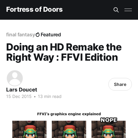
Fortress of Doors
final fantasy
Featured
Doing an HD Remake the
Right Way : FFVI Edition
Share
Lars Doucet
15 Dec 2015
•
13 min read