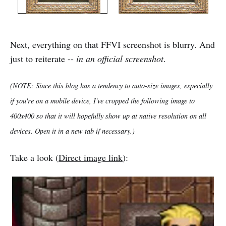
Next, everything on that FFVI screenshot is blurry. And
just to reiterate --
in an official screenshot
.
(NOTE: Since this blog has a tendency to auto-size images, especially
if you're on a mobile device, I've cropped the following image to
400x400 so that it will hopefully show up at native resolution on all
devices. Open it in a new tab if necessary.)
Take a look (
Direct image link
):