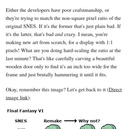
Either the developers have poor crafstmanship, or
they're trying to match the non-square pixel ratio of the
original SNES. If it's the former that's just plain bad. If
it's the latter, that's bad
and
crazy. I mean, you're
making new art from scratch, for a display with 1:1
pixels! What are you doing hard-scaling the ratio at the
last minute? That's like carefully carving a beautiful
wooden door only to find it's an inch too wide for the
frame and just brutally hammering it until it fits.
Okay, remember this image? Let's get back to it (
Direct
image link
).