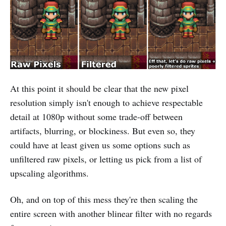
At this point it should be clear that the new pixel
resolution simply isn't enough to achieve respectable
detail at 1080p without some trade-off between
artifacts, blurring, or blockiness. But even so, they
could have at least given us some options such as
unfiltered raw pixels, or letting us pick from a list of
upscaling algorithms.
Oh, and on top of this mess they're then scaling the
entire screen with another blinear filter with no regards