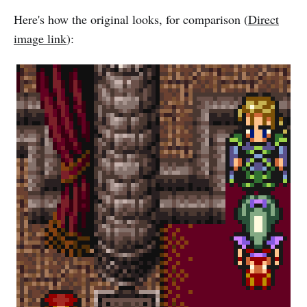
Here's how the original looks, for comparison (
Direct
image link
):