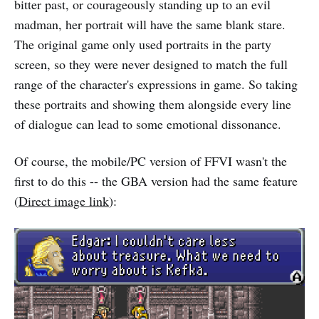
bitter past, or courageously standing up to an evil
madman, her portrait will have the same blank stare.
The original game only used portraits in the party
screen, so they were never designed to match the full
range of the character's expressions in game. So taking
these portraits and showing them alongside every line
of dialogue can lead to some emotional dissonance.
Of course, the mobile/PC version of FFVI wasn't the
first to do this -- the GBA version had the same feature
(
Direct image link
):