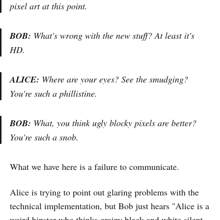
pixel art at this point.
BOB:
What's wrong with the new stuff? At least it's
HD.
ALICE:
Where are your eyes? See the smudging?
You're such a phillistine.
BOB:
What, you think ugly blocky pixels are better?
You're such a snob.
What we have here is a failure to communicate.
Alice is trying to point out glaring problems with the
technical implementation, but Bob just hears "Alice is a
weird hipster who thinks grainy black and white silent