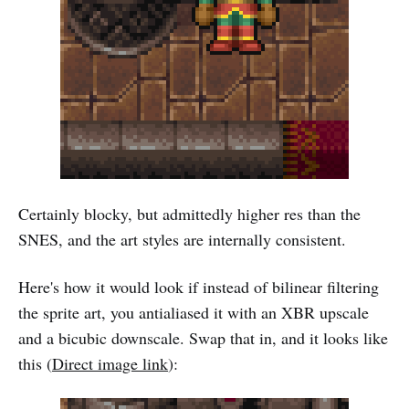
Certainly blocky, but admittedly higher res than the
SNES, and the art styles are internally consistent.
Here's how it would look if instead of bilinear filtering
the sprite art, you antialiased it with an XBR upscale
and a bicubic downscale. Swap that in, and it looks like
this (
Direct image link
):