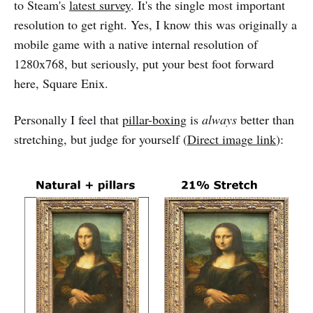
to Steam's
latest survey
. It's the single most important
resolution to get right. Yes, I know this was originally a
mobile game with a native internal resolution of
1280x768, but seriously, put your best foot forward
here, Square Enix.
Personally I feel that
pillar-boxing
is
always
better than
stretching, but judge for yourself (
Direct image link
):