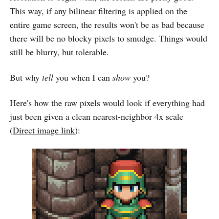
This way, if any bilinear filtering is applied on the
entire game screen, the results won't be as bad because
there will be no blocky pixels to smudge. Things would
still be blurry, but tolerable.
But why
tell
you when I can
show
you?
Here's how the raw pixels would look if everything had
just been given a clean nearest-neighbor 4x scale
(
Direct image link
):