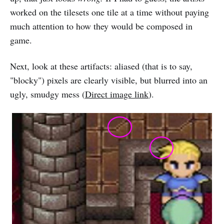
worked on the tilesets one tile at a time without paying
much attention to how they would be composed in
game.
Next, look at these artifacts: aliased (that is to say,
"blocky") pixels are clearly visible, but blurred into an
ugly, smudgy mess (
Direct image link
).