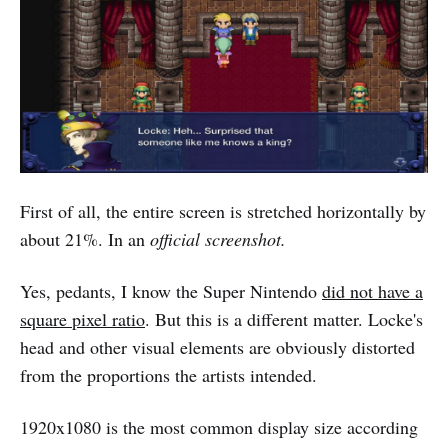
First of all, the entire screen is stretched horizontally by
about 21%. In an
official screenshot.
Yes, pedants, I know the Super Nintendo
did not have a
square pixel ratio
. But this is a different matter. Locke's
head and other visual elements are obviously distorted
from the proportions the artists intended.
1920x1080 is the most common display size according