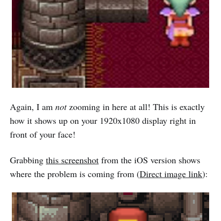
Again, I am
not
zooming in here at all! This is exactly
how it shows up on your 1920x1080 display right in
front of your face!
Grabbing
this screenshot
from the iOS version shows
where the problem is coming from (
Direct image link
):