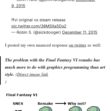
9, 2015
ffvi original vs steam release
pic.twitter.com/38MSXa5Ds2
— Robin S. (@sickdooger)
December 11, 2015
I posted my own nuanced response
on twitter
as well:
The problem with the Final Fantasy VI remake has
much more to do with graphics programming than art
style.
(
Direct image link
)