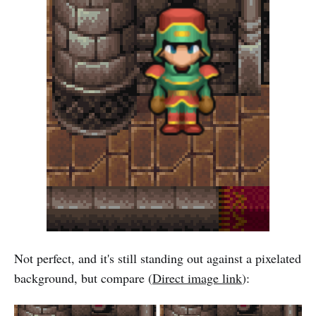
Not perfect, and it's still standing out against a pixelated
background, but compare (
Direct image link
):