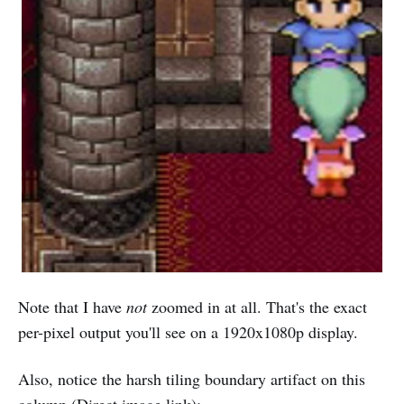
Note that I have
not
zoomed in at all. That's the exact
per-pixel output you'll see on a 1920x1080p display.
Also, notice the harsh tiling boundary artifact on this
column (
Direct image link
):