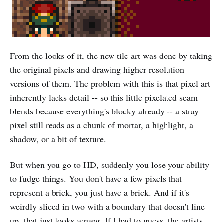
From the looks of it, the new tile art was done by taking
the original pixels and drawing higher resolution
versions of them. The problem with this is that pixel art
inherently lacks detail -- so this little pixelated seam
blends because everything's blocky already -- a stray
pixel still reads as a chunk of mortar, a highlight, a
shadow, or a bit of texture.
But when you go to HD, suddenly you lose your ability
to fudge things. You don't have a few pixels that
represent a brick, you just have a brick. And if it's
weirdly sliced in two with a boundary that doesn't line
up, that just looks
wrong.
If I had to guess, the artists