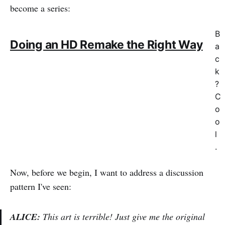
become a series:
B
Doing an HD Remake the Right Way
a
c
k
?
C
o
o
l
.
Now, before we begin, I want to address a discussion
pattern I've seen:
ALICE:
This art is terrible! Just give me the original