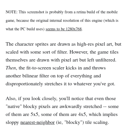
NOTE: This screenshot is probably from a retina build of the mobile
game, because the original internal resolution of this engine (which is
what the PC build uses)
seems to be 1280x768
.
The character sprites are drawn as high-res pixel art, but
scaled with some sort of filter. However, the game tiles
themselves are drawn with pixel art but left unfiltered.
Then
, the fit-to-screen scaler kicks in and throws
another bilinear filter on top of everything and
disproportionately stretches it to whatever you've got.
Also, if you look closely, you'll notice that even those
"native" blocky pixels are awkwardly stretched -- some
of them are 5x5, some of them are 4x5, which implies
sloppy
nearest-neighbor
(ie, "blocky") tile scaling.