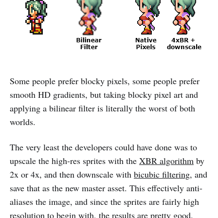
Some people prefer blocky pixels, some people prefer
smooth HD gradients, but taking blocky pixel art and
applying a bilinear filter is literally the worst of both
worlds.
The very least the developers could have done was to
upscale the high-res sprites with the
XBR algorithm
by
2x or 4x, and then downscale with
bicubic filtering
, and
save that as the new master asset. This effectively anti-
aliases the image, and since the sprites are fairly high
resolution to begin with, the results are pretty good.