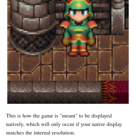
This is how the game is "meant" to be displayed
natively, which will only occur if your native display
matches the internal resolution.