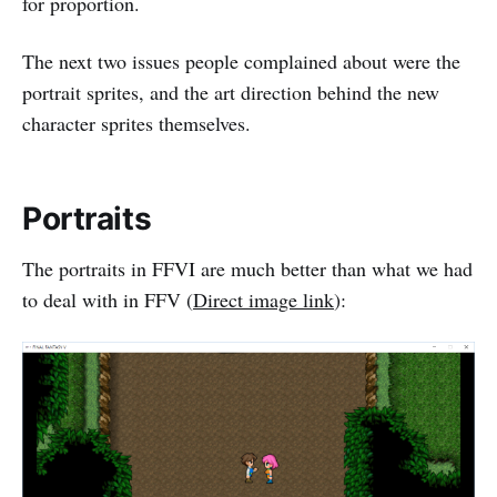
for proportion.
The next two issues people complained about were the
portrait sprites, and the art direction behind the new
character sprites themselves.
Portraits
The portraits in FFVI are much better than what we had
to deal with in FFV (
Direct image link
):