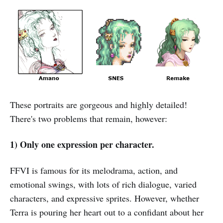
These portraits are gorgeous and highly detailed!
There's two problems that remain, however:
1) Only one expression per character.
FFVI is famous for its melodrama, action, and
emotional swings, with lots of rich dialogue, varied
characters, and expressive sprites. However, whether
Terra is pouring her heart out to a confidant about her