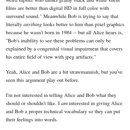
films are better than digital HD in full color with
surround sound." Meanwhile Bob is trying to say that
literally
anything
looks better to him than pixel graphics
because he wasn't born in 1984 -- but all Alice hears is,
"Bob's inability to see these problems can only be
explained by a congenital visual impairment that covers
his entire field of view with jpeg artifacts."
Yeah, Alice and Bob are a bit strawmannish, but you've
seen this argument play out before.
I'm not interested in telling Alice and Bob what they
should or shouldn't like. I
am
interested in giving Alice
and Bob a proper technical vocabulary so they can put
their feelings into words.