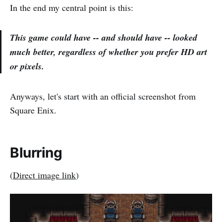
In the end my central point is this:
This game could have -- and should have -- looked
much better,
regardless
of whether you prefer HD art
or pixels.
Anyways, let's start with an official screenshot from
Square Enix.
Blurring
(
Direct image link
)