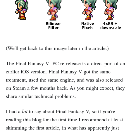
(We'll get back to this image later in the article.)
The Final Fantasy VI PC re-release is a direct port of an
earlier iOS version. Final Fantasy V got the same
treatment, used the same engine, and was also
released
on Steam
a few months back. As you might expect, they
share similar technical problems.
I had a
lot
to say about Final Fantasy V, so if you're
reading this blog for the first time I recommend at least
skimming the first article, in what has apparently just