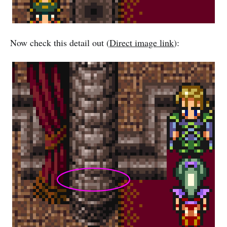
Now check this detail out (
Direct image link
):