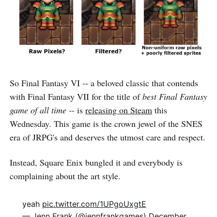
So Final Fantasy VI -- a beloved classic that contends
with Final Fantasy VII for the title of
best Final Fantasy
game of all time
-- is
releasing on Steam
this
Wednesday. This game is the crown jewel of the SNES
era of JRPG's and deserves the utmost care and respect.
Instead, Square Enix bungled it and everybody is
complaining about the art style.
yeah
pic.twitter.com/1UPgoUxgtE
— Jenn Frank (@jennfrankgames)
December