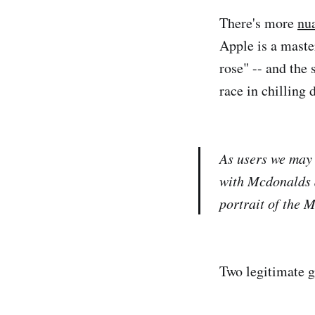
There's more
nu
Apple is a master
rose" -- and the
race in chilling d
As users we may 
with Mcdonalds a
portrait of the 
Two legitimate go