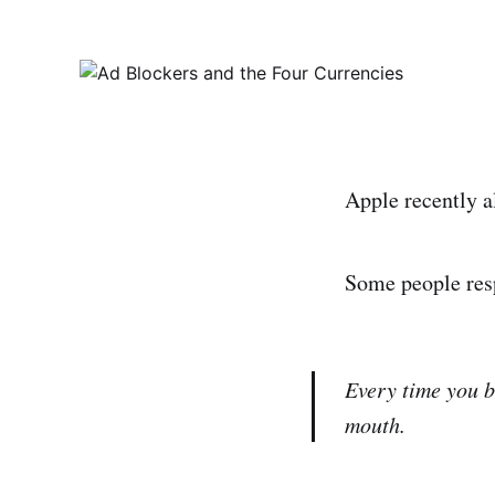
Apple recently a
Some people res
Every time you bl
mouth.