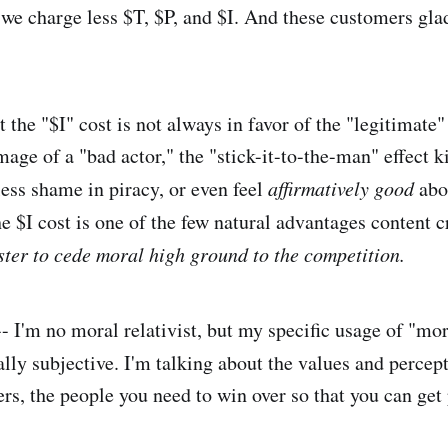
e charge less $T, $P, and $I. And these customers glad
t the "$I" cost is not always in favor of the "legitimate"
mage of a "bad actor," the "stick-it-to-the-man" effect 
less shame in piracy, or even feel
affirmatively good
abou
he $I cost is one of the few natural advantages content 
ster to cede moral high ground to the competition.
-- I'm no moral relativist, but my specific usage of "mo
lly subjective. I'm talking about the values and percept
rs, the people you need to win over so that you can get 