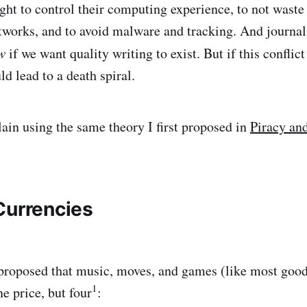
ght to control their computing experience, to not waste 
tworks, and to avoid malware and tracking. And journalis
w
if we want quality writing to exist. But if this conflic
uld lead to a death spiral.
ain using the same theory I first proposed in
Piracy an
Currencies
 I proposed that music, moves, and games (like most goo
1
ne price, but four
: