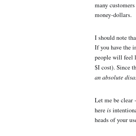
many customers w
money-dollars.
I should note tha
If you have the i
people will feel 
$I cost). Since t
an absolute disa
Let me be clear 
here
is
intentiona
heads of your use