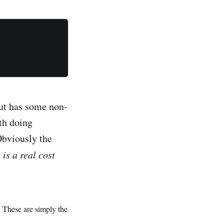
but has some non-
ith doing
Obviously the
t is a real cost
. These are simply the