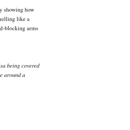
tly showing how
melling like a
ad-blocking arms
isa being covered
me around a