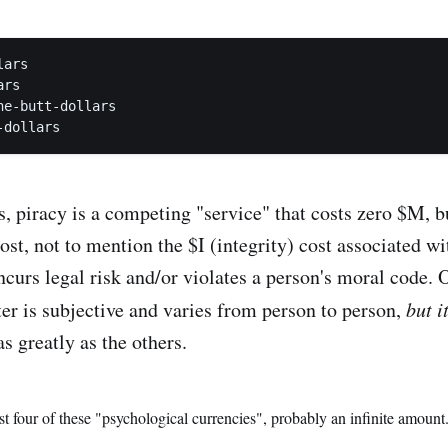
ars

rs

e-butt-dollars

s, piracy is a competing "service" that costs zero $M, 
ost, not to mention the $I (integrity) cost associated w
ncurs legal risk and/or violates a person's moral code. 
ter is subjective and varies from person to person,
but i
as greatly as the others.
st four of these "psychological currencies", probably an infinite amount