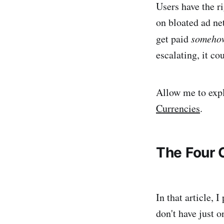
Users have the ri
on bloated ad ne
get paid
someho
escalating, it co
Allow me to expl
Currencies
.
The Four 
In that article,
don't have just o