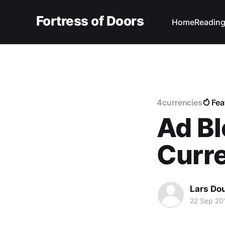
Fortress of Doors
Home
Reading
4currencies
Fea
Ad Bl
Curr
Lars Do
22 Sep 20