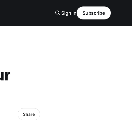
Sign in
Subscribe
ur
Share