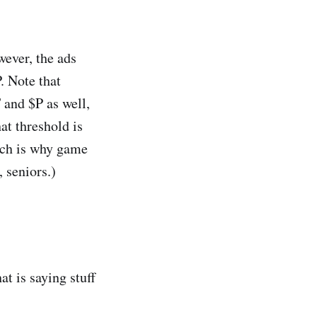
wever, the ads
. Note that
 and $P as well,
hat threshold is
hich is why game
 seniors.)
at is saying stuff