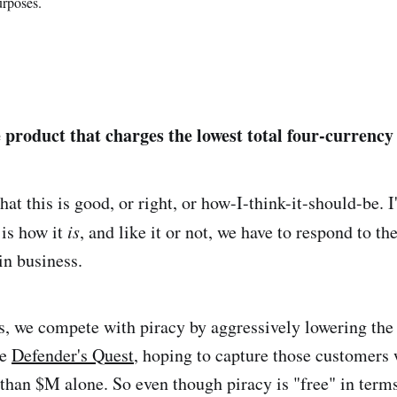
urposes.
 product that charges the lowest total four-currency 
hat this is good, or right, or how-I-think-it-should-be. 
 is how it
is
, and like it or not, we have to respond to th
in business.
, we compete with piracy by aggressively lowering the 
me
Defender's Quest
, hoping to capture those customers
than $M alone. So even though piracy is "free" in term