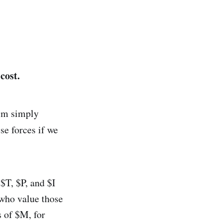
cost.
I'm simply
ese forces if we
$T, $P, and $I
 who value those
s of $M, for