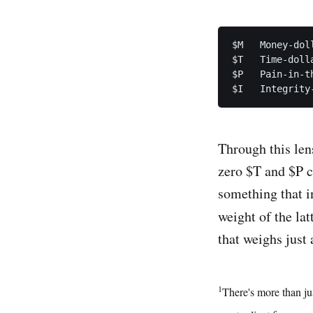
$M   Money-doll
$T   Time-dolla
$P   Pain-in-th
Through this len
zero $T and $P c
something that i
weight of the lat
that weighs just 
1
There's more than ju