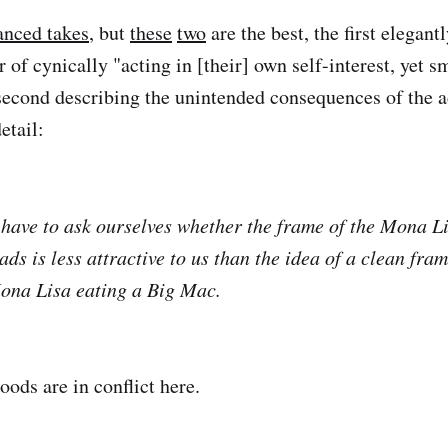
anced takes
, but
these
two
are the best, the first elegan
 of cynically "acting in [their] own self-interest, yet s
 second describing the unintended consequences of the 
etail:
have to ask ourselves whether the frame of the Mona L
ds is less attractive to us than the idea of a clean fra
Mona Lisa eating a Big Mac.
ods are in conflict here.