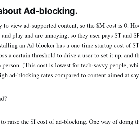
 about Ad-blocking.
y to view ad-supported content, so the $M cost is 0. Ho
d and play and are annoying, so they user pays $T and $P
stalling an Ad-blocker has a one-time startup cost of $T
oss a certain threshold to drive a user to set it up, and t
ch person. (This cost is lowest for tech-savvy people, w
high ad-blocking rates compared to content aimed at say,
nd?
to raise the $I cost of ad-blocking. One way of doing th