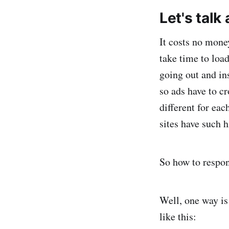
Let's talk
It costs no mone
take time to loa
going out and in
so ads have to cr
different for ea
sites have such 
So how to respo
Well, one way is 
like this: