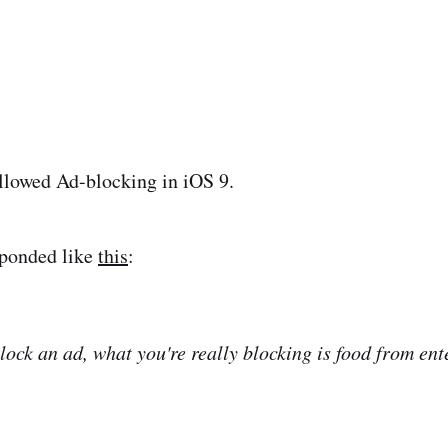
llowed Ad-blocking in iOS 9.
ponded like
this
:
ock an ad, what you're really blocking is food from ente