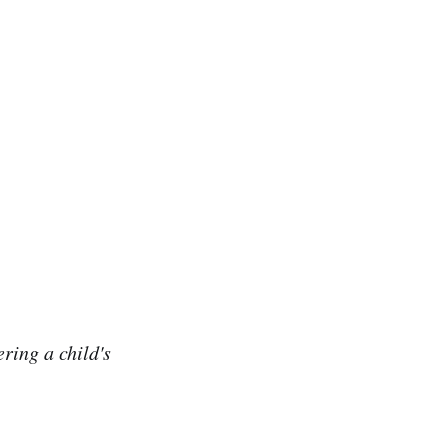
ring a child's