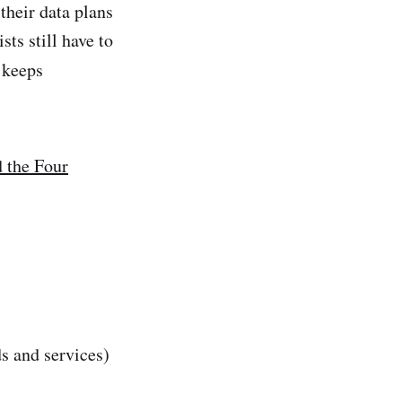
their data plans
ts still have to
t keeps
d the Four
ds and services)