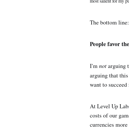
most salient for my p
The bottom line:
People favor the
I'm
not
arguing t
arguing that this
want to succeed 
At Level Up Labs
costs of our ga
currencies more 