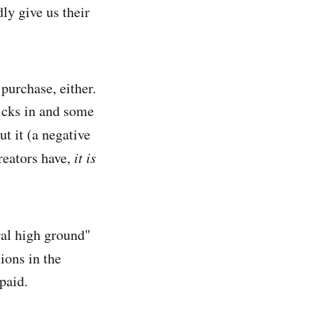
ly give us their
 purchase, either.
kicks in and some
t it (a negative
creators have,
it is
ral high ground"
ions in the
paid.