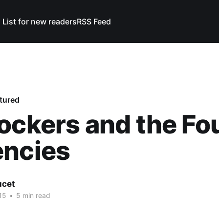
 List for new readers
RSS Feed
tured
ockers and the Fo
encies
ucet
15
•
5 min read