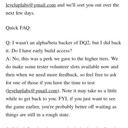
leveluplabs@gmail.com
and we'll sort you out over the
next few days.
Quick FAQ:
Q: I wasn't an alpha/beta backer of DQ2, but I did back
it. Do I have early build access?
A: No, this was a perk we gave to the higher tiers. We
do make some tester volunteer slots available now and
then when we need more feedback, so feel free to ask
for one of those if you have the time to test
(
leveluplabs@gmail.com
). Note it may take us a little
while to get back to you. FYI, if you just want to see
the game earlier, you're probably better off waiting as
things are still in a rough state.