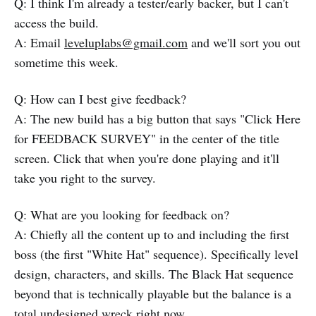
Q: I think I'm already a tester/early backer, but I can't
access the build.
A: Email
leveluplabs@gmail.com
and we'll sort you out
sometime this week.
Q: How can I best give feedback?
A: The new build has a big button that says "Click Here
for FEEDBACK SURVEY" in the center of the title
screen. Click that when you're done playing and it'll
take you right to the survey.
Q: What are you looking for feedback on?
A: Chiefly all the content up to and including the first
boss (the first "White Hat" sequence). Specifically level
design, characters, and skills. The Black Hat sequence
beyond that is technically playable but the balance is a
total undesigned wreck right now.