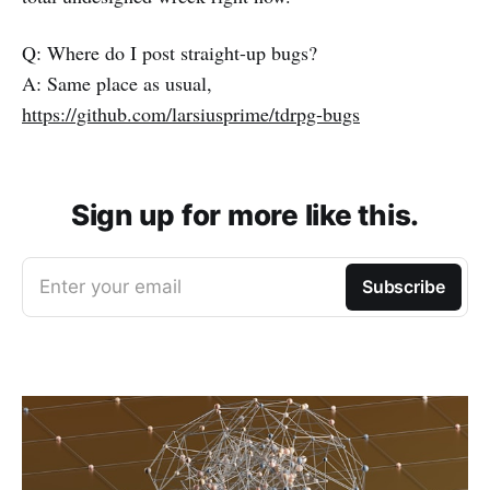
Q: Where do I post straight-up bugs?
A: Same place as usual,
https://github.com/larsiusprime/tdrpg-bugs
Sign up for more like this.
Enter your email
Subscribe