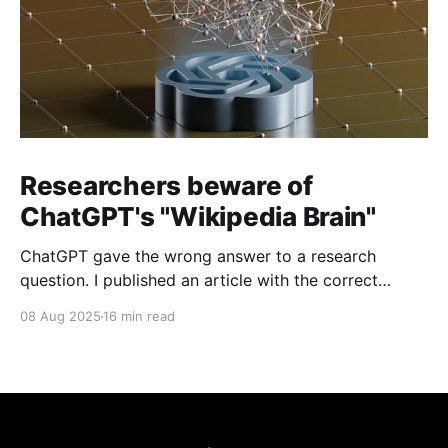
Researchers beware of
ChatGPT's "Wikipedia Brain"
ChatGPT gave the wrong answer to a research
question. I published an article with the correct
answer, then checked to see if ChatGPT could find it.
08 Aug 2025
16 min read