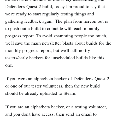
Defender's Quest 2 build, today I'm proud to say that
we're ready to start regularly testing things and
gathering feedback again. The plan from hereon out is
to push out a build to coincide with each monthly
progress report. To avoid spamming people too much,
we'll save the main newsletter blasts about builds for the
monthly progress report, but we'll still notify
testers/early backers for unscheduled builds like this
one.
If you were an alpha/beta backer of Defender's Quest 2,
or one of our tester volunteers, then the new build
should be already uploaded to Steam.
If you are an alpha/beta backer, or a testing volunteer,
and you don't have access, then send an email to