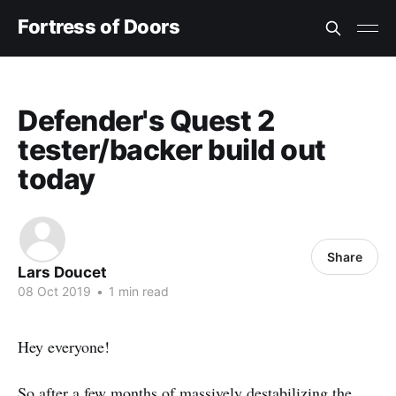
Fortress of Doors
Defender's Quest 2
tester/backer build out
today
Share
Lars Doucet
08 Oct 2019
•
1 min read
Hey everyone!
So after a few months of massively destabilizing the