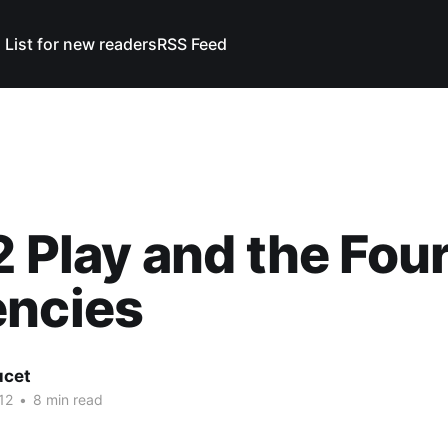
 List for new readers
RSS Feed
2 Play and the Fou
encies
ucet
12
•
8 min read