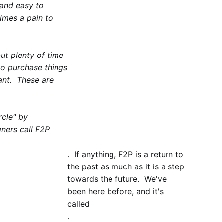
 and easy to
imes a pain to
ut plenty of time
to purchase things
want. These are
cle" by
ners call F2P
. If anything, F2P is a return to
the past as much as it is a step
towards the future. We've
been here before, and it's
called
.