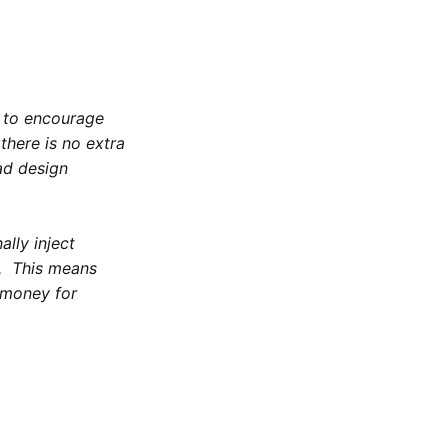
 to encourage
there is no extra
ad design
ally inject
. This means
l money for