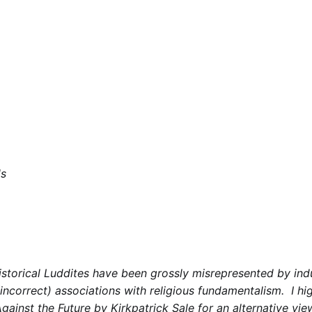
ds
istorical Luddites have been grossly misrepresented by indu
ncorrect) associations with religious fundamentalism. I 
gainst the Future
by Kirkpatrick Sale for an alternative vie