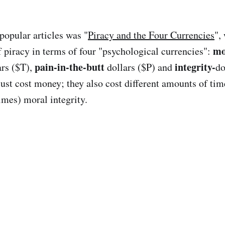
opular articles was "
Piracy and the Four Currencies
",
mo
 piracy in terms of four "psychological currencies":
pain-in-the-butt
integrity-
ars ($T),
dollars ($P) and
do
just cost money; they also cost different amounts of tim
imes) moral integrity.