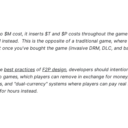
 $M cost, it inserts $T and $P costs throughout the game
instead. This is the opposite of a traditional game, where 
st once you've bought the game (invasive DRM, DLC, and b
me
best practices
of
F2P design
, developers should intention
to games, which players can remove in exchange for money
nks, and "dual-currency" systems where players can pay rea
for hours instead.