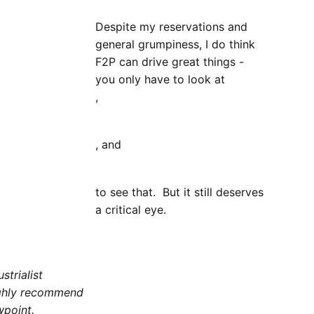
Despite my reservations and
general grumpiness, I do think
F2P can drive great things -
you only have to look at
,
, and
to see that. But it still deserves
a critical eye.
strialist
highly recommend
wpoint.