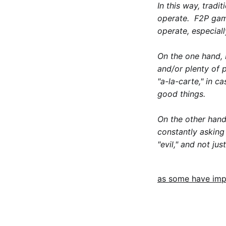
In this way, tradi
operate. F2P game
operate, especial
On the one hand, 
and/or plenty of 
"a-la-carte," in c
good things.
On the other hand
constantly asking
"evil," and not ju
as some have imp