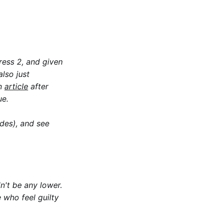
ress 2
, and given
lso just
en
article
after
ue.
ides), and see
dn't be any lower.
 who feel guilty