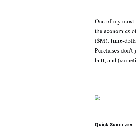
One of my most p
the economics of
time
($M),
-doll
Purchases don't 
butt, and (somet
Quick Summary