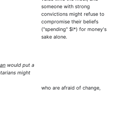
someone with strong
convictions might refuse to
compromise their beliefs
("spending" $I*) for money's
sake alone.
man
would put a
etarians might
who are afraid of change,