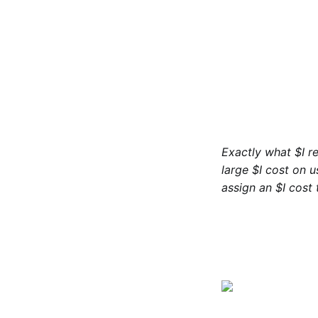
Exactly what $I r
large $I cost on u
assign an $I cost 