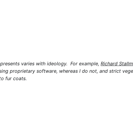
epresents varies with ideology. For example,
Richard Stall
sing proprietary software, whereas I do not, and strict veg
to fur coats.