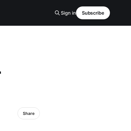
Sign in
Subscribe
r
Share