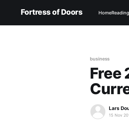
Fortress of Doors
Home
Reading
business
Free 
Curr
Lars Do
15 Nov 20