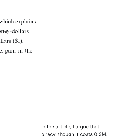
 which explains
ney
-dollars
llars ($I).
e, pain-in-the
In the article, I argue that
piracy, though it costs 0 $M,