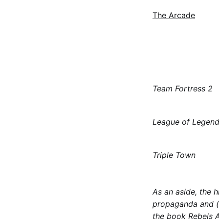
The Arcade
Team Fortress 2
League of Legen
Triple Town
As an aside, the h
propaganda and (i
the book
Rebels A