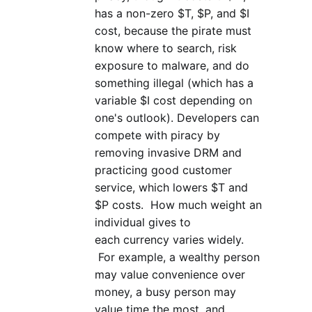
has a non-zero $T, $P, and $I
cost, because the pirate must
know where to search, risk
exposure to malware, and do
something illegal (which has a
variable $I cost depending on
one's outlook). Developers can
compete with piracy by
removing invasive DRM and
practicing good customer
service, which lowers $T and
$P costs. How much weight an
individual gives to
each currency varies widely.
For example, a wealthy person
may value convenience over
money, a busy person may
value time the most, and