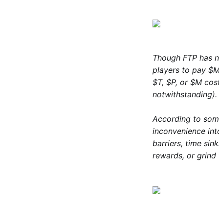
Though FTP has no
players to pay $M 
$T, $P, or $M co
notwithstanding).
According to so
inconvenience in
barriers, time si
rewards, or grind 