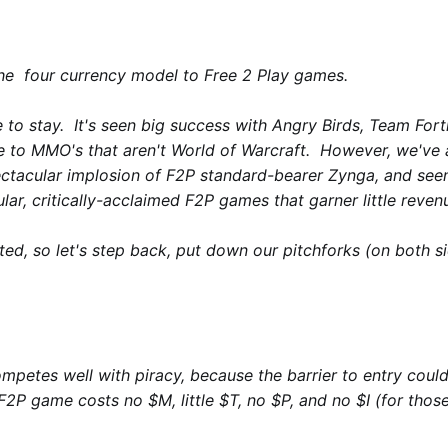
the four currency model to Free 2 Play games.
e to stay. It's seen big success with
Angry Birds
,
Team Fort
fe to MMO's that aren't
World of Warcraft
. However, we've a
ectacular implosion of F2P standard-bearer Zynga, and se
ar, critically-acclaimed F2P games that garner little reven
ted, so let's step back, put down our pitchforks (on both s
competes well with piracy, because the barrier to entry coul
P game costs no $M, little $T, no $P, and no $I (for those