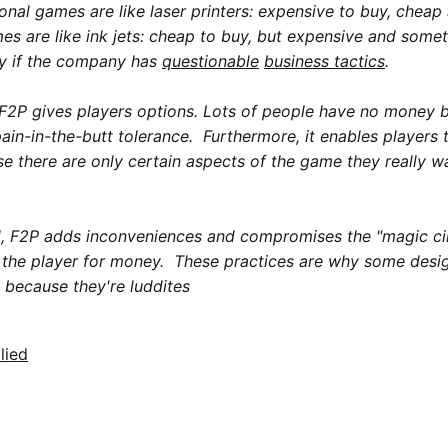
tional games are like laser printers: expensive to buy, cheap
s are like ink jets: cheap to buy, but expensive and somet
ly if the company has
questionable
business tactics
.
F2P gives players options. Lots of people have no money b
pain-in-the-butt tolerance. Furthermore, it enables players 
ase there are only certain aspects of the game they really 
, F2P adds inconveniences and compromises the "magic cir
 the player for money. These practices are why some desig
st because they're luddites
lied