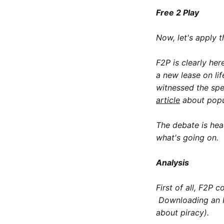
Free 2 Play
Now, let's apply 
F2P is clearly her
a new lease on li
witnessed the sp
article
about popul
The debate is hea
what's going on.
Analysis
First of all, F2P 
Downloading an F2
about piracy).