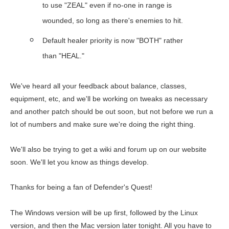
to use "ZEAL" even if no-one in range is
wounded, so long as there's enemies to hit.
Default healer priority is now "BOTH" rather
than "HEAL."
We've heard all your feedback about balance, classes,
equipment, etc, and we'll be working on tweaks as necessary
and another patch should be out soon, but not before we run a
lot of numbers and make sure we're doing the right thing.
We'll also be trying to get a wiki and forum up on our website
soon. We'll let you know as things develop.
Thanks for being a fan of Defender's Quest!
The Windows version will be up first, followed by the Linux
version, and then the Mac version later tonight. All you have to