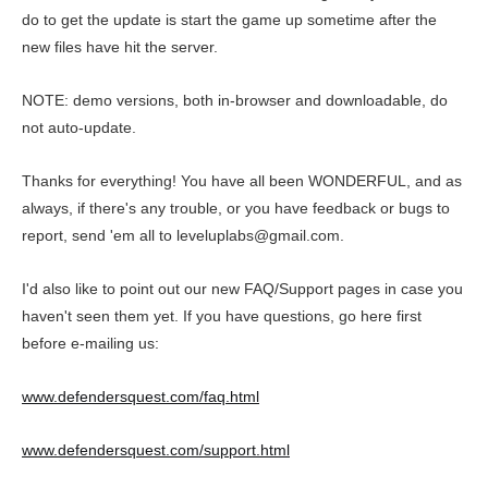
do to get the update is start the game up sometime after the
new files have hit the server.
NOTE: demo versions, both in-browser and downloadable, do
not auto-update.
Thanks for everything! You have all been WONDERFUL, and as
always, if there's any trouble, or you have feedback or bugs to
report, send 'em all to leveluplabs@gmail.com.
I'd also like to point out our new FAQ/Support pages in case you
haven't seen them yet. If you have questions, go here first
before e-mailing us:
www.defendersquest.com/faq.html
www.defendersquest.com/support.html