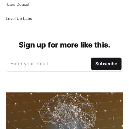
-Lars Doucet
Level Up Labs
Sign up for more like this.
Enter your email
Subscribe