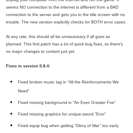
seems NO connection to the internet is different from a BAD
connection to the server and gets you to the title screen with no
trouble. The new version explicitly checks for BOTH error cases.
At any rate, this should all be unnecessary if all goes as
planned. This first patch has a lot of quick bug fixes, so there's
no major changes to content just yet.
Fixes in version 0.8.4:
Fixed broken music tag in "All the Reinforcements We
Need"
Fixed missing background in "An Even Greater Foe"
Fixed missing graphics for unique sword "Evni"
Fixed equip bug when getting "Glory of War" too early