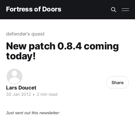
Fortress of Doors
defender's quest
New patch 0.8.4 coming
today!
Share
Lars Doucet
30 Jan 2012
•
2 min read
Just sent out this newsletter: