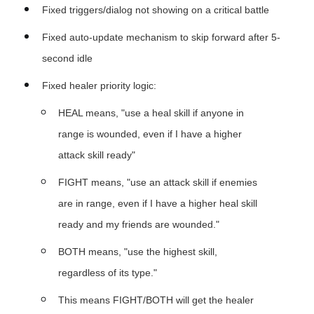
Fixed triggers/dialog not showing on a critical battle
Fixed auto-update mechanism to skip forward after 5-
second idle
Fixed healer priority logic:
HEAL means, "use a heal skill if anyone in
range is wounded, even if I have a higher
attack skill ready"
FIGHT means, "use an attack skill if enemies
are in range, even if I have a higher heal skill
ready and my friends are wounded."
BOTH means, "use the highest skill,
regardless of its type."
This means FIGHT/BOTH will get the healer