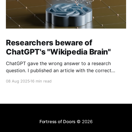
Researchers beware of
ChatGPT's "Wikipedia Brain"
ChatGPT gave the wrong answer to a research
question. I published an article with the correct
answer, then checked to see if ChatGPT could find it.
08 Aug 2025
16 min read
Fortress of Doors
© 2026