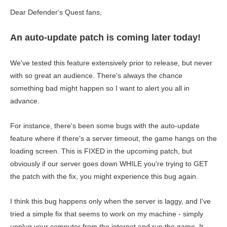
Dear Defender's Quest fans,
An auto-update patch is coming later today!
We've tested this feature extensively prior to release, but never
with so great an audience. There's always the chance
something bad might happen so I want to alert you all in
advance.
For instance, there's been some bugs with the auto-update
feature where if there's a server timeout, the game hangs on the
loading screen. This is FIXED in the upcoming patch, but
obviously if our server goes down WHILE you're trying to GET
the patch with the fix, you might experience this bug again.
I think this bug happens only when the server is laggy, and I've
tried a simple fix that seems to work on my machine - simply
unplug your computer from the internet and run the game. It