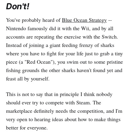
Don't!
You've probably heard of
Blue Ocean Strategy
--
Nintendo famously did it with the Wii, and by all
accounts are repeating the exercise with the Switch.
Instead of joining a giant feeding frenzy of sharks
where you have to fight for your life just to grab a tiny
piece (a "Red Ocean"), you swim out to some pristine
fishing grounds the other sharks haven't found yet and
feast all by yourself.
This is not to say that in principle I think nobody
should ever try to compete with Steam. The
marketplace definitely needs the competition, and I'm
very open to hearing ideas about how to make things
better for everyone.