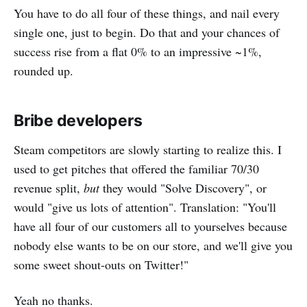
You have to do all four of these things, and nail every
single one, just to begin. Do that and your chances of
success rise from a flat 0% to an impressive ~1%,
rounded up.
Bribe developers
Steam competitors are slowly starting to realize this. I
used to get pitches that offered the familiar 70/30
revenue split,
but
they would "Solve Discovery", or
would "give us lots of attention". Translation: "You'll
have all four of our customers all to yourselves because
nobody else wants to be on our store, and we'll give you
some sweet shout-outs on Twitter!"
Yeah no thanks.