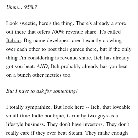
Umm... 95%?
Look sweetie, here's the thing. There's already a store
out there that offers
100%
revenue share. It's called
Itch.io
. Big name developers aren't exactly crawling
over each other to post their games there, but if the only
thing I'm considering is revenue share, Itch has already
got you beat.
AND
, Itch probably already has you beat
on a bunch other metrics too.
But I have to ask for something!
I totally sympathize. But look here -- Itch, that loveable
small-time Indie boutique, is run by two guys as a
lifestyle business. They don't have investors. They don't
really care if they ever beat Steam. They make enough