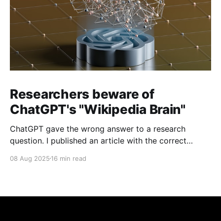
Researchers beware of
ChatGPT's "Wikipedia Brain"
ChatGPT gave the wrong answer to a research
question. I published an article with the correct
answer, then checked to see if ChatGPT could find it.
08 Aug 2025
16 min read