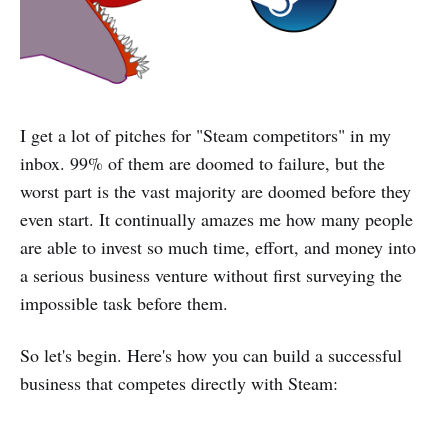
I get a lot of pitches for "Steam competitors" in my
inbox. 99% of them are doomed to failure, but the
worst part is the vast majority are doomed before they
even start. It continually amazes me how many people
are able to invest so much time, effort, and money into
a serious business venture without first surveying the
impossible task before them.
So let's begin. Here's how you can build a successful
business that competes directly with Steam: