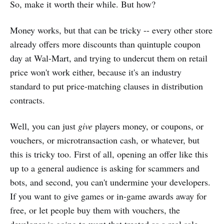
So, make it worth their while. But how?
Money works, but that can be tricky -- every other store
already offers more discounts than quintuple coupon
day at Wal-Mart, and trying to undercut them on retail
price won't work either, because it's an industry
standard to put price-matching clauses in distribution
contracts.
Well, you can just
give
players money, or coupons, or
vouchers, or microtransaction cash, or whatever, but
this is tricky too. First of all, opening an offer like this
up to a general audience is asking for scammers and
bots, and second, you can't undermine your developers.
If you want to give games or in-game awards away for
free, or let people buy them with vouchers, the