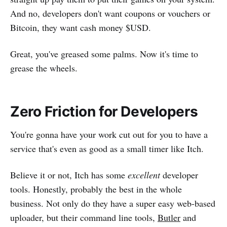
And no, developers don't want coupons or vouchers or
Bitcoin, they want cash money $USD.
Great, you've greased some palms. Now it's time to
grease the wheels.
Zero Friction for Developers
You're gonna have your work cut out for you to have a
service that's even as good as a small timer like Itch.
Believe it or not, Itch has some
excellent
developer
tools. Honestly, probably the best in the whole
business. Not only do they have a super easy web-based
uploader, but their command line tools,
Butler
and