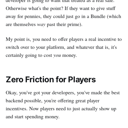
developer is going to want that treated as a real sale.
Otherwise what's the point? If they want to give stuff
away for pennies, they could just go in a Bundle (which
are themselves
way
past their prime).
My point is, you need to offer players a real incentive to
switch over to your platform, and whatever that is, it's
certainly going to cost
you
money.
Zero Friction for Players
Okay, you've got your developers, you've made the best
backend possible, you're offering great player
incentives. Now players need to just actually show up
and start spending money.