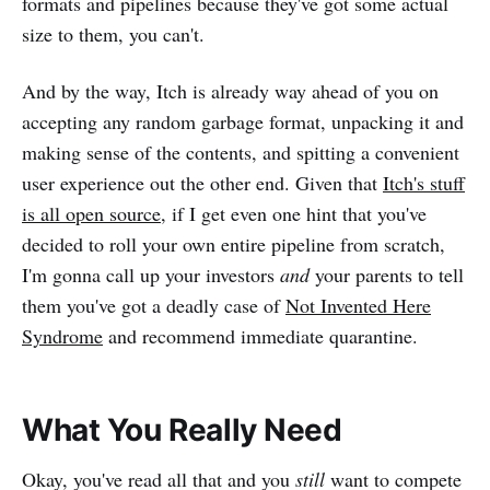
formats and pipelines because they've got some actual
size to them, you can't.
And by the way, Itch is already way ahead of you on
accepting any random garbage format, unpacking it and
making sense of the contents, and spitting a convenient
user experience out the other end. Given that
Itch's stuff
is all open source
, if I get even one hint that you've
decided to roll your own entire pipeline from scratch,
I'm gonna call up your investors
and
your parents to tell
them you've got a deadly case of
Not Invented Here
Syndrome
and recommend immediate quarantine.
What You Really Need
Okay, you've read all that and you
still
want to compete