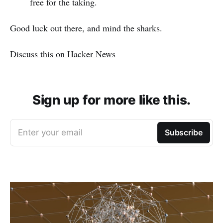
free for the taking.
Good luck out there, and mind the sharks.
Discuss this on Hacker News
Sign up for more like this.
Enter your email
Subscribe