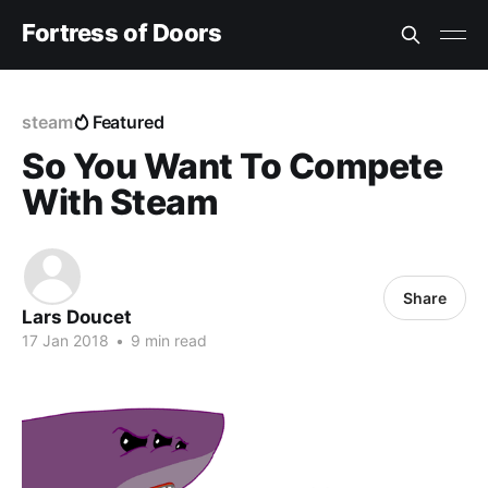
Fortress of Doors
steam
Featured
So You Want To Compete
With Steam
Share
Lars Doucet
17 Jan 2018
•
9 min read