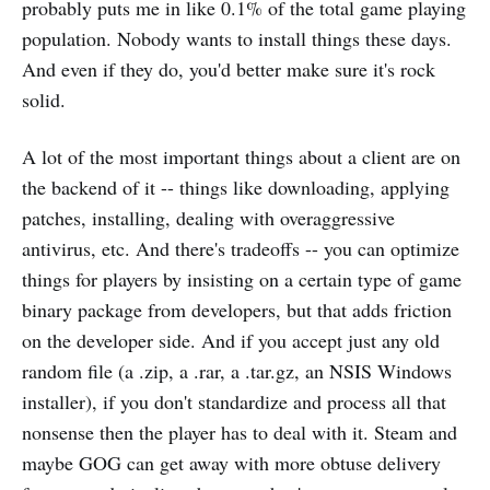
probably puts me in like 0.1% of the total game playing
population. Nobody wants to install things these days.
And even if they do, you'd better make sure it's rock
solid.
A lot of the most important things about a client are on
the backend of it -- things like downloading, applying
patches, installing, dealing with overaggressive
antivirus, etc. And there's tradeoffs -- you can optimize
things for players by insisting on a certain type of game
binary package from developers, but that adds friction
on the developer side. And if you accept just any old
random file (a .zip, a .rar, a .tar.gz, an NSIS Windows
installer), if you don't standardize and process all that
nonsense then the player has to deal with it. Steam and
maybe GOG can get away with more obtuse delivery