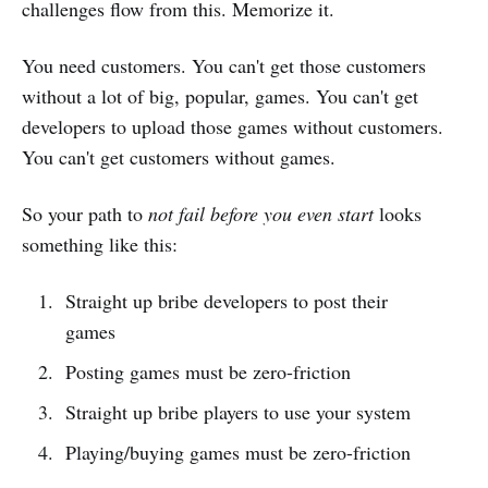
challenges flow from this. Memorize it.
You need customers. You can't get those customers
without a lot of big, popular, games. You can't get
developers to upload those games without customers.
You can't get customers without games.
So your path to
not fail before you even start
looks
something like this:
Straight up bribe developers to post their
games
Posting games must be zero-friction
Straight up bribe players to use your system
Playing/buying games must be zero-friction