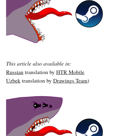
This article also available in:
Russian
translation by
HTR Mobile
Uzbek
translation by
Drawings Team
)