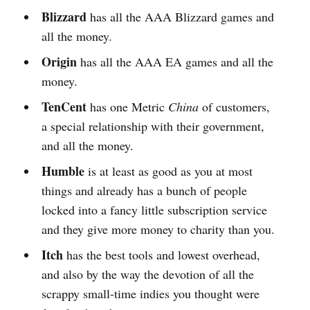
Blizzard
has all the AAA Blizzard games and
all the money.
Origin
has all the AAA EA games and all the
money.
TenCent
has one Metric
China
of customers,
a special relationship with their government,
and all the money.
Humble
is at least as good as you at most
things and already has a bunch of people
locked into a fancy little subscription service
and they give more money to charity than you.
Itch
has the best tools and lowest overhead,
and also by the way the devotion of all the
scrappy small-time indies you thought were