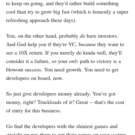
to keep on going, and they'd rather build something
cool than try to grow big fast (which is honestly a super
refreshing approach these days).
You, on the other hand, probably
do
have investors.
And God help you if they're VC, because they want to
see a 10X return. If you merely do kinda well, they'll
consider it a failure, so your
only
path to victory is a
blowout success. You need growth. You need to get
developers on board, now.
So just give developers money already. You've got
money, right? Truckloads of it? Great -- that's the cost
of entry for this business.
Go find the developers with the shiniest games and
straight up pay them to put their games on your system.