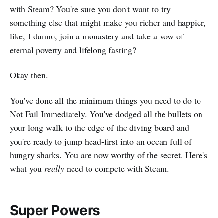
with Steam? You're sure you don't want to try
something else that might make you richer and happier,
like, I dunno, join a monastery and take a vow of
eternal poverty and lifelong fasting?
Okay then.
You've done all the minimum things you need to do to
Not Fail Immediately. You've dodged all the bullets on
your long walk to the edge of the diving board and
you're ready to jump head-first into an ocean full of
hungry sharks. You are now worthy of the secret. Here's
what you
really
need to compete with Steam.
Super Powers