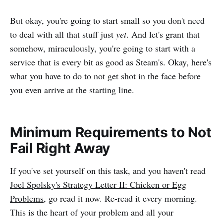
But okay, you're going to start small so you don't need
to deal with all that stuff just
yet
. And let's grant that
somehow, miraculously, you're going to start with a
service that is every bit as good as Steam's. Okay, here's
what you have to do to not get shot in the face before
you even arrive at the starting line.
Minimum Requirements to Not
Fail Right Away
If you've set yourself on this task, and you haven't read
Joel Spolsky's Strategy Letter II: Chicken or Egg
Problems
, go read it now. Re-read it every morning.
This is the heart of your problem and all your