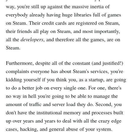
way, you're still up against the massive inertia of
everybody already having huge libraries full of games
on Steam. Their credit cards are registered on Steam,
their friends all play on Steam, and most importantly,
all the
developers
, and therefore all the games, are on
Steam.
Furthermore, despite all of the constant (and justified!)
complaints everyone has about Steam's services, you're
kidding yourself if you think you, as a startup, are going
to do a better job on every single one. For one, there's
no way in hell you're going to be able to manage the
amount of traffic and server load they do. Second, you
don't have the institutional memory and processes built
up over years and years to deal with all the crazy edge
cases, hacking, and general abuse of your system.