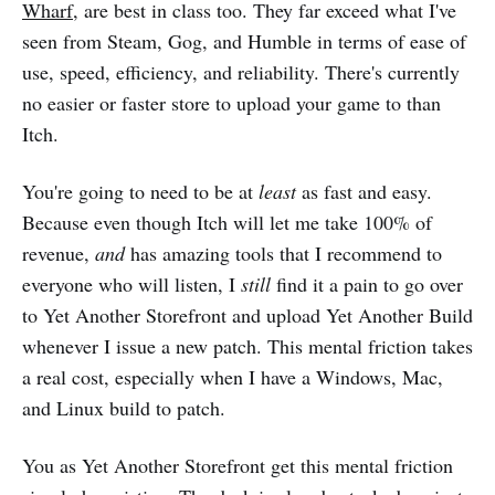
Wharf
, are best in class too. They far exceed what I've
seen from Steam, Gog, and Humble in terms of ease of
use, speed, efficiency, and reliability. There's currently
no easier or faster store to upload your game to than
Itch.
You're going to need to be at
least
as fast and easy.
Because even though Itch will let me take 100% of
revenue,
and
has amazing tools that I recommend to
everyone who will listen, I
still
find it a pain to go over
to Yet Another Storefront and upload Yet Another Build
whenever I issue a new patch. This mental friction takes
a real cost, especially when I have a Windows, Mac,
and Linux build to patch.
You as Yet Another Storefront get this mental friction