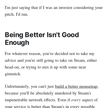
I'm just saying that if I was an investor considering your
pitch, I'd run.
Being Better Isn't Good
Enough
For whatever reason, you've decided not to take my
advice and you're still going to take on Steam, either
head-on, or trying to mix it up with some neat
gimmick.
Unfortunately, you can't just
build a better mousetrap
,
because you'll be absolutely murdered by Steam's
impenetrable network effects. Even if
every
aspect of
your service is better than Steam's in every possible