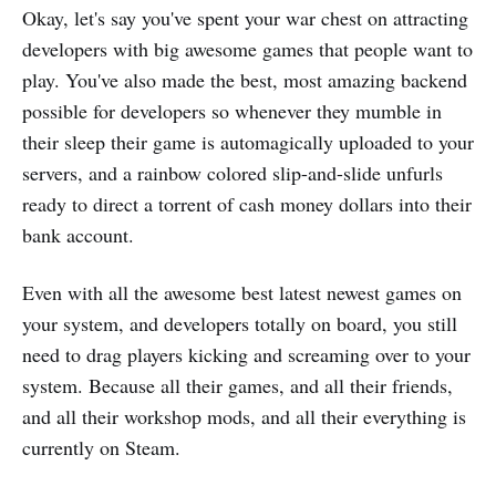
Okay, let's say you've spent your war chest on attracting
developers with big awesome games that people want to
play. You've also made the best, most amazing backend
possible for developers so whenever they mumble in
their sleep their game is automagically uploaded to your
servers, and a rainbow colored slip-and-slide unfurls
ready to direct a torrent of cash money dollars into their
bank account.
Even with all the awesome best latest newest games on
your system, and developers totally on board, you still
need to drag players kicking and screaming over to your
system. Because all their games, and all their friends,
and all their workshop mods, and all their everything is
currently on Steam.