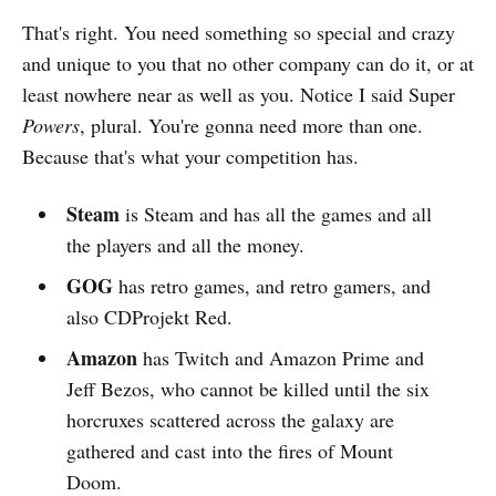
That's right. You need something so special and crazy
and unique to you that no other company can do it, or at
least nowhere near as well as you. Notice I said Super
Powers
, plural. You're gonna need more than one.
Because that's what your competition has.
Steam
is Steam and has all the games and all
the players and all the money.
GOG
has retro games, and retro gamers, and
also CDProjekt Red.
Amazon
has Twitch and Amazon Prime and
Jeff Bezos, who cannot be killed until the six
horcruxes scattered across the galaxy are
gathered and cast into the fires of Mount
Doom.