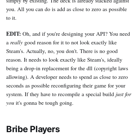
simply by existing. The deck is already stacked against
you. All you can do is add as close to zero as possible
to it.
EDIT:
Oh, and if you're designing your API? You need
a
really
good reason for it to not look exactly like
Steam's. Actually, no, you don't. There is no good
reason. It needs to look exactly like Steam's, ideally
being a drop-in replacement for the dll (copyright laws
allowing). A developer needs to spend as close to zero
seconds as possible reconfiguring their game for your
system. If they have to recompile a special build
just for
you
it's gonna be tough going.
Bribe Players