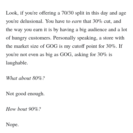
Look, if you're offering a 70/30 split in this day and age
you're delusional. You have to
earn
that 30% cut, and
the way you earn it is by having a big audience and a lot
of hungry customers. Personally speaking, a store with
the market size of GOG is my cutoff point for 30%. If
you're not even as big as GOG, asking for 30% is
laughable.
What about 80%?
Not good enough.
How bout 90%?
Nope.