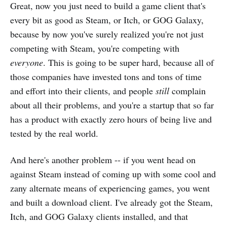
Great, now you just need to build a game client that's
every bit as good as Steam, or Itch, or GOG Galaxy,
because by now you've surely realized you're not just
competing with Steam, you're competing with
everyone
. This is going to be super hard, because all of
those companies have invested tons and tons of time
and effort into their clients, and people
still
complain
about all their problems, and you're a startup that so far
has a product with exactly zero hours of being live and
tested by the real world.
And here's another problem -- if you went head on
against Steam instead of coming up with some cool and
zany alternate means of experiencing games, you went
and built a download client. I've already got the Steam,
Itch, and GOG Galaxy clients installed, and that