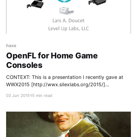
haxe
OpenFL for Home Game
Consoles
CONTEXT: This is a presentation I recently gave at
WWX2015 [http://wwx.silexlabs.org/2015/]
(WorldWide Haxe conference) in Paris, France. Briefly
03 Jun 2015
15 min read
stated, Defender's Quest HD and Defender's Quest II
[http://www.defenderquest.com/2] use three core
technologies: * Haxe [http://www.haxe.org] is the