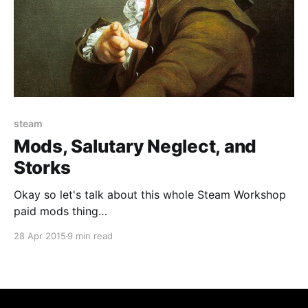
steam
Mods, Salutary Neglect, and
Storks
Okay so let's talk about this whole Steam Workshop
paid mods thing
[http://www.gamasutra.com/view/news/241836/Gam
28 Apr 2015
9 min read
e_mods_can_now_be_sold_on_the_Steam_Workshop_f
or_real_money.php] , the internet freakout
[http://www.gamasutra.com/view/news/242074/5_ta
keaways_from_Gabe_Newells_