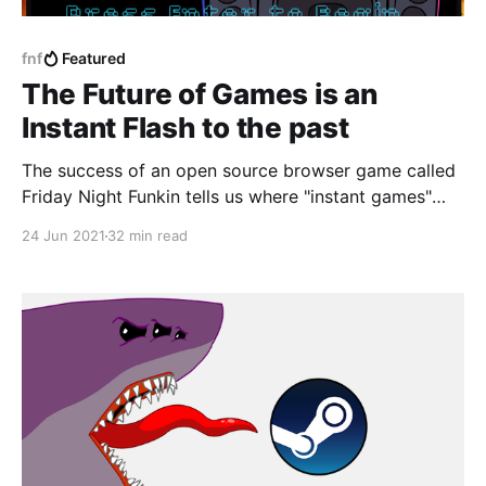
fnf
Featured
The Future of Games is an
Instant Flash to the past
The success of an open source browser game called
Friday Night Funkin tells us where "instant games"
might go. Hint: we've been here before.
24 Jun 2021
32 min read