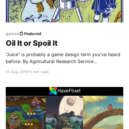
games
Featured
Oil It or Spoil It
"Juice" is probably a game design term you've heard
before. By Agricultural Research Service
[https://commons.wikimedia.org/w/index.php?
10 Aug 2016
11 min read
curid=457010] Public Domain It was first coined in
the seminal article How to Prototype a Game in
Under 7 Days [http://www.gamasutra.com/