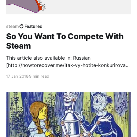
steam
Featured
So You Want To Compete With
Steam
This article also available in: Russian
[http://howtorecover.me/itak-vy-hotite-konkurirovat-
so-steam] translation by HTR Mobile
17 Jan 2018
9 min read
[http://howtorecover.me/] Uzbek
[http://getdrawings.com/uz-steam-bilan-raqobat]
translation by Drawings Team
[http://getdrawings.com/]) I get a lot of pitches for
"Steam competitors" in my