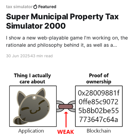
tax simulator
Featured
Super Municipal Property Tax
Simulator 2000
I show a new web-playable game I'm working on, the
rationale and philosophy behind it, as well as a
detailed Godot 4 tutorial that outlines my process
30 Jun 2025
43 min read
step by step.