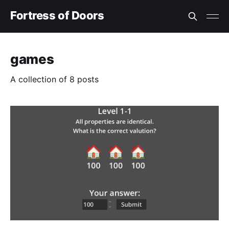
Fortress of Doors
games
A collection of 8 posts