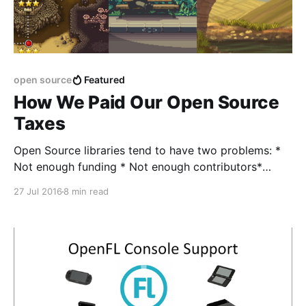
open source
Featured
How We Paid Our Open Source
Taxes
Open Source libraries tend to have two problems: *
Not enough funding * Not enough contributors*
*Particularly concerning when you consider the Bus
27 Jul 2016
8 min read
Factor [https://en.wikipedia.org/wiki/Bus_factor].
When you're maintaining an open source library, and
you're not getting paid for it, and nobody'