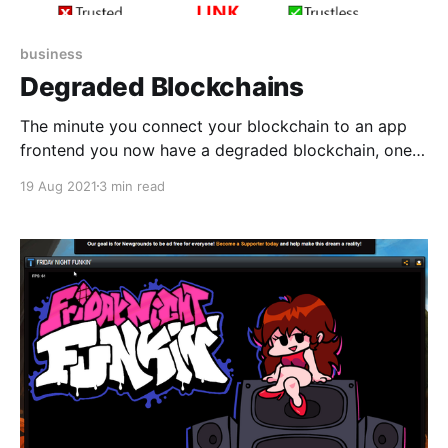
business
Degraded Blockchains
The minute you connect your blockchain to an app
frontend you now have a degraded blockchain, one
that cannot even in principle guarantee immutability,
19 Aug 2021
3 min read
trustlessness, and decentralization – at least not for
assets that the app's customers actually care about.