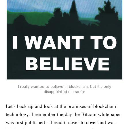
I really wanted to believe in blockchain, but it's only
disappointed me so far
Let's back up and look at the promises of blockchain
technology. I remember the day the Bitcoin whitepaper
was first published – I read it cover to cover and was