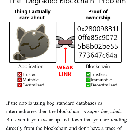
If the app is using bog standard databases as
intermediaries then the blockchain is
super
degraded.
But even if you swear up and down that you are reading
directly from the blockchain and don't have a trace of