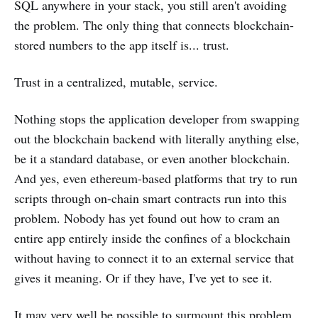
SQL anywhere in your stack, you still aren't avoiding
the problem. The only thing that connects blockchain-
stored numbers to the app itself is... trust.
Trust in a centralized, mutable, service.
Nothing stops the application developer from swapping
out the blockchain backend with literally anything else,
be it a standard database, or even another blockchain.
And yes, even ethereum-based platforms that try to run
scripts through on-chain smart contracts run into this
problem. Nobody has yet found out how to cram an
entire app entirely inside the confines of a blockchain
without having to connect it to an external service that
gives it meaning. Or if they have, I've yet to see it.
It may very well be possible to surmount this problem,