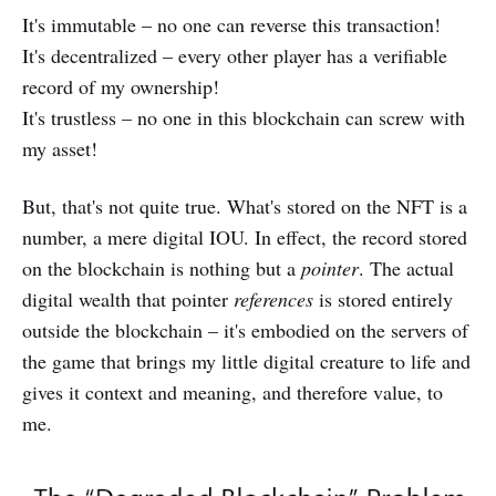
It's immutable – no one can reverse this transaction!
It's decentralized – every other player has a verifiable
record of my ownership!
It's trustless – no one in this blockchain can screw with
my asset!
But, that's not quite true. What's stored on the NFT is a
number, a mere digital IOU. In effect, the record stored
on the blockchain is nothing but a
pointer
. The actual
digital wealth that pointer
references
is stored entirely
outside the blockchain – it's embodied on the servers of
the game that brings my little digital creature to life and
gives it context and meaning, and therefore value, to
me.