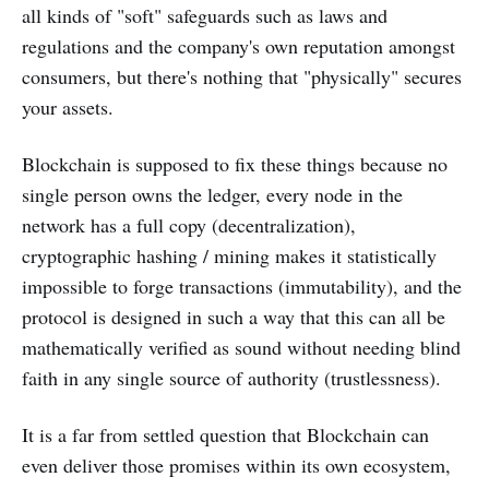
all kinds of "soft" safeguards such as laws and
regulations and the company's own reputation amongst
consumers, but there's nothing that "physically" secures
your assets.
Blockchain is supposed to fix these things because no
single person owns the ledger, every node in the
network has a full copy (decentralization),
cryptographic hashing / mining makes it statistically
impossible to forge transactions (immutability), and the
protocol is designed in such a way that this can all be
mathematically verified as sound without needing blind
faith in any single source of authority (trustlessness).
It is a far from settled question that Blockchain can
even deliver those promises within its own ecosystem,