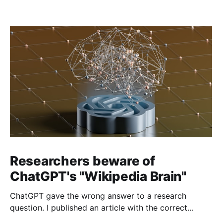
Researchers beware of
ChatGPT's "Wikipedia Brain"
ChatGPT gave the wrong answer to a research
question. I published an article with the correct
answer, then checked to see if ChatGPT could find it.