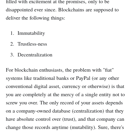
filled with excitement at the promises, only to be
disappointed ever since. Blockchains are supposed to
deliver the following things:
Immutability
Trustless-ness
Decentralization
For blockchain enthusiasts, the problem with "fiat"
systems like traditional banks or PayPal (or any other
conventional digital asset, currency or otherwise) is that
you are completely at the mercy of a single entity not to
screw you over. The only record of your assets depends
on a company-owned database (centralization) that they
have absolute control over (trust), and that company can
change those records anytime (mutability). Sure, there's