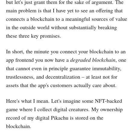
but let's just grant them for the sake of argument. The
main problem is that I have yet to see an offering that
connects a blockchain to a meaningful sources of value
in the outside world without substantially breaking
these three key promises.
In short, the minute you connect your blockchain to an
app frontend you now have a
degraded blockchain
, one
that cannot even in principle guarantee immutability,
trustlessness, and decentralization – at least not for
assets that the app's customers actually care about.
Here's what I mean. Let's imagine some NFT-backed
game where I collect digital creatures. My ownership
record of my digital Pikachu is stored on the
blockchain.