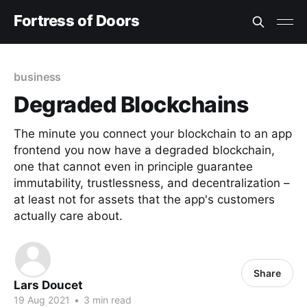
Fortress of Doors
business
Degraded Blockchains
The minute you connect your blockchain to an app
frontend you now have a degraded blockchain,
one that cannot even in principle guarantee
immutability, trustlessness, and decentralization –
at least not for assets that the app's customers
actually care about.
Share
Lars Doucet
19 Aug 2021
•
3 min read