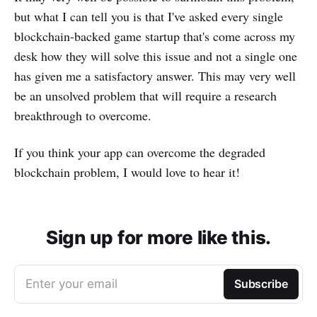
but what I can tell you is that I've asked every single
blockchain-backed game startup that's come across my
desk how they will solve this issue and not a single one
has given me a satisfactory answer. This may very well
be an unsolved problem that will require a research
breakthrough to overcome.
If you think your app can overcome the degraded
blockchain problem, I would love to hear it!
Sign up for more like this.
Enter your email
Subscribe