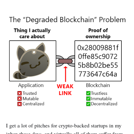
I get a lot of pitches for crypto-backed startups in my
inbox these days, and virtually all of them suffer from