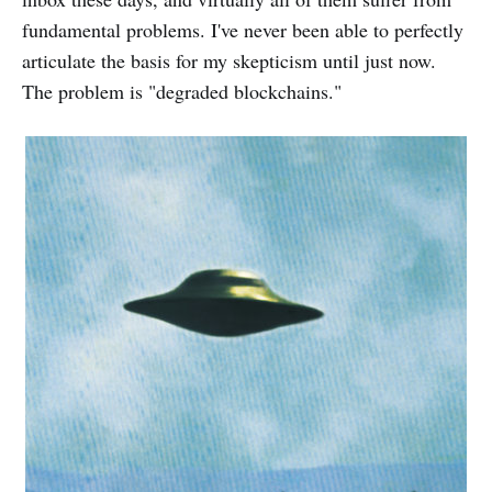
fundamental problems. I've never been able to perfectly
articulate the basis for my skepticism until just now.
The problem is "degraded blockchains."