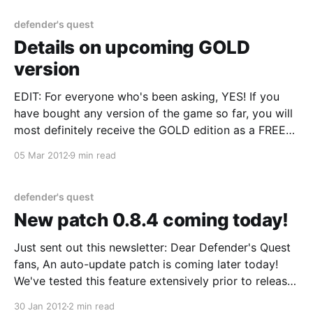
about it :) Now for the announcement.
defender's quest
Details on upcoming GOLD
version
EDIT: For everyone who's been asking, YES! If you
have bought any version of the game so far, you will
most definitely receive the GOLD edition as a FREE
udpate. With Level Up Labs "Free Updates" does
05 Mar 2012
9 min read
indeed mean free updates :) Hey Defender's Quest
defender's quest
New patch 0.8.4 coming today!
Just sent out this newsletter: Dear Defender's Quest
fans, An auto-update patch is coming later today!
We've tested this feature extensively prior to release,
but never with so great an audience. There's always
30 Jan 2012
2 min read