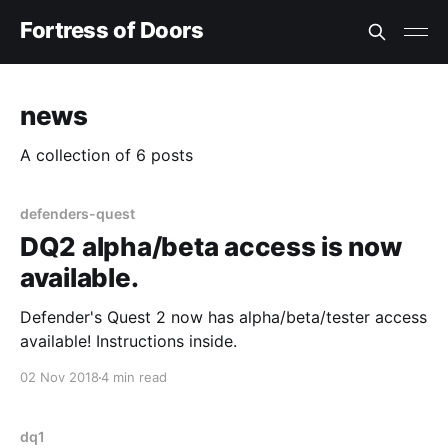
Fortress of Doors
news
A collection of 6 posts
defenders-quest
DQ2 alpha/beta access is now
available.
Defender's Quest 2 now has alpha/beta/tester access
available! Instructions inside.
02 Nov 2018
4 min read
dq1