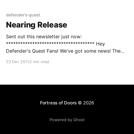
the chance something bad might happen so I want to
defender's quest
Nearing Release
Sent out this newsletter just now:
************************************* Hey
Defender's Quest Fans! We've got some news! The
game is basically finished - while we clean up a few
23 Dec 2011
2 min read
things on the technical side, we're waiting on our
lawyer to finish the paperwork that will allow us to
Fortress of Doors
© 2026
Powered by Ghost