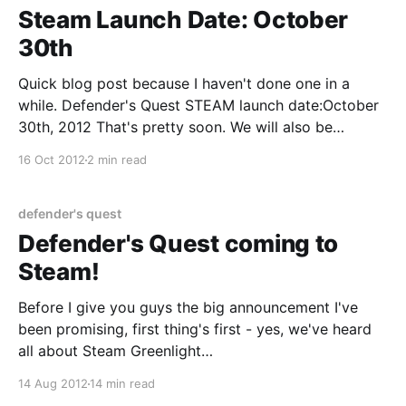
Steam Launch Date: October
30th
Quick blog post because I haven't done one in a
while. Defender's Quest STEAM launch date:October
30th, 2012 That's pretty soon. We will also be
launching on Desura, Impulse, GamersGate, and GOG.
16 Oct 2012
2 min read
We will launch at $9.99 USD and equivalent
conversions in
defender's quest
Defender's Quest coming to
Steam!
Before I give you guys the big announcement I've
been promising, first thing's first - yes, we've heard
all about Steam Greenlight
[http://steamcommunity.com/greenlight], in fact
14 Aug 2012
14 min read
you've all been emailing us pretty much non-stop