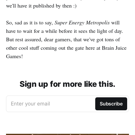
we'll have it published by then :)
So, sad as it is to say,
Super Energy Metropolis
will
have to wait for a while before it sees the light of day.
But rest assured, dear gamers, that we've got tons of
other cool stuff coming out the gate here at Brain Juice
Games!
Sign up for more like this.
Enter your email
Subscribe