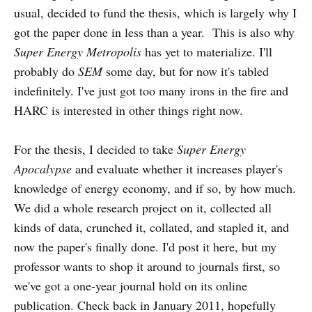
usual, decided to fund the thesis, which is largely why I
got the paper done in less than a year. This is also why
Super Energy Metropolis
has yet to materialize. I'll
probably do
SEM
some day, but for now it's tabled
indefinitely. I've just got too many irons in the fire and
HARC is interested in other things right now.
For the thesis, I decided to take
Super Energy
Apocalypse
and evaluate whether it increases player's
knowledge of energy economy, and if so, by how much.
We did a whole research project on it, collected all
kinds of data, crunched it, collated, and stapled it, and
now the paper's finally done. I'd post it here, but my
professor wants to shop it around to journals first, so
we've got a one-year journal hold on its online
publication. Check back in January 2011, hopefully