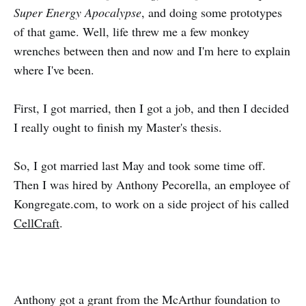
Super Energy Apocalypse
, and doing some prototypes
of that game. Well, life threw me a few monkey
wrenches between then and now and I'm here to explain
where I've been.
First, I got married, then I got a job, and then I decided
I really ought to finish my Master's thesis.
So, I got married last May and took some time off.
Then I was hired by Anthony Pecorella, an employee of
Kongregate.com, to work on a side project of his called
CellCraft
.
Anthony got a grant from the McArthur foundation to