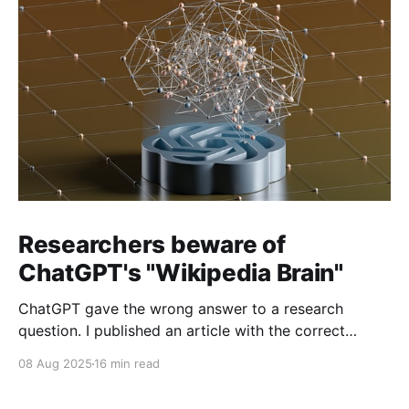
Researchers beware of
ChatGPT's "Wikipedia Brain"
ChatGPT gave the wrong answer to a research
question. I published an article with the correct
answer, then checked to see if ChatGPT could find it.
08 Aug 2025
16 min read