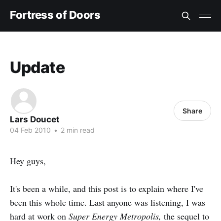
Fortress of Doors
Update
Share
Lars Doucet
04 Feb 2010
•
2 min read
Hey guys,
It's been a while, and this post is to explain where I've
been this whole time. Last anyone was listening, I was
hard at work on
Super Energy Metropolis,
the sequel to