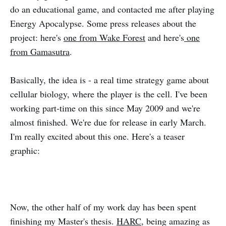
do an educational game, and contacted me after playing
Energy Apocalypse. Some press releases about the
project: here's
one from Wake Forest
and here's
one
from Gamasutra
.
Basically, the idea is - a real time strategy game about
cellular biology, where the player is the cell. I've been
working part-time on this since May 2009 and we're
almost finished. We're due for release in early March.
I'm really excited about this one. Here's a teaser
graphic:
Now, the other half of my work day has been spent
finishing my Master's thesis.
HARC
, being amazing as