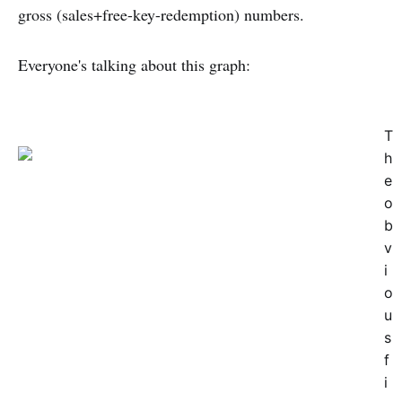
gross (sales+free-key-redemption) numbers.
Everyone's talking about this graph:
T
h
e
o
b
v
i
o
u
s
f
i