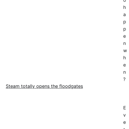
o
h
a
p
p
e
n
w
h
e
n
?
Steam totally opens the floodgates
E
v
e