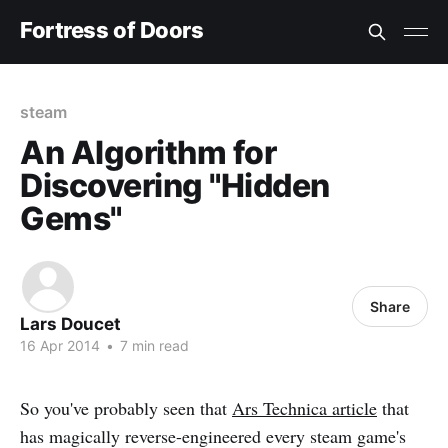
Fortress of Doors
steam
An Algorithm for
Discovering "Hidden
Gems"
Share
Lars Doucet
16 Apr 2014
•
7 min read
So you've probably seen that
Ars Technica article
that
has magically reverse-engineered every steam game's