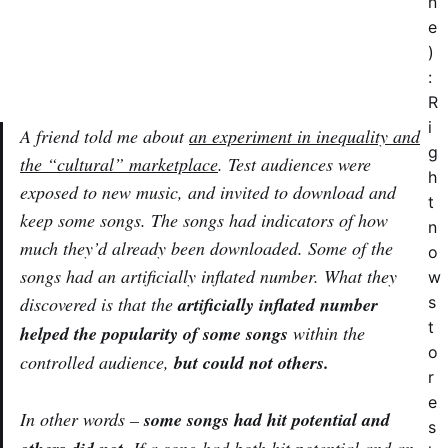
n
e
)
:
R
i
A friend told me about
an experiment in inequality and
g
the “cultural” marketplace
. Test audiences were
h
exposed to new music, and invited to download and
t
keep some songs. The songs had indicators of how
n
much they’d already been downloaded. Some of the
o
songs had an artificially inflated number. What they
w
discovered is that the
artificially inflated number
s
t
helped the popularity of some songs
within the
o
controlled audience,
but could not others.
r
e
In other words –
some songs had hit potential and
s