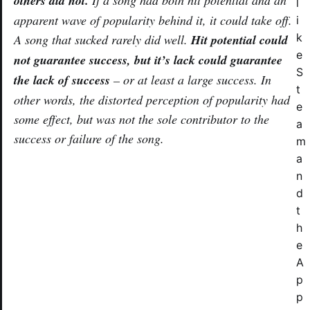
others did not.
If a song had both hit potential
and
an
l
apparent wave of popularity behind it, it could take off.
i
k
A song that sucked rarely did well.
Hit potential could
e
not guarantee success, but it’s lack could guarantee
S
the lack of success
– or at least a large success. In
t
other words, the distorted perception of popularity had
e
some effect, but was not the sole contributor to the
a
success or failure of the song.
m
a
n
d
t
h
e
A
p
p