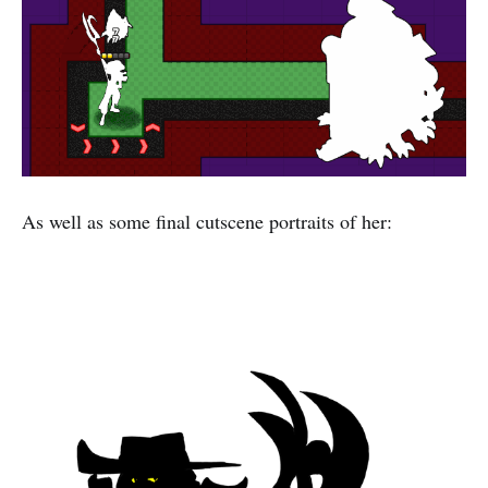
As well as some final cutscene portraits of her: