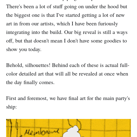
There's been a lot of stuff going on under the hood but
the biggest one is that I've started getting a lot of new
art in from our artists, which I have been furiously
integrating into the build. Our big reveal is still a ways
off, but that doesn't mean I don't have some goodies to
show you today.
Behold, silhouettes! Behind each of these is actual full-
color detailed art that will all be revealed at once when
the day finally comes.
First and foremost, we have final art for the main party's
ship: