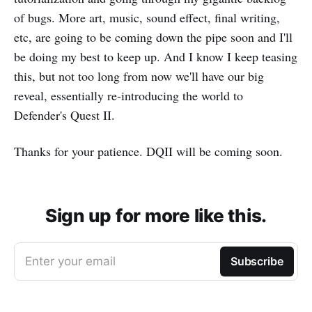
of bugs. More art, music, sound effect, final writing,
etc, are going to be coming down the pipe soon and I'll
be doing my best to keep up. And I know I keep teasing
this, but not too long from now we'll have our big
reveal, essentially re-introducing the world to
Defender's Quest II.
Thanks for your patience. DQII will be coming soon.
Sign up for more like this.
Enter your email
Subscribe