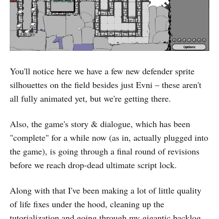
You'll notice here we have a few new defender sprite
silhouettes on the field besides just Evni – these aren't
all fully animated yet, but we're getting there.
Also, the game's story & dialogue, which has been
"complete" for a while now (as in, actually plugged into
the game), is going through a final round of revisions
before we reach drop-dead ultimate script lock.
Along with that I've been making a lot of little quality
of life fixes under the hood, cleaning up the
tutorialization and going through my gigantic backlog