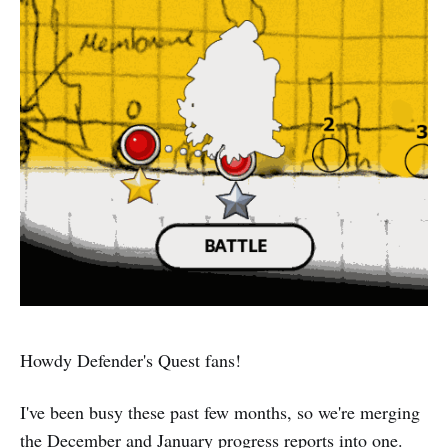
Howdy Defender's Quest fans!
I've been busy these past few months, so we're merging
the December and January progress reports into one.