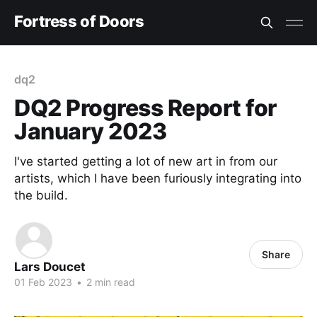
Fortress of Doors
dq2
DQ2 Progress Report for
January 2023
I've started getting a lot of new art in from our
artists, which I have been furiously integrating into
the build.
Share
Lars Doucet
01 Feb 2023
•
2 min read