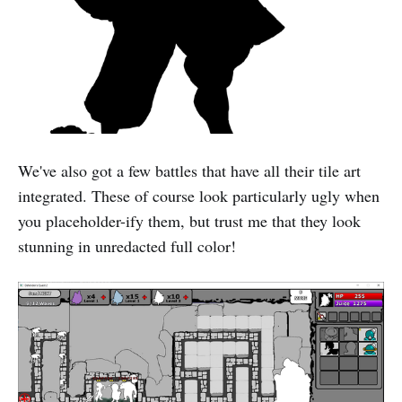
We've also got a few battles that have all their tile art
integrated. These of course look particularly ugly when
you placeholder-ify them, but trust me that they look
stunning in unredacted full color!