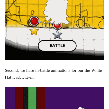
Second, we have in-battle animations for our the White
Hat leader, Evni: