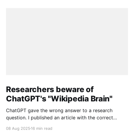
Researchers beware of
ChatGPT's "Wikipedia Brain"
ChatGPT gave the wrong answer to a research
question. I published an article with the correct
answer, then checked to see if ChatGPT could find it.
08 Aug 2025
16 min read