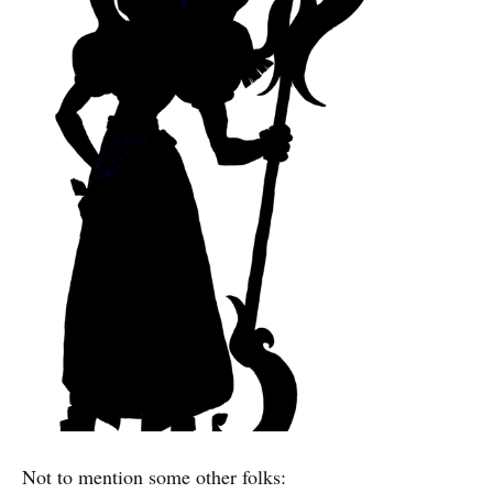
Not to mention some other folks: