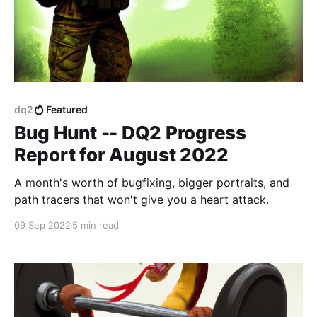
dq2
Featured
Bug Hunt -- DQ2 Progress
Report for August 2022
A month's worth of bugfixing, bigger portraits, and
path tracers that won't give you a heart attack.
09 Sep 2022
5 min read