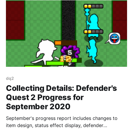
dq2
Collecting Details: Defender's
Quest 2 Progress for
September 2020
September's progress report includes changes to
item design, status effect display, defender
placement, and lots of other details.