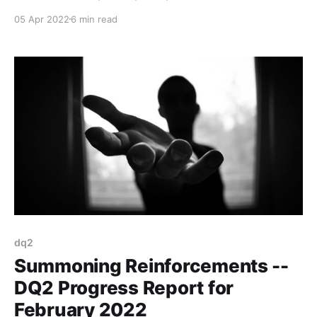
great results.
05 Apr 2022
6 min read
dq2
Summoning Reinforcements --
DQ2 Progress Report for
February 2022