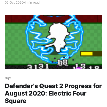
05 Oct 2020
4 min read
dq2
Defender's Quest 2 Progress for
August 2020: Electric Four
Square