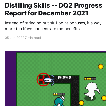
Distilling Skills -- DQ2 Progress
Report for December 2021
Instead of stringing out skill point bonuses, it's way
more fun if we concentrate the benefits.
05 Jan 2022
7 min read