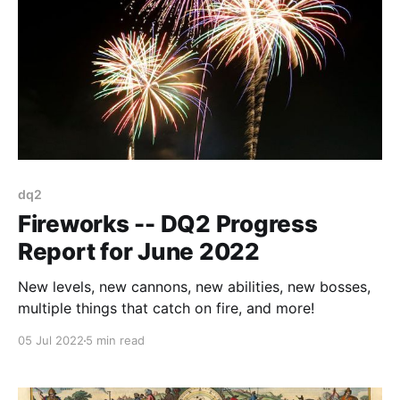
dq2
Fireworks -- DQ2 Progress
Report for June 2022
New levels, new cannons, new abilities, new bosses,
multiple things that catch on fire, and more!
05 Jul 2022
5 min read