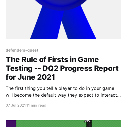
defenders-quest
The Rule of Firsts in Game
Testing -- DQ2 Progress Report
for June 2021
The first thing you tell a player to do in your game
will become the default way they expect to interact
with everything, and this pattern repeats fractally
07 Jul 2021
11 min read
through every one of your game's sub-systems