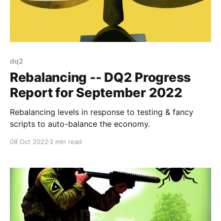
dq2
Rebalancing -- DQ2 Progress
Report for September 2022
Rebalancing levels in response to testing & fancy
scripts to auto-balance the economy.
08 Oct 2022
3 min read