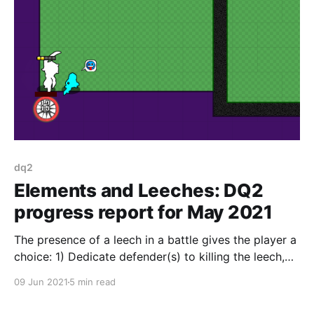
dq2
Elements and Leeches: DQ2
progress report for May 2021
The presence of a leech in a battle gives the player a
choice: 1) Dedicate defender(s) to killing the leech,
taking them off the front lines? 2) Focus on the battle
09 Jun 2021
5 min read
lanes and let the leech steal half your juice?