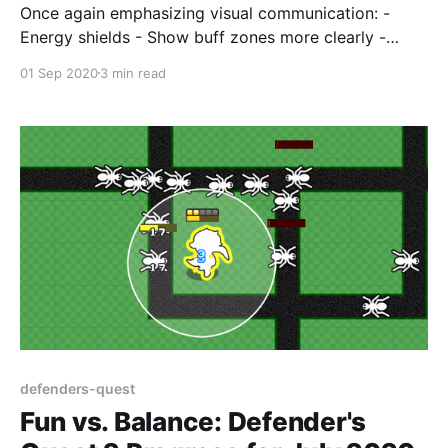
Once again emphasizing visual communication: -
Energy shields - Show buff zones more clearly -
Ultimate is now a 2x2 sized unit
01 Sep 2020
3 min read
defenders-quest
Fun vs. Balance: Defender's