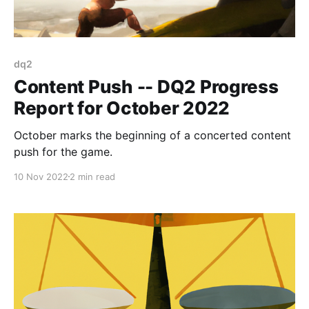
dq2
Content Push -- DQ2 Progress
Report for October 2022
October marks the beginning of a concerted content
push for the game.
10 Nov 2022
2 min read