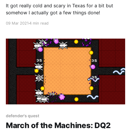
It got really cold and scary in Texas for a bit but
somehow I actually got a few things done!
09 Mar 2021
4 min read
defender's quest
March of the Machines: DQ2