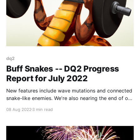
dq2
Buff Snakes -- DQ2 Progress
Report for July 2022
New features include wave mutations and connected
snake-like enemies. We're also nearing the end of our
big level design push.
08 Aug 2022
3 min read