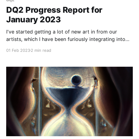
DQ2 Progress Report for
January 2023
I've started getting a lot of new art in from our
artists, which I have been furiously integrating into
the build.
01 Feb 2023
2 min read