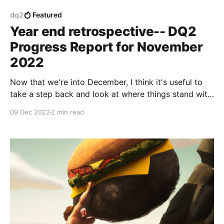
dq2
Featured
Year end retrospective-- DQ2
Progress Report for November
2022
Now that we're into December, I think it's useful to
take a step back and look at where things stand with
the game, and review everything we've accomplished
09 Dec 2022
2 min read
in the last year.