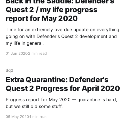
Back in the Saddle: Defender's
Quest 2 / my life progress
report for May 2020
Time for an extremely overdue update on everything
going on with Defender's Quest 2 development and
my life in general.
01 Jun 2020
2 min read
dq2
Extra Quarantine: Defender's
Quest 2 Progress for April 2020
Progress report for May 2020 -- quarantine is hard,
but we still did some stuff.
06 May 2020
1 min read