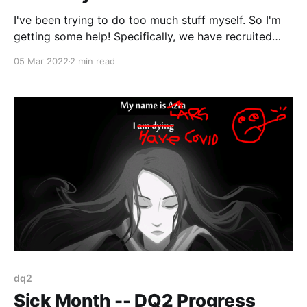
I've been trying to do too much stuff myself. So I'm
getting some help! Specifically, we have recruited
two new staff members, a production specialist, and
05 Mar 2022
2 min read
a level designer/coder, to help me out.
dq2
Sick Month -- DQ2 Progress