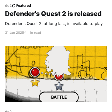
dq2
Featured
Defender's Quest 2 is released
Defender's Quest 2, at long last, is available to play.
31 Jan 2025
4 min read
dq2