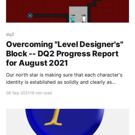
dq2
Overcoming "Level Designer's"
Block -- DQ2 Progress Report
for August 2021
Our north star is making sure that each character's
identity is established as solidly and clearly as
possible before moving on. The player should
08 Sep 2021
16 min read
instantly be able to grasp, "this is what this character
is for."