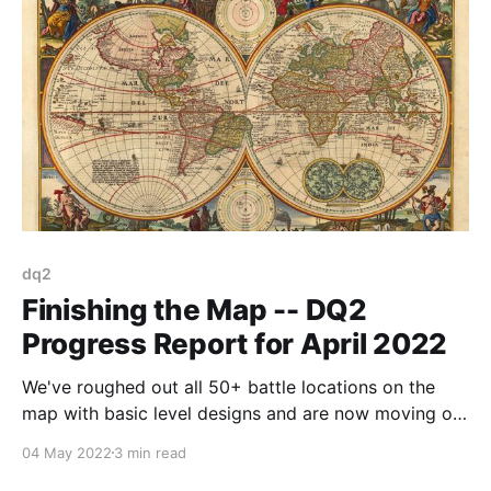
dq2
Finishing the Map -- DQ2
Progress Report for April 2022
We've roughed out all 50+ battle locations on the
map with basic level designs and are now moving on
to polishing up the first half.
04 May 2022
3 min read