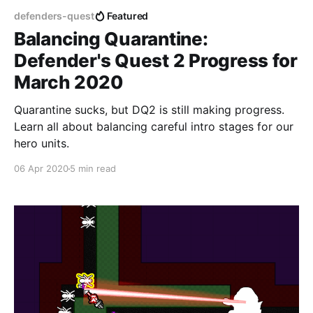
defenders-quest
Featured
Balancing Quarantine:
Defender's Quest 2 Progress for
March 2020
Quarantine sucks, but DQ2 is still making progress.
Learn all about balancing careful intro stages for our
hero units.
06 Apr 2020
5 min read