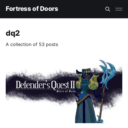
Fortress of Doors
dq2
A collection of 53 posts