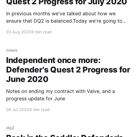
Quest 2 Progress for July 2020
In previous months we've talked about how we
ensure that DQ2 is balanced.Today we're going to
talk about how we ensure that DQ2 is fun.
03 Aug 2020
6 min read
news
Independent once more:
Defender's Quest 2 Progress for
June 2020
Notes on ending my contract with Valve, and a
progress update for June
06 Jul 2020
4 min read
dq2