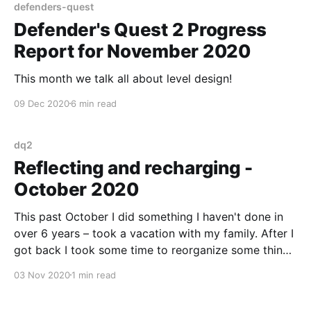
defenders-quest
Defender's Quest 2 Progress
Report for November 2020
This month we talk all about level design!
09 Dec 2020
6 min read
dq2
Reflecting and recharging -
October 2020
This past October I did something I haven't done in
over 6 years – took a vacation with my family. After I
got back I took some time to reorganize some things
in my life, and a plan for DQ2's continued
03 Nov 2020
1 min read
development.