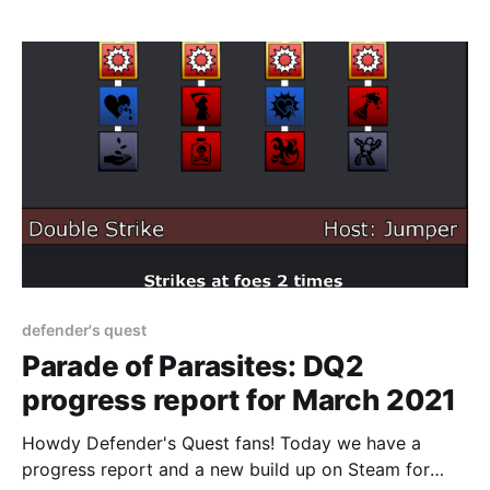
defender's quest
Parade of Parasites: DQ2
progress report for March 2021
Howdy Defender's Quest fans! Today we have a
progress report and a new build up on Steam for