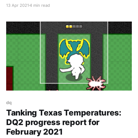
Windows/Linux. As we covered in March of the
13 Apr 2021
4 min read
Machines [https://www.fortressofdoors.com/march-
of-the-machines-dq2-progress-report-for-december-
2020-january-2021/] , each of the two
dq
Tanking Texas Temperatures:
DQ2 progress report for
February 2021