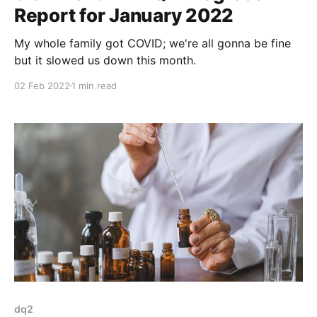
Report for January 2022
My whole family got COVID; we're all gonna be fine
but it slowed us down this month.
02 Feb 2022
1 min read
dq2