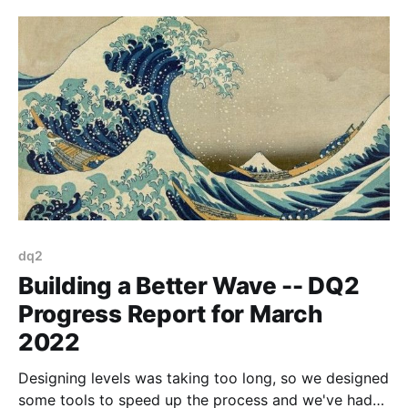
dq2
Building a Better Wave -- DQ2
Progress Report for March
2022
Designing levels was taking too long, so we designed
some tools to speed up the process and we've had