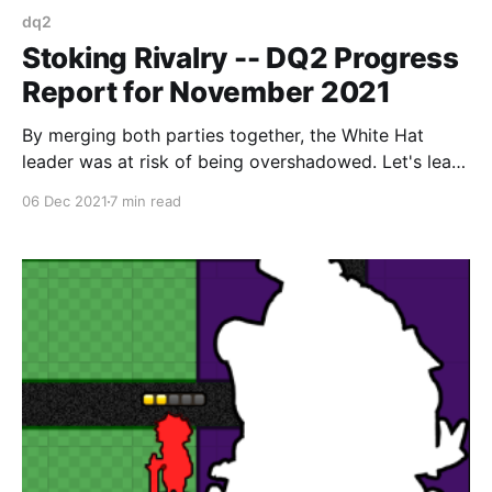
dq2
Stoking Rivalry -- DQ2 Progress
Report for November 2021
By merging both parties together, the White Hat
leader was at risk of being overshadowed. Let's lean
into that for both story and gameplay purposes.
06 Dec 2021
7 min read