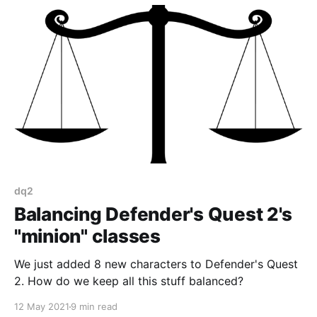
dq2
Balancing Defender's Quest 2's
"minion" classes
We just added 8 new characters to Defender's Quest
2. How do we keep all this stuff balanced?
12 May 2021
9 min read