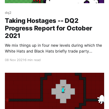
dq2
Taking Hostages -- DQ2
Progress Report for October
2021
We mix things up in four new levels during which the
White Hats and Black Hats briefly trade party
members
08 Nov 2021
6 min read