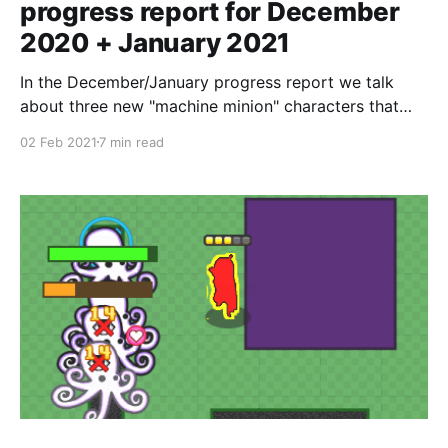
progress report for December
2020 + January 2021
In the December/January progress report we talk
about three new "machine minion" characters that
help fill out the party.
02 Feb 2021
7 min read