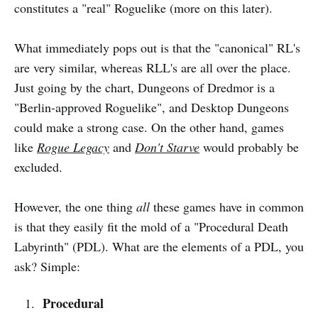
constitutes a "real" Roguelike (more on this later).
What immediately pops out is that the "canonical" RL's
are very similar, whereas RLL's are all over the place.
Just going by the chart, Dungeons of Dredmor is a
"Berlin-approved Roguelike", and Desktop Dungeons
could make a strong case. On the other hand, games
like
Rogue Legacy
and
Don't Starve
would probably be
excluded.
However, the one thing
all
these games have in common
is that they easily fit the mold of a "Procedural Death
Labyrinth" (PDL). What are the elements of a PDL, you
ask? Simple:
Procedural