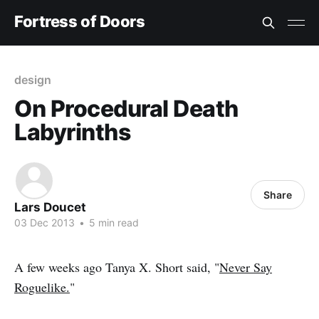
Fortress of Doors
design
On Procedural Death
Labyrinths
Share
Lars Doucet
03 Dec 2013
•
5 min read
A few weeks ago Tanya X. Short said, "
Never Say
Roguelike.
"