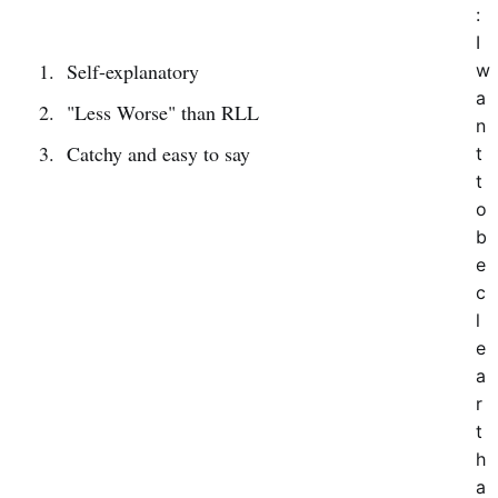
:
I
Self-explanatory
w
a
"Less Worse" than RLL
n
Catchy and easy to say
t
t
o
b
e
c
l
e
a
r
t
h
a