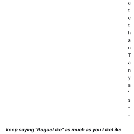
a
t
e
t
h
a
n
T
a
n
y
a
'
s
-
-
keep saying "RogueLike" as much as you LikeLike.