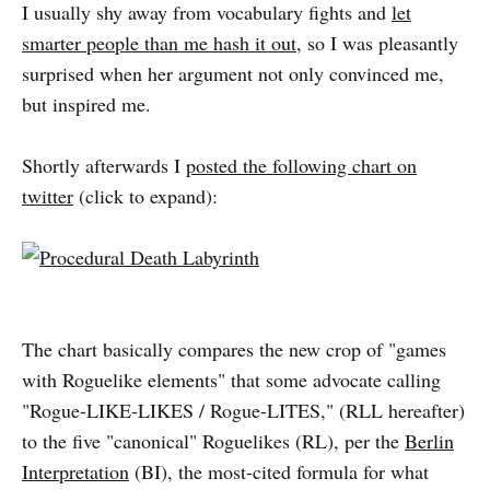
I usually shy away from vocabulary fights and
let
smarter people than me hash it out
, so I was pleasantly
surprised when her argument not only convinced me,
but inspired me.
Shortly afterwards I
posted the following chart on
twitter
(click to expand):
The chart basically compares the new crop of "games
with Roguelike elements" that some advocate calling
"Rogue-LIKE-LIKES / Rogue-LITES," (RLL hereafter)
to the five "canonical" Roguelikes (RL), per the
Berlin
Interpretation
(BI), the most-cited formula for what