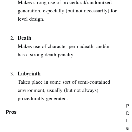
Makes strong use of procedural/randomized
generation, especially (but not necessarily) for
level design.
Death
Makes use of character permadeath, and/or
has a strong death penalty.
Labyrinth
Takes place in some sort of semi-contained
environment, usually (but not always)
procedurally generated.
P
Pros
D
L
a