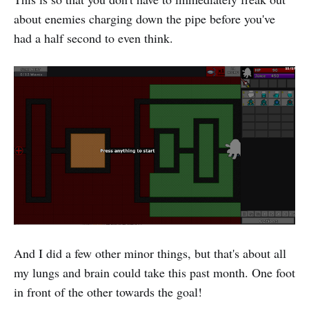
about enemies charging down the pipe before you've
had a half second to even think.
And I did a few other minor things, but that's about all
my lungs and brain could take this past month. One foot
in front of the other towards the goal!