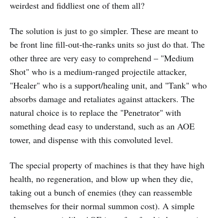
weirdest and fiddliest one of them all?
The solution is just to go simpler. These are meant to
be front line fill-out-the-ranks units so just do that. The
other three are very easy to comprehend – "Medium
Shot" who is a medium-ranged projectile attacker,
"Healer" who is a support/healing unit, and "Tank" who
absorbs damage and retaliates against attackers. The
natural choice is to replace the "Penetrator" with
something dead easy to understand, such as an AOE
tower, and dispense with this convoluted level.
The special property of machines is that they have high
health, no regeneration, and blow up when they die,
taking out a bunch of enemies (they can reassemble
themselves for their normal summon cost). A simple