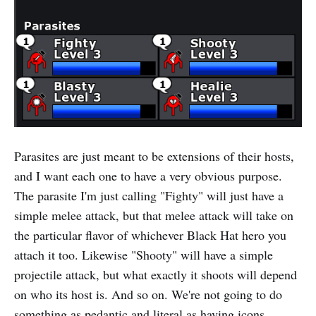
Parasites are just meant to be extensions of their hosts,
and I want each one to have a very obvious purpose.
The parasite I'm just calling "Fighty" will just have a
simple melee attack, but that melee attack will take on
the particular flavor of whichever Black Hat hero you
attach it too. Likewise "Shooty" will have a simple
projectile attack, but what exactly it shoots will depend
on who its host is. And so on. We're not going to do
something as pedantic and literal as having icons