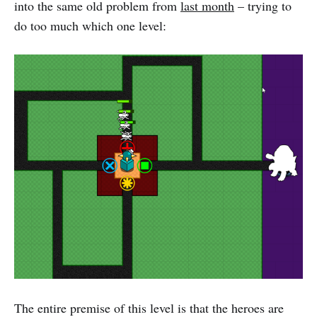
into the same old problem from
last month
– trying to
do too much which one level:
The entire premise of this level is that the heroes are