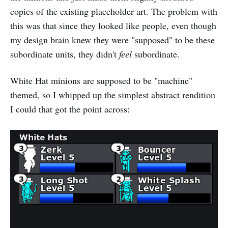
copies of the existing placeholder art. The problem with
this was that since they looked like people, even though
my design brain knew they were "supposed" to be these
subordinate units, they didn't
feel
subordinate.
White Hat minions are supposed to be "machine"
themed, so I whipped up the simplest abstract rendition
I could that got the point across: