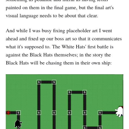
painted on them in the final game, but the final art's
visual language needs to be about that clear.
And while I was busy fixing placeholder art I went
ahead and fixed up our boss art so that it communicates
what it's supposed to. The White Hats' first battle is
against the Black Hats themselves; in the story the
Black Hats will be chasing them in their own ship: