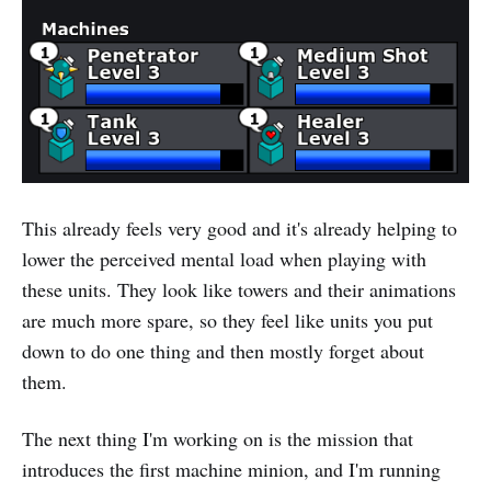
This already feels very good and it's already helping to
lower the perceived mental load when playing with
these units. They look like towers and their animations
are much more spare, so they feel like units you put
down to do one thing and then mostly forget about
them.
The next thing I'm working on is the mission that
introduces the first machine minion, and I'm running