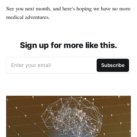
See you next month, and here's hoping we have no more
medical adventures.
Sign up for more like this.
Enter your email
Subscribe