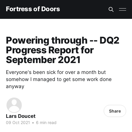
Fortress of Doors
Powering through -- DQ2
Progress Report for
September 2021
Everyone's been sick for over a month but
somehow I managed to get some work done
anyway
Share
Lars Doucet
09 Oct 2021
•
6 min read