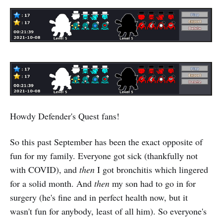
Howdy Defender's Quest fans!
So this past September has been the exact opposite of
fun for my family. Everyone got sick (thankfully not
with COVID), and
then
I got bronchitis which lingered
for a solid month. And
then
my son had to go in for
surgery (he's fine and in perfect health now, but it
wasn't fun for anybody, least of all him). So everyone's