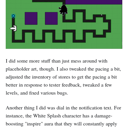
I did some more stuff than just mess around with
placeholder art, though. I also tweaked the pacing a bit,
adjusted the inventory of stores to get the pacing a bit
better in response to tester feedback, tweaked a few
levels, and fixed various bugs.
Another thing I did was dial in the notification text. For
instance, the White Splash character has a damage-
boosting "inspire" aura that they will constantly apply