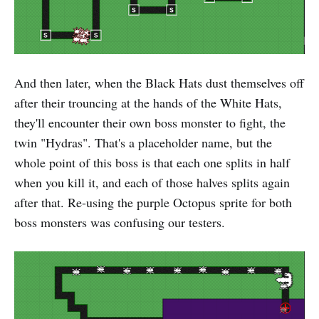
And then later, when the Black Hats dust themselves off
after their trouncing at the hands of the White Hats,
they'll encounter their own boss monster to fight, the
twin "Hydras". That's a placeholder name, but the
whole point of this boss is that each one splits in half
when you kill it, and each of those halves splits again
after that. Re-using the purple Octopus sprite for both
boss monsters was confusing our testers.