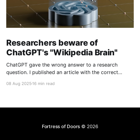
Researchers beware of
ChatGPT's "Wikipedia Brain"
ChatGPT gave the wrong answer to a research
question. I published an article with the correct
answer, then checked to see if ChatGPT could find it.
08 Aug 2025
16 min read
Fortress of Doors
© 2026