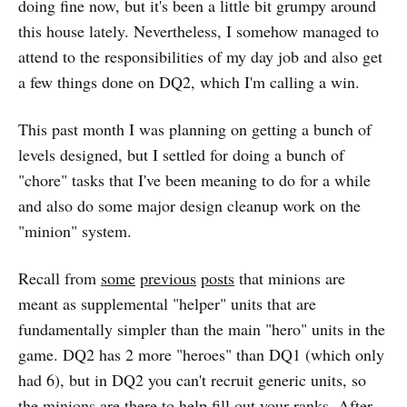
doing fine now, but it's been a little bit grumpy around
this house lately. Nevertheless, I somehow managed to
attend to the responsibilities of my day job and also get
a few things done on DQ2, which I'm calling a win.
This past month I was planning on getting a bunch of
levels designed, but I settled for doing a bunch of
"chore" tasks that I've been meaning to do for a while
and also do some major design cleanup work on the
"minion" system.
Recall from
some
previous
posts
that minions are
meant as supplemental "helper" units that are
fundamentally simpler than the main "hero" units in the
game. DQ2 has 2 more "heroes" than DQ1 (which only
had 6), but in DQ2 you can't recruit generic units, so
the minions are there to help fill out your ranks. After