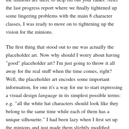
the last progress report where we finally tightened up
some lingering problems with the main 8 character
classes, I was ready to move on to tightening up the
vision for the minions.
The first thing that stood out to me was actually the
placeholder art. Now why should I worry about having
"good" placeholder art? I'm just going to throw it all
away for the real stuff when the time comes, right?
Well, the placeholder art encodes some important
information, for one it's a way for me to start expressing
a visual design
language
in its simplest possible terms:
e.g. "all the white hat characters should look like they
belong to the same time while each of them has a
unique silhouette." I had been lazy when I first set up
the minions and just made them slightly modified