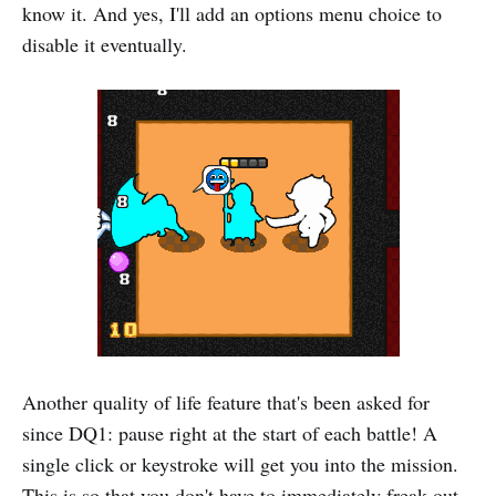
know it. And yes, I'll add an options menu choice to
disable it eventually.
Another quality of life feature that's been asked for
since DQ1: pause right at the start of each battle! A
single click or keystroke will get you into the mission.
This is so that you don't have to immediately freak out