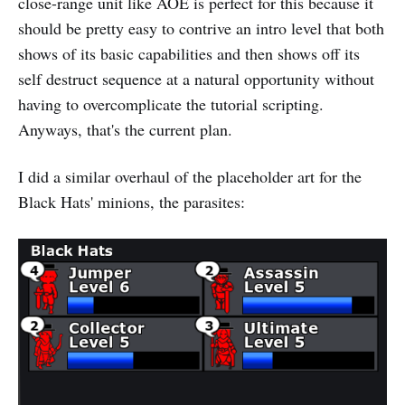
close-range unit like AOE is perfect for this because it
should be pretty easy to contrive an intro level that both
shows of its basic capabilities and then shows off its
self destruct sequence at a natural opportunity without
having to overcomplicate the tutorial scripting.
Anyways, that's the current plan.
I did a similar overhaul of the placeholder art for the
Black Hats' minions, the parasites: