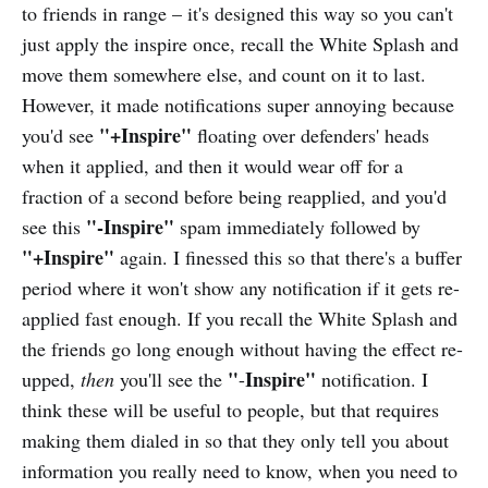
to friends in range – it's designed this way so you can't
just apply the inspire once, recall the White Splash and
move them somewhere else, and count on it to last.
However, it made notifications super annoying because
"+Inspire"
you'd see
floating over defenders' heads
when it applied, and then it would wear off for a
fraction of a second before being reapplied, and you'd
"-Inspire"
see this
spam immediately followed by
"+Inspire"
again. I finessed this so that there's a buffer
period where it won't show any notification if it gets re-
applied fast enough. If you recall the White Splash and
the friends go long enough without having the effect re-
"
Inspire"
upped,
then
you'll see the
-
notification. I
think these will be useful to people, but that requires
making them dialed in so that they only tell you about
information you really need to know, when you need to