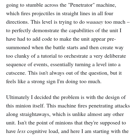
going to stumble across the "Penetrator" machine,
which fires projectiles in straight lines in all four
directions. This level is trying to do
waaaay
too much –
to perfectly demonstrate the capabilities of the unit I
have had to add code to make the unit appear pre-
summoned when the battle starts and then create way
too clunky of a tutorial to orchestrate a very deliberate
sequence of events, essentially turning a level into a
cutscene. This isn't always out of the question, but it
feels like a strong sign I'm doing too much.
Ultimately I decided the problem is with the design of
this minion itself. This machine fires penetrating attacks
along straightaways, which is unlike almost any other
unit. Isn't the point of minions that they're supposed to
have
less
cognitive load, and here I am starting with the