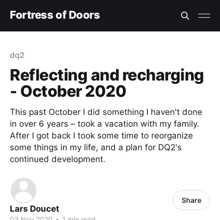
Fortress of Doors
dq2
Reflecting and recharging
- October 2020
This past October I did something I haven't done
in over 6 years – took a vacation with my family.
After I got back I took some time to reorganize
some things in my life, and a plan for DQ2's
continued development.
Share
Lars Doucet
03 Nov 2020
•
1 min read