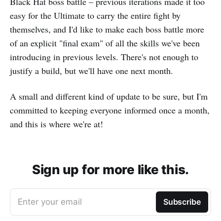
Black Hat boss battle – previous iterations made it too
easy for the Ultimate to carry the entire fight by
themselves, and I'd like to make each boss battle more
of an explicit "final exam" of all the skills we've been
introducing in previous levels. There's not enough to
justify a build, but we'll have one next month.
A small and different kind of update to be sure, but I'm
committed to keeping everyone informed once a month,
and this is where we're at!
Sign up for more like this.
Enter your email
Subscribe