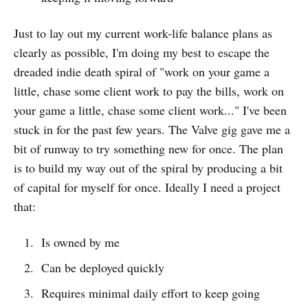
Just to lay out my current work-life balance plans as
clearly as possible, I'm doing my best to escape the
dreaded indie death spiral of "work on your game a
little, chase some client work to pay the bills, work on
your game a little, chase some client work..." I've been
stuck in for the past few years. The Valve gig gave me a
bit of runway to try something new for once. The plan
is to build my way out of the spiral by producing a bit
of capital for myself for once. Ideally I need a project
that:
Is owned by me
Can be deployed quickly
Requires minimal daily effort to keep going