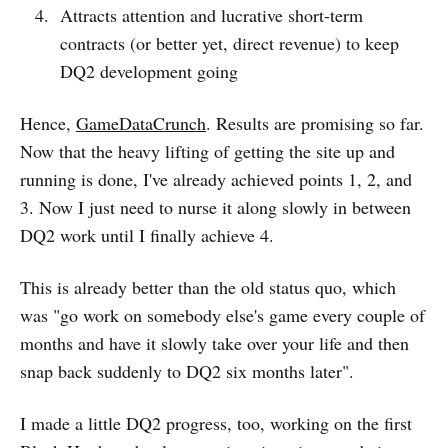
Attracts attention and lucrative short-term
contracts (or better yet, direct revenue) to keep
DQ2 development going
Hence,
GameDataCrunch
. Results are promising so far.
Now that the heavy lifting of getting the site up and
running is done, I've already achieved points 1, 2, and
3. Now I just need to nurse it along slowly in between
DQ2 work until I finally achieve 4.
This is already better than the old status quo, which
was "go work on somebody else's game every couple of
months and have it slowly take over your life and then
snap back suddenly to DQ2 six months later".
I made a little DQ2 progress, too, working on the first