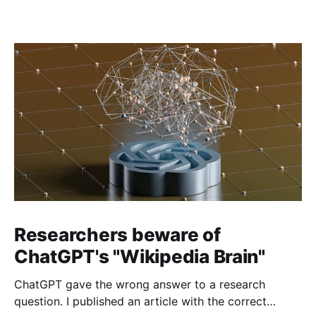
Researchers beware of
ChatGPT's "Wikipedia Brain"
ChatGPT gave the wrong answer to a research
question. I published an article with the correct