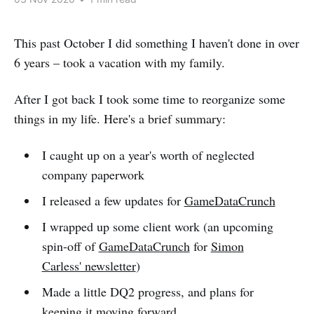
This past October I did something I haven't done in over
6 years – took a vacation with my family.
After I got back I took some time to reorganize some
things in my life. Here's a brief summary:
I caught up on a year's worth of neglected
company paperwork
I released a few updates for
GameDataCrunch
I wrapped up some client work (an upcoming
spin-off of
GameDataCrunch
for
Simon
Carless' newsletter
)
Made a little DQ2 progress, and plans for
keeping it moving forward