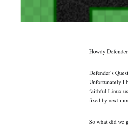
Howdy Defender'
Defender's Quest 
Unfortunately I 
faithful Linux us
fixed by next m
So what did we 