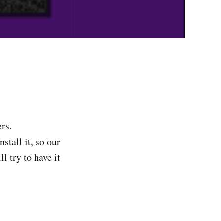
rs.
stall it, so our
l try to have it