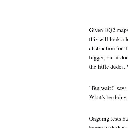
Given DQ2 maps h
this will look a 
abstraction for 
bigger, but it do
the little dudes.
"But wait!" says 
What's he doing 
Ongoing tests hav
happy with that 