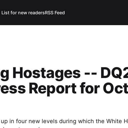
 List for new readers
RSS Feed
g Hostages -- DQ
ess Report for Oc
 up in four new levels during which the White H