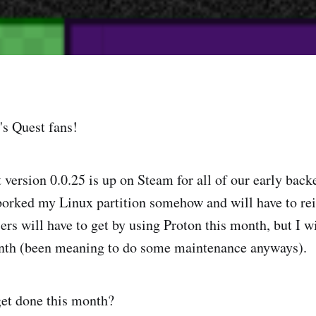
s Quest fans!
version 0.0.25 is up on Steam for all of our early backe
borked my Linux partition somehow and will have to rein
ers will have to get by using Proton this month, but I wil
onth (been meaning to do some maintenance anyways).
get done this month?