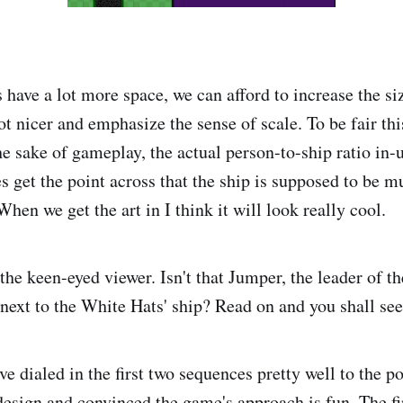
ave a lot more space, we can afford to increase the siz
lot nicer and emphasize the sense of scale. To be fair this
the sake of gameplay, the actual person-to-ship ratio in
es get the point across that the ship is supposed to be 
 When we get the art in I think it will look really cool.
the keen-eyed viewer. Isn't that Jumper, the leader of t
next to the White Hats' ship? Read on and you shall see
e dialed in the first two sequences pretty well to the po
design and convinced the game's approach is fun. The fi