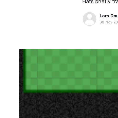
Hats briefly 
Lars Do
08 Nov 20