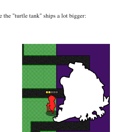
the "turtle tank" ships a lot bigger: