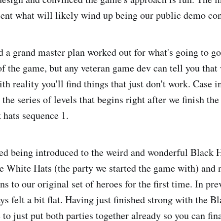
ent what will likely wind up being our public demo con
 a grand master plan worked out for what's going to go 
 of the game, but any veteran game dev can tell you that
h reality you'll find things that just don't work. Case 
the series of levels that begins right after we finish the
 hats sequence 1.
hed being introduced to the weird and wonderful Black H
he White Hats (the party we started the game with) and
ns to our original set of heroes for the first time. In pre
ys felt a bit flat. Having just finished strong with the Bl
 to just put both parties together already so you can fina