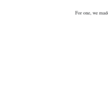
For one, we made 