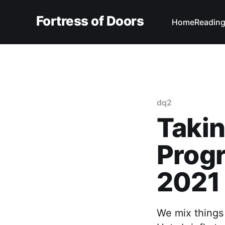
Fortress of Doors
Home
Reading
dq2
Takin
Progr
2021
We mix things