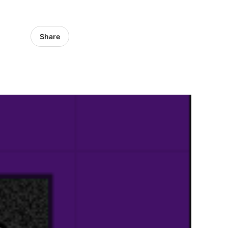
Share