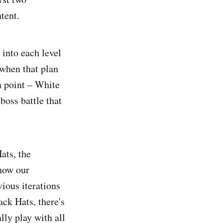
tent.
into each level
 when that plan
in point – White
 boss battle that
ats, the
 now our
vious iterations
ack Hats, there's
lly play with all