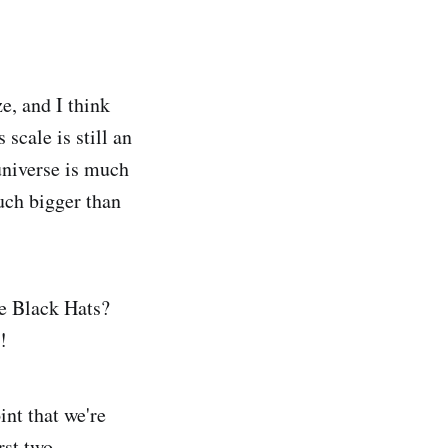
e, and I think
 scale is still an
-universe is much
much bigger than
he Black Hats?
!
int that we're
rst two