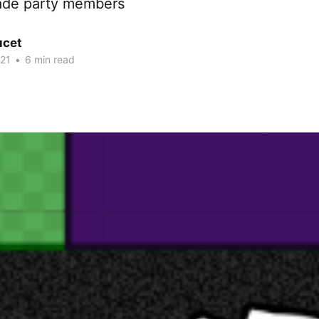
trade party members
ucet
21
•
6 min read