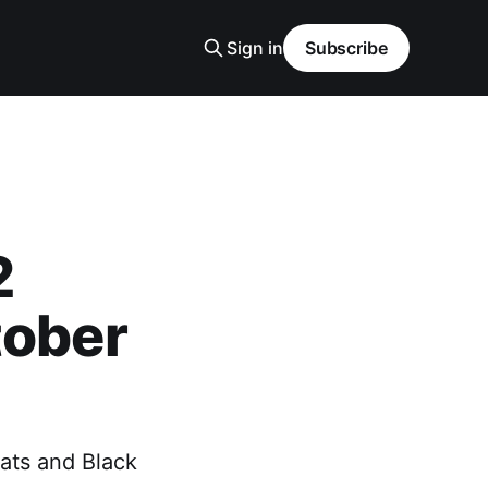
Sign in
Subscribe
2
tober
ats and Black