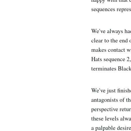
sequences repres
We've always had
clear to the end
makes contact wit
Hats sequence 2, 
terminates Black
We've just finis
antagonists of t
perspective retur
these levels alwa
a palpable desire