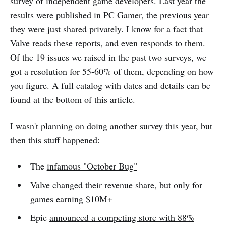
survey of independent game developers. Last year the
results were published in
PC Gamer
, the previous year
they were just shared privately. I know for a fact that
Valve reads these reports, and even responds to them.
Of the 19 issues we raised in the past two surveys, we
got a resolution for 55-60% of them, depending on how
you figure. A full catalog with dates and details can be
found at the bottom of this article.
I wasn't planning on doing another survey this year, but
then this stuff happened:
The
infamous "October Bug"
Valve
changed their revenue share, but only for
games earning $10M+
Epic
announced a competing store with 88%