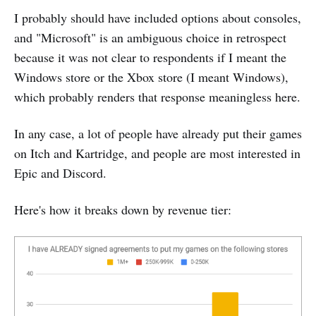
I probably should have included options about consoles,
and "Microsoft" is an ambiguous choice in retrospect
because it was not clear to respondents if I meant the
Windows store or the Xbox store (I meant Windows),
which probably renders that response meaningless here.
In any case, a lot of people have already put their games
on Itch and Kartridge, and people are most interested in
Epic and Discord.
Here's how it breaks down by revenue tier: