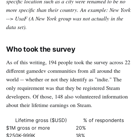
specific location such as a city were renamed to be no
more specific than their country. An example: New York
--> UsaF (A New York group was not actually in the
data set).
Who took the survey
As of this writing, 194 people took the survey across 22
different gamedev communities from all around the
world -- whether or not they identify as "indie." The
only requirement was that they be registered Steam
developers. Of those, 148 also volunteered information
about their lifetime earnings on Steam.
Lifetime gross ($USD)
% of respondents
$1M gross or more
20%
$250K-999K
18%