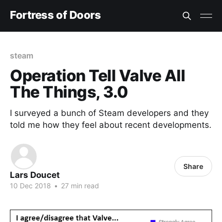
Fortress of Doors
steam
Operation Tell Valve All
The Things, 3.0
I surveyed a bunch of Steam developers and they
told me how they feel about recent developments.
Share
Lars Doucet
10 Dec 2018
•
27 min read