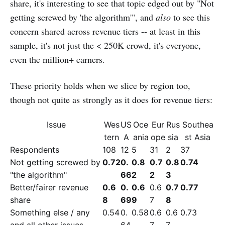
share, it's interesting to see that topic edged out by "Not
getting screwed by 'the algorithm'", and
also
to see this
concern shared across revenue tiers -- at least in this
sample, it's not just the < 250K crowd, it's everyone,
even the million+ earners.
These priority holds when we slice by region too,
though not quite as strongly as it does for revenue tiers:
Issue
Wes
US
Oce
Eur
Rus
Southea
tern
A
ania
ope
sia
st Asia
Respondents
108
12
5
31
2
37
Not getting screwed by
0.72
0.
0.8
0.7
0.8
0.74
"the algorithm"
66
2
2
3
Better/fairer revenue
0.6
0.
0.6
0.6
0.7
0.77
share
8
69
9
7
8
Something else / any
0.54
0.
0.58
0.6
0.6
0.73