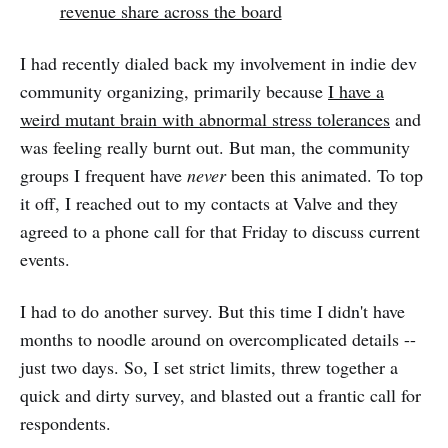
revenue share across the board
I had recently dialed back my involvement in indie dev
community organizing, primarily because
I have a
weird mutant brain with abnormal stress tolerances
and
was feeling really burnt out. But man, the community
groups I frequent have
never
been this animated. To top
it off, I reached out to my contacts at Valve and they
agreed to a phone call for that Friday to discuss current
events.
I had to do another survey. But this time I didn't have
months to noodle around on overcomplicated details --
just two days. So, I set strict limits, threw together a
quick and dirty survey, and blasted out a frantic call for
respondents.