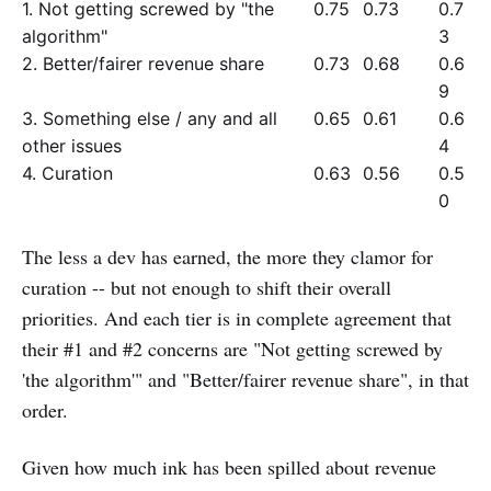
1. Not getting screwed by "the
0.75
0.73
0.7
algorithm"
3
2. Better/fairer revenue share
0.73
0.68
0.6
9
3. Something else / any and all
0.65
0.61
0.6
other issues
4
4. Curation
0.63
0.56
0.5
0
The less a dev has earned, the more they clamor for
curation -- but not enough to shift their overall
priorities. And each tier is in complete agreement that
their #1 and #2 concerns are "Not getting screwed by
'the algorithm'" and "Better/fairer revenue share", in that
order.
Given how much ink has been spilled about revenue