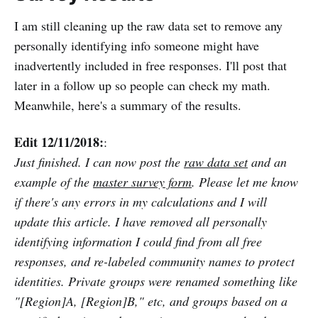
I am still cleaning up the raw data set to remove any
personally identifying info someone might have
inadvertently included in free responses. I'll post that
later in a follow up so people can check my math.
Meanwhile, here's a summary of the results.
Edit 12/11/2018:
:
Just finished. I can now post the
raw data set
and an
example of the
master survey form
. Please let me know
if there's any errors in my calculations and I will
update this article. I have removed all personally
identifying information I could find from all free
responses, and re-labeled community names to protect
identities. Private groups were renamed something like
"[Region]A, [Region]B," etc, and groups based on a