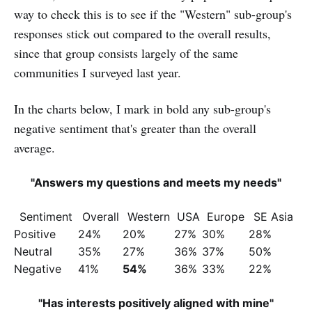
way to check this is to see if the "Western" sub-group's
responses stick out compared to the overall results,
since that group consists largely of the same
communities I surveyed last year.
In the charts below, I mark in bold any sub-group's
negative sentiment that's greater than the overall
average.
"Answers my questions and meets my needs"
Sentiment
Overall
Western
USA
Europe
SE Asia
Positive
24%
20%
27%
30%
28%
Neutral
35%
27%
36%
37%
50%
Negative
41%
54%
36%
33%
22%
"Has interests positively aligned with mine"