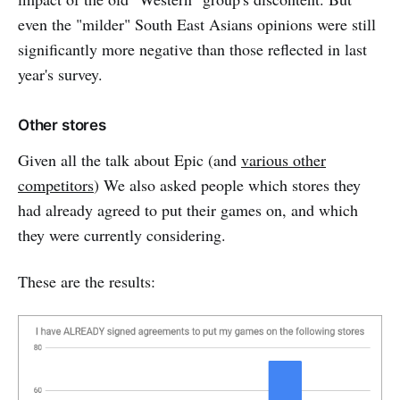
even the "milder" South East Asians opinions were still
significantly more negative than those reflected in last
year's survey.
Other stores
Given all the talk about Epic (and
various other
competitors
) We also asked people which stores they
had already agreed to put their games on, and which
they were currently considering.
These are the results: