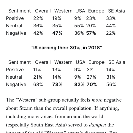
Sentiment
Overall
Western
USA
Europe
SE Asia
Positive
22%
19%
9%
23%
33%
Neutral
36%
35%
55%
20%
44%
Negative
42%
47%
36%
57%
22%
"IS earning their 30%, in 2018"
Sentiment
Overall
Western
USA
Europe
SE Asia
Positive
11%
13%
9%
3%
14%
Neutral
21%
14%
9%
27%
31%
Negative
68%
73%
82%
70%
56%
The "Western" sub-group actually feels
more
negative
about Steam than the overall population. If anything,
including more voices from around the world
(especially South East Asia) served to
dampen
the
impact of the old "Western" group's discontent. But