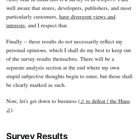
well aware that stores, developers, publishers, and most
particularly customers,
have divergent views and
interests
, and I respect that.
Finally -- these results do
not
necessarily reflect my
personal opinions, which I shall do my best to keep out
of the survey results themselves. There will be a
separate analysis section at the end where my own
stupid subjective thoughts begin to enter, but those shall
be clearly marked as such.
Now, let's get down to business (
♫ to defeat / the Huns
♫
).
Survey Results