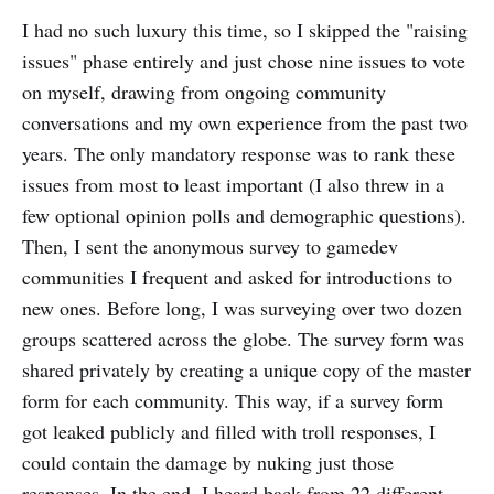
I had no such luxury this time, so I skipped the "raising
issues" phase entirely and just chose nine issues to vote
on myself, drawing from ongoing community
conversations and my own experience from the past two
years. The only mandatory response was to rank these
issues from most to least important (I also threw in a
few optional opinion polls and demographic questions).
Then, I sent the anonymous survey to gamedev
communities I frequent and asked for introductions to
new ones. Before long, I was surveying over two dozen
groups scattered across the globe. The survey form was
shared privately by creating a unique copy of the master
form for each community. This way, if a survey form
got leaked publicly and filled with troll responses, I
could contain the damage by nuking just those
responses. In the end, I heard back from 22 different