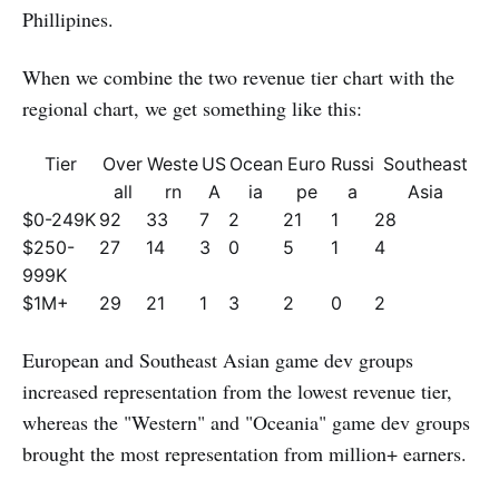
Phillipines.
When we combine the two revenue tier chart with the
regional chart, we get something like this:
Tier
Over
Weste
US
Ocean
Euro
Russi
Southeast
all
rn
A
ia
pe
a
Asia
$0-249K
92
33
7
2
21
1
28
$250-
27
14
3
0
5
1
4
999K
$1M+
29
21
1
3
2
0
2
European and Southeast Asian game dev groups
increased representation from the lowest revenue tier,
whereas the "Western" and "Oceania" game dev groups
brought the most representation from million+ earners.