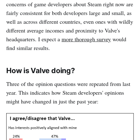
concerns of game developers about Steam right now are
fairly consistent for both developers large and small, as
well as across different countries, even ones with wildly
different average incomes and proximity to Valve's
headquarters. I expect a
more thorough survey
would
find similar results.
How is Valve doing?
Three of the opinion questions were repeated from last
year. This indicates how Steam developers' opinions
might have changed in just the past year: