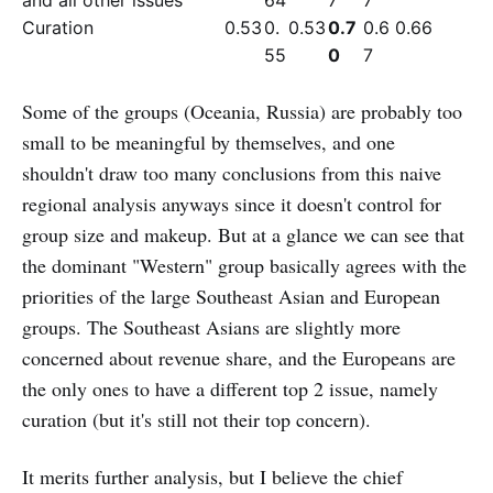
and all other issues
64
7
7
Curation
0.53
0.
0.53
0.7
0.6
0.66
55
0
7
Some of the groups (Oceania, Russia) are probably too
small to be meaningful by themselves, and one
shouldn't draw too many conclusions from this naive
regional analysis anyways since it doesn't control for
group size and makeup. But at a glance we can see that
the dominant "Western" group basically agrees with the
priorities of the large Southeast Asian and European
groups. The Southeast Asians are slightly more
concerned about revenue share, and the Europeans are
the only ones to have a different top 2 issue, namely
curation (but it's still not their top concern).
It merits further analysis, but I believe the chief