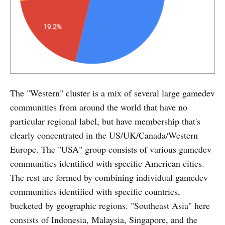
The "Western" cluster is a mix of several large gamedev
communities from around the world that have no
particular regional label, but have membership that's
clearly concentrated in the US/UK/Canada/Western
Europe. The "USA" group consists of various gamedev
communities identified with specific American cities.
The rest are formed by combining individual gamedev
communities identified with specific countries,
bucketed by geographic regions. "Southeast Asia" here
consists of Indonesia, Malaysia, Singapore, and the