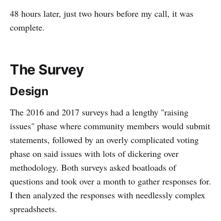
48 hours later, just two hours before my call, it was
complete.
The Survey
Design
The 2016 and 2017 surveys had a lengthy "raising
issues" phase where community members would submit
statements, followed by an overly complicated voting
phase on said issues with lots of dickering over
methodology. Both surveys asked boatloads of
questions and took over a month to gather responses for.
I then analyzed the responses with needlessly complex
spreadsheets.