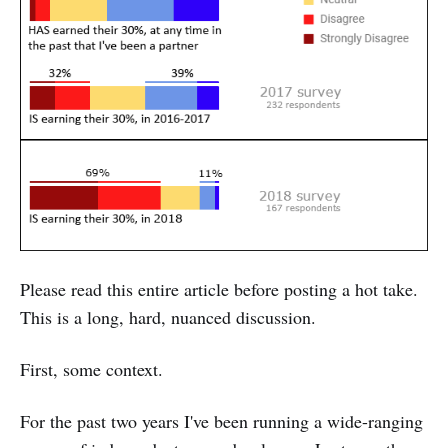
Please read this entire article before posting a hot take.
This is a long, hard, nuanced discussion.
First, some context.
For the past two years I've been running a wide-ranging