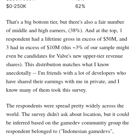
$0-250K
62%
That's a big bottom tier, but there's also a fair number
of middle and high earners, (38%). And at the top, 1
respondent had a lifetime gross in excess of $50M, and
3 had in excess of $10M (this ~3% of our sample might
even be candidates for Valve's new upper-tier revenue
shares). This distribution matches what I know
anecdotally -- I'm friends with a lot of developers who
have shared their earnings with me in private, and I
know many of them took this survey.
The respondents were spread pretty widely across the
world. The survey didn't ask about location, but it could
be inferred based on the gamedev community group the
respondent belonged to ("Indonesian gamedevs",