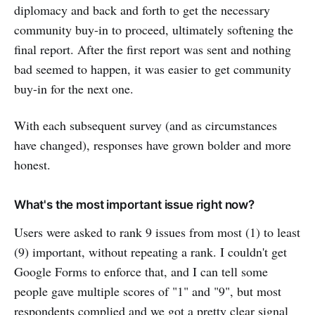
diplomacy and back and forth to get the necessary
community buy-in to proceed, ultimately softening the
final report. After the first report was sent and nothing
bad seemed to happen, it was easier to get community
buy-in for the next one.
With each subsequent survey (and as circumstances
have changed), responses have grown bolder and more
honest.
What's the most important issue right now?
Users were asked to rank 9 issues from most (1) to least
(9) important, without repeating a rank. I couldn't get
Google Forms to enforce that, and I can tell some
people gave multiple scores of "1" and "9", but most
respondents complied and we got a pretty clear signal