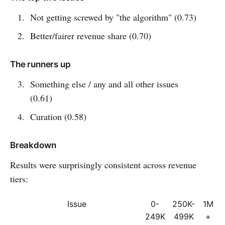
Not getting screwed by "the algorithm" (0.73)
Better/fairer revenue share (0.70)
The runners up
Something else / any and all other issues
(0.61)
Curation (0.58)
Breakdown
Results were surprisingly consistent across revenue
tiers:
Issue
0-
250K-
1M
249K
499K
+