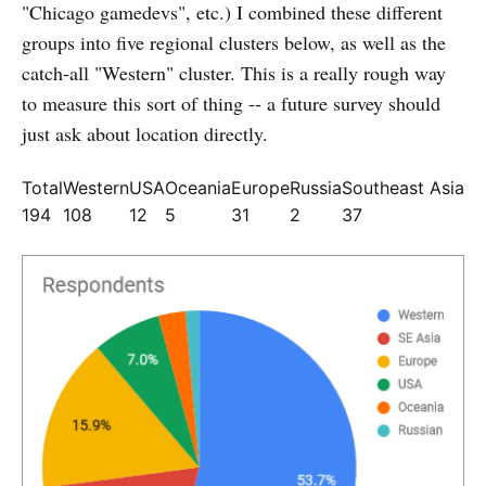
"Chicago gamedevs", etc.) I combined these different
groups into five regional clusters below, as well as the
catch-all "Western" cluster. This is a really rough way
to measure this sort of thing -- a future survey should
just ask about location directly.
Total
Western
USA
Oceania
Europe
Russia
Southeast Asia
194
108
12
5
31
2
37