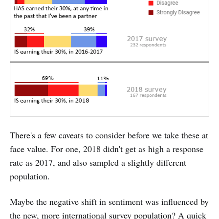
There's a few caveats to consider before we take these at
face value. For one, 2018 didn't get as high a response
rate as 2017, and also sampled a slightly different
population.
Maybe the negative shift in sentiment was influenced by
the new, more international survey population? A quick