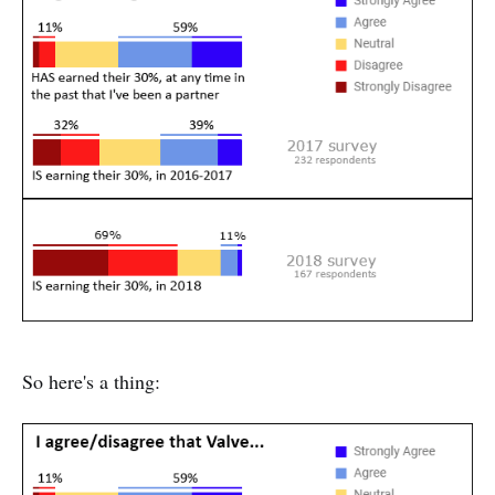
So here's a thing: