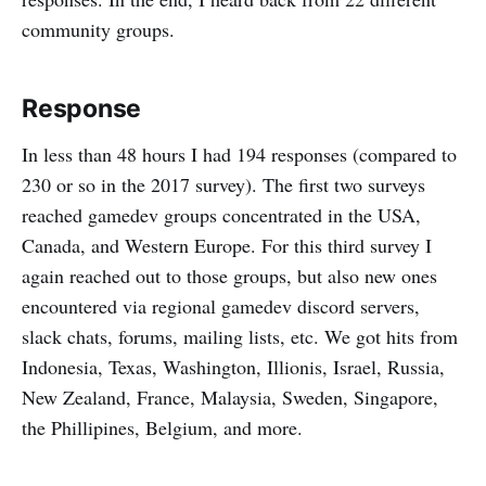
community groups.
Response
In less than 48 hours I had 194 responses (compared to
230 or so in the 2017 survey). The first two surveys
reached gamedev groups concentrated in the USA,
Canada, and Western Europe. For this third survey I
again reached out to those groups, but also new ones
encountered via regional gamedev discord servers,
slack chats, forums, mailing lists, etc. We got hits from
Indonesia, Texas, Washington, Illionis, Israel, Russia,
New Zealand, France, Malaysia, Sweden, Singapore,
the Phillipines, Belgium, and more.