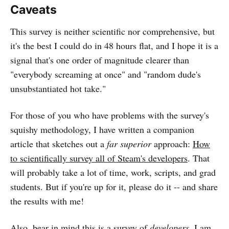
Caveats
This survey is neither scientific nor comprehensive, but
it's the best I could do in 48 hours flat, and I hope it is a
signal that's one order of magnitude clearer than
"everybody screaming at once" and "random dude's
unsubstantiated hot take."
For those of you who have problems with the survey's
squishy methodology, I have written a companion
article that sketches out a
far superior
approach:
How
to scientifically survey all of Steam's developers
. That
will probably take a lot of time, work, scripts, and grad
students. But if you're up for it, please do it -- and share
the results with me!
Also, bear in mind this is a survey of
developers
. I am