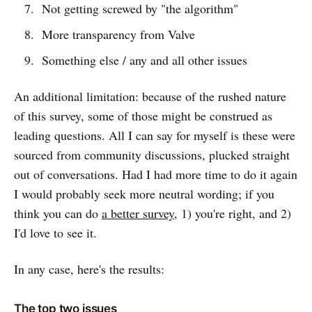
Not getting screwed by "the algorithm"
More transparency from Valve
Something else / any and all other issues
An additional limitation: because of the rushed nature
of this survey, some of those might be construed as
leading questions. All I can say for myself is these were
sourced from community discussions, plucked straight
out of conversations. Had I had more time to do it again
I would probably seek more neutral wording; if you
think you can do
a better survey
, 1) you're right, and 2)
I'd love to see it.
In any case, here's the results:
The top two issues