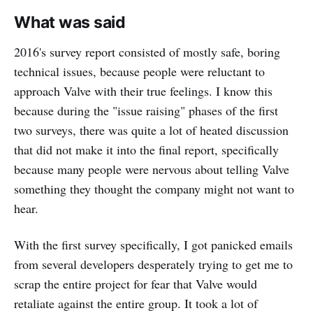
What was said
2016's survey report consisted of mostly safe, boring
technical issues, because people were reluctant to
approach Valve with their true feelings. I know this
because during the "issue raising" phases of the first
two surveys, there was quite a lot of heated discussion
that did not make it into the final report, specifically
because many people were nervous about telling Valve
something they thought the company might not want to
hear.
With the first survey specifically, I got panicked emails
from several developers desperately trying to get me to
scrap the entire project for fear that Valve would
retaliate against the entire group. It took a lot of