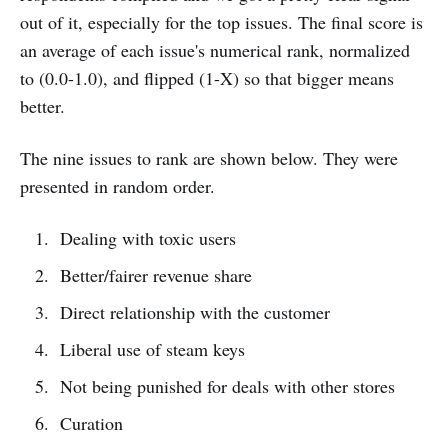
out of it, especially for the top issues. The final score is
an average of each issue's numerical rank, normalized
to (0.0-1.0), and flipped (1-X) so that bigger means
better.
The nine issues to rank are shown below. They were
presented in random order.
Dealing with toxic users
Better/fairer revenue share
Direct relationship with the customer
Liberal use of steam keys
Not being punished for deals with other stores
Curation